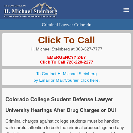
Criminal Lawyer Colorado
Click To Call
H. Michael Steinberg at 303-627-7777
EMERGENCY? 24/7
Click To Call 720-220-2277
To Contact H. Michael Steinberg
by Email or Mail/Courier, click here.
Colorado College Student Defense Lawyer
University Hearings After Drug Charges or DUI
Criminal charges against college students must be handled
with careful attention to both the criminal proceedings and any