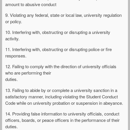
amount to abusive conduct
9. Violating any federal, state or local law, university regulation
or policy.
10. Interfering with, obstructing or disrupting a university
activity.
11. Interfering with, obstructing or disrupting police or fire
responses.
12. Failing to comply with the direction of university officials
who are performing their
duties.
13. Failing to abide by or complete a university sanction in a
satisfactory manner, including violating the Student Conduct
Code while on university probation or suspension in abeyance.
14. Providing false information to university officials, conduct
officers, boards, or peace officers in the performance of their
duties.