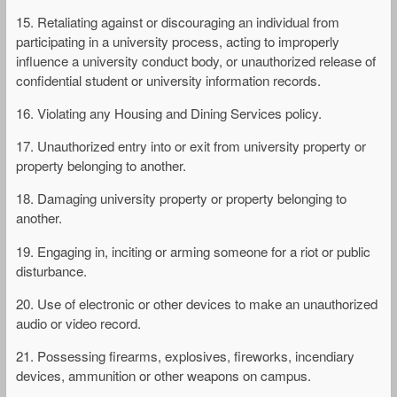
15. Retaliating against or discouraging an individual from
participating in a university process, acting to improperly
influence a university conduct body, or unauthorized release of
confidential student or university information records.
16. Violating any Housing and Dining Services policy.
17. Unauthorized entry into or exit from university property or
property belonging to another.
18. Damaging university property or property belonging to
another.
19. Engaging in, inciting or arming someone for a riot or public
disturbance.
20. Use of electronic or other devices to make an unauthorized
audio or video record.
21. Possessing firearms, explosives, fireworks, incendiary
devices, ammunition or other weapons on campus.