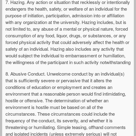
7. Hazing. Any action or situation that recklessly or intentionally
endangers the health, safety, or welfare of an individual for the
purpose of initiation, participation, admission into or affiliation
with any organization at the university. Hazing includes, but is
not limited to, any abuse of a mental or physical nature, forced
consumption of any food, liquor, drugs, or substances, or any
forced physical activity that could adversely affect the health or
safety of an individual. Hazing also includes any activity that
would subject the individual to embarrassment or humiliation,
the willingness of the participant in such activity notwithstanding
8. Abusive Conduct. Unwelcome conduct by an individual(s)
that is sufficiently severe or pervasive that it alters the
conditions of education or employment and creates an
environment that a reasonable person would find intimidating,
hostile or offensive. The determination of whether an
environment is hostile must be based on all of the
circumstances. These circumstances could include the
frequency of the conduct, its severity, and whether it is
threatening or humiliating. Simple teasing, offhand comments
and isolated incidents (unless extremely serious) will not