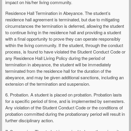
impact on his/her living community.
Residence Hall Termination in Abeyance. The student’s
residence hall agreement is terminated, but due to mitigating
circumstances the termination is deferred, allowing the student
to continue living in the residence hall and providing a student
with a final opportunity to prove they can operate responsibly
within the living community. If the student, through the conduct
process, is found to have violated the Student Conduct Code or
any Residence Hall Living Policy during the period of
termination in abeyance, the student will be immediately
terminated from the residence hall for the duration of the
abeyance, and may be given additional sanctions, including an
extension of the termination and suspension.
6. Probation. A student is placed on probation. Probation lasts
for a specific period of time, and is implemented by semesters.
Any violation of the Student Conduct Code or the conditions of
probation committed during the probationary period will result in
further disciplinary action.