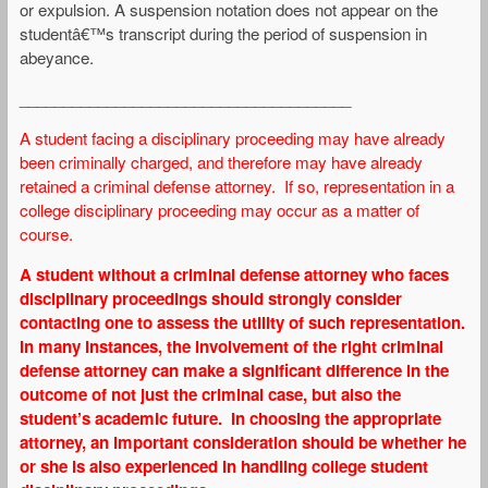
or expulsion. A suspension notation does not appear on the
studentâ€™s transcript during the period of suspension in
abeyance.
______________________________________
A student facing a disciplinary proceeding may have already
been criminally charged, and therefore may have already
retained a criminal defense attorney. If so, representation in a
college disciplinary proceeding may occur as a matter of
course.
A student without a criminal defense attorney who faces
disciplinary proceedings should strongly consider
contacting one to assess the utility of such representation.
In many instances, the involvement of the right criminal
defense attorney can make a significant difference in the
outcome of not just the criminal case, but also the
student’s academic future. In choosing the appropriate
attorney, an important consideration should be whether he
or she is also experienced in handling college student