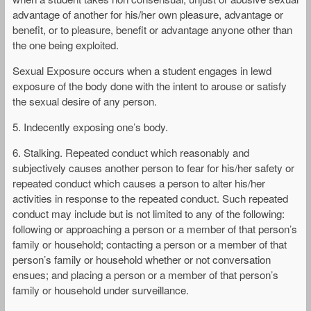
advantage of another for his/her own pleasure, advantage or
benefit, or to pleasure, benefit or advantage anyone other than
the one being exploited.
Sexual Exposure occurs when a student engages in lewd
exposure of the body done with the intent to arouse or satisfy
the sexual desire of any person.
5. Indecently exposing one’s body.
6. Stalking. Repeated conduct which reasonably and
subjectively causes another person to fear for his/her safety or
repeated conduct which causes a person to alter his/her
activities in response to the repeated conduct. Such repeated
conduct may include but is not limited to any of the following:
following or approaching a person or a member of that person’s
family or household; contacting a person or a member of that
person’s family or household whether or not conversation
ensues; and placing a person or a member of that person’s
family or household under surveillance.