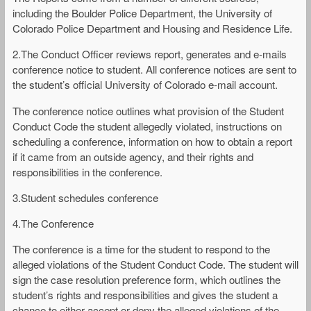
including the Boulder Police Department, the University of
Colorado Police Department and Housing and Residence Life.
2.The Conduct Officer reviews report, generates and e-mails
conference notice to student. All conference notices are sent to
the student’s official University of Colorado e-mail account.
The conference notice outlines what provision of the Student
Conduct Code the student allegedly violated, instructions on
scheduling a conference, information on how to obtain a report
if it came from an outside agency, and their rights and
responsibilities in the conference.
3.Student schedules conference
4.The Conference
The conference is a time for the student to respond to the
alleged violations of the Student Conduct Code. The student will
sign the case resolution preference form, which outlines the
student’s rights and responsibilities and gives the student a
chance to either accept or deny the alleged violations of the