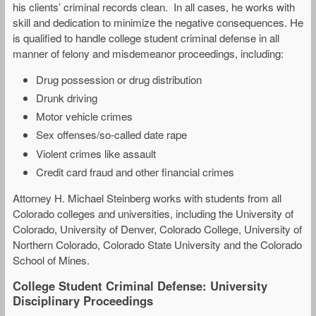
his clients’ criminal records clean. In all cases, he works with
skill and dedication to minimize the negative consequences. He
is qualified to handle college student criminal defense in all
manner of felony and misdemeanor proceedings, including:
Drug possession or drug distribution
Drunk driving
Motor vehicle crimes
Sex offenses/so-called date rape
Violent crimes like assault
Credit card fraud and other financial crimes
Attorney H. Michael Steinberg works with students from all
Colorado colleges and universities, including the University of
Colorado, University of Denver, Colorado College, University of
Northern Colorado, Colorado State University and the Colorado
School of Mines.
College Student Criminal Defense: University
Disciplinary Proceedings