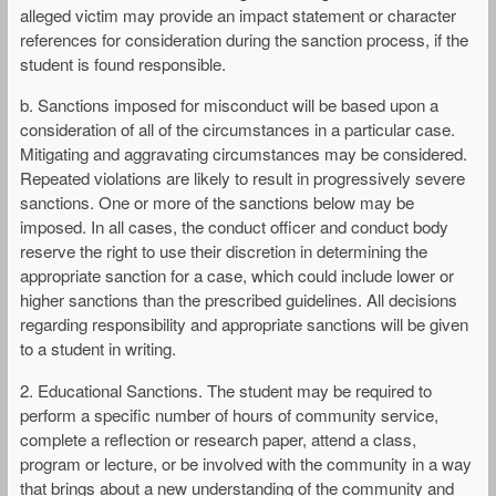
alleged victim may provide an impact statement or character
references for consideration during the sanction process, if the
student is found responsible.
b. Sanctions imposed for misconduct will be based upon a
consideration of all of the circumstances in a particular case.
Mitigating and aggravating circumstances may be considered.
Repeated violations are likely to result in progressively severe
sanctions. One or more of the sanctions below may be
imposed. In all cases, the conduct officer and conduct body
reserve the right to use their discretion in determining the
appropriate sanction for a case, which could include lower or
higher sanctions than the prescribed guidelines. All decisions
regarding responsibility and appropriate sanctions will be given
to a student in writing.
2. Educational Sanctions. The student may be required to
perform a specific number of hours of community service,
complete a reflection or research paper, attend a class,
program or lecture, or be involved with the community in a way
that brings about a new understanding of the community and