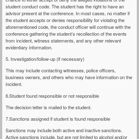
student conduct code. The student has the right to have an
advisor present at the conference. In most cases, no matter if
the student accepts or denies responsibility for violating the
aforementioned code, the conduct officer will continue with the
conference gathering the student’s recollection of the events
from incident, witness statements, and any other relevant
evidentiary information.
5. Investigation/follow-up (if necessary)
This may include contacting witnesses, police officers,
business owners, and others who may have information on the
incident.
6.Student found responsible or not responsible
The decision letter is mailed to the student.
7.Sanctions assigned if student is found responsible
Sanctions may include both active and inactive sanctions.
Active sanctions include, but are not limited to alcohol and/or