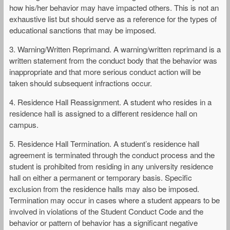
how his/her behavior may have impacted others. This is not an
exhaustive list but should serve as a reference for the types of
educational sanctions that may be imposed.
3. Warning/Written Reprimand. A warning/written reprimand is a
written statement from the conduct body that the behavior was
inappropriate and that more serious conduct action will be
taken should subsequent infractions occur.
4. Residence Hall Reassignment. A student who resides in a
residence hall is assigned to a different residence hall on
campus.
5. Residence Hall Termination. A student’s residence hall
agreement is terminated through the conduct process and the
student is prohibited from residing in any university residence
hall on either a permanent or temporary basis. Specific
exclusion from the residence halls may also be imposed.
Termination may occur in cases where a student appears to be
involved in violations of the Student Conduct Code and the
behavior or pattern of behavior has a significant negative