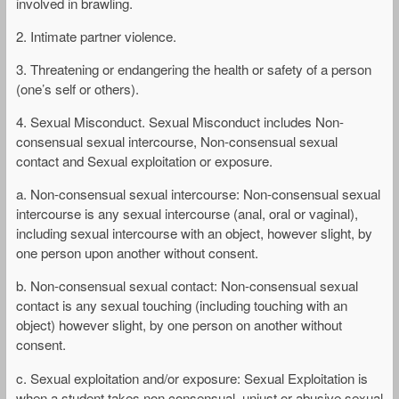
involved in brawling.
2. Intimate partner violence.
3. Threatening or endangering the health or safety of a person
(one’s self or others).
4. Sexual Misconduct. Sexual Misconduct includes Non-
consensual sexual intercourse, Non-consensual sexual
contact and Sexual exploitation or exposure.
a. Non-consensual sexual intercourse: Non-consensual sexual
intercourse is any sexual intercourse (anal, oral or vaginal),
including sexual intercourse with an object, however slight, by
one person upon another without consent.
b. Non-consensual sexual contact: Non-consensual sexual
contact is any sexual touching (including touching with an
object) however slight, by one person on another without
consent.
c. Sexual exploitation and/or exposure: Sexual Exploitation is
when a student takes non consensual, unjust or abusive sexual