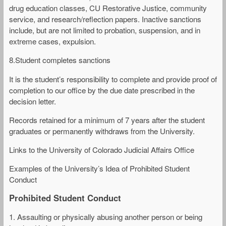
drug education classes, CU Restorative Justice, community
service, and research/reflection papers. Inactive sanctions
include, but are not limited to probation, suspension, and in
extreme cases, expulsion.
8.Student completes sanctions
It is the student’s responsibility to complete and provide proof of
completion to our office by the due date prescribed in the
decision letter.
Records retained for a minimum of 7 years after the student
graduates or permanently withdraws from the University.
Links to the University of Colorado Judicial Affairs Office
Examples of the University’s Idea of Prohibited Student
Conduct
Prohibited Student Conduct
1. Assaulting or physically abusing another person or being