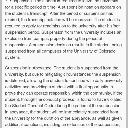
7. Suspension. The student is required to leave the university
for a specific period of time. A suspension notation appears on
the student’s transcript. After the period of suspension has
expired, the transcript notation will be removed. The student is
required to apply for readmission to the university after his/her
suspension period. Suspension from the university includes an
exclusion from campus property during the period of
suspension. A suspension decision results in the student being
suspended from all campuses of the University of Colorado
system.
Suspension in Abeyance. The student is suspended from the
university, but due to mitigating circumstances the suspension
is deferred, allowing the student to continue with daily university
activities and providing a student with a final opportunity to
prove they can operate responsibly within the community. If the
student, through the conduct process, is found to have violated
the Student Conduct Code during the period of the suspension
in abeyance, the student will be immediately suspended from
the university for the duration of the abeyance, as well as given
additional sanctions, including an extension of the suspension,