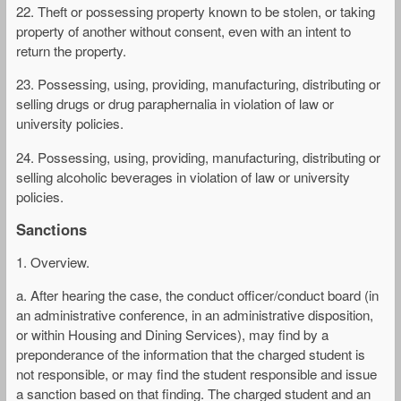
22. Theft or possessing property known to be stolen, or taking
property of another without consent, even with an intent to
return the property.
23. Possessing, using, providing, manufacturing, distributing or
selling drugs or drug paraphernalia in violation of law or
university policies.
24. Possessing, using, providing, manufacturing, distributing or
selling alcoholic beverages in violation of law or university
policies.
Sanctions
1. Overview.
a. After hearing the case, the conduct officer/conduct board (in
an administrative conference, in an administrative disposition,
or within Housing and Dining Services), may find by a
preponderance of the information that the charged student is
not responsible, or may find the student responsible and issue
a sanction based on that finding. The charged student and an