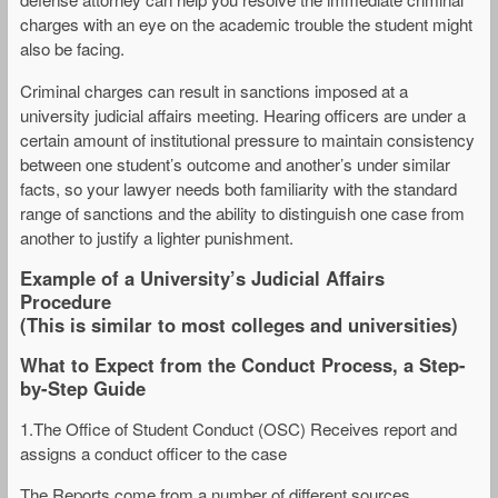
charges with an eye on the academic trouble the student might
also be facing.
Criminal charges can result in sanctions imposed at a
university judicial affairs meeting. Hearing officers are under a
certain amount of institutional pressure to maintain consistency
between one student’s outcome and another’s under similar
facts, so your lawyer needs both familiarity with the standard
range of sanctions and the ability to distinguish one case from
another to justify a lighter punishment.
Example of a University’s Judicial Affairs
Procedure
(This is similar to most colleges and universities)
What to Expect from the Conduct Process, a Step-
by-Step Guide
1.The Office of Student Conduct (OSC) Receives report and
assigns a conduct officer to the case
The Reports come from a number of different sources,