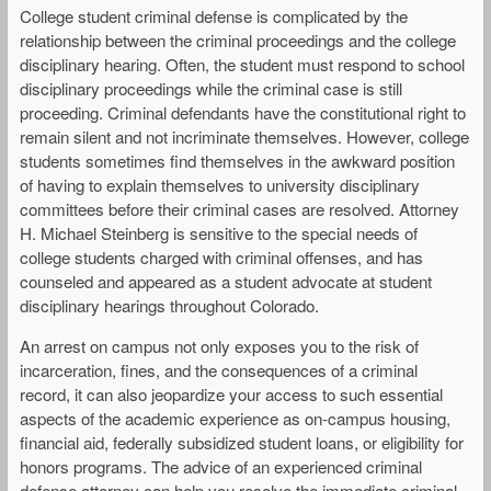
College student criminal defense is complicated by the
relationship between the criminal proceedings and the college
disciplinary hearing. Often, the student must respond to school
disciplinary proceedings while the criminal case is still
proceeding. Criminal defendants have the constitutional right to
remain silent and not incriminate themselves. However, college
students sometimes find themselves in the awkward position
of having to explain themselves to university disciplinary
committees before their criminal cases are resolved. Attorney
H. Michael Steinberg is sensitive to the special needs of
college students charged with criminal offenses, and has
counseled and appeared as a student advocate at student
disciplinary hearings throughout Colorado.
An arrest on campus not only exposes you to the risk of
incarceration, fines, and the consequences of a criminal
record, it can also jeopardize your access to such essential
aspects of the academic experience as on-campus housing,
financial aid, federally subsidized student loans, or eligibility for
honors programs. The advice of an experienced criminal
defense attorney can help you resolve the immediate criminal