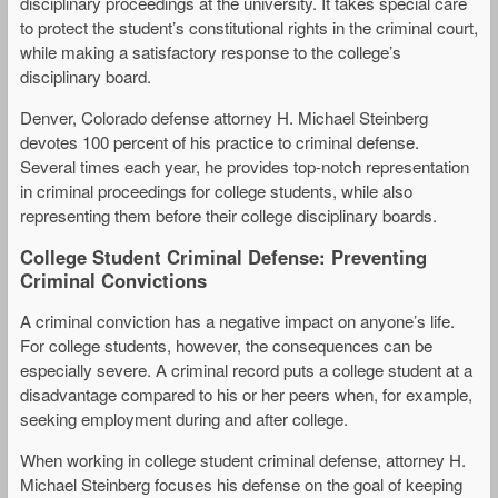
disciplinary proceedings at the university. It takes special care
to protect the student’s constitutional rights in the criminal court,
while making a satisfactory response to the college’s
disciplinary board.
Denver, Colorado defense attorney H. Michael Steinberg
devotes 100 percent of his practice to criminal defense.
Several times each year, he provides top-notch representation
in criminal proceedings for college students, while also
representing them before their college disciplinary boards.
College Student Criminal Defense: Preventing
Criminal Convictions
A criminal conviction has a negative impact on anyone’s life.
For college students, however, the consequences can be
especially severe. A criminal record puts a college student at a
disadvantage compared to his or her peers when, for example,
seeking employment during and after college.
When working in college student criminal defense, attorney H.
Michael Steinberg focuses his defense on the goal of keeping