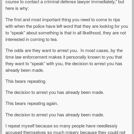
course to contact a criminal defense lawyer immediately,” but
here is why:
The first and most important thing you need to come to rips
with when the police have left word that they are looking for you
to “speak” about something is that in all likelihood, they are not
interested in coming to tea.
The odds are they want to arrest you. In most cases, by the
time law enforcement makes it personally known to you that
they want to “speak” with you, the decision to arrest you has
already been made.
This bears repeating.
The decision to arrest you has already been made.
This bears repeating again.
The decision to arrest you has already been made.
I repeat myself because so many people have needlessly
accused themselves so much misery because they could not