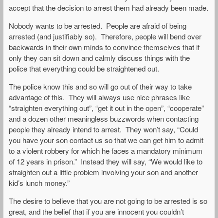
accept that the decision to arrest them had already been made.
Nobody wants to be arrested. People are afraid of being
arrested (and justifiably so). Therefore, people will bend over
backwards in their own minds to convince themselves that if
only they can sit down and calmly discuss things with the
police that everything could be straightened out.
The police know this and so will go out of their way to take
advantage of this. They will always use nice phrases like
“straighten everything out”, “get it out in the open”, “cooperate”
and a dozen other meaningless buzzwords when contacting
people they already intend to arrest. They won’t say, “Could
you have your son contact us so that we can get him to admit
to a violent robbery for which he faces a mandatory minimum
of 12 years in prison.” Instead they will say, “We would like to
straighten out a little problem involving your son and another
kid’s lunch money.”
The desire to believe that you are not going to be arrested is so
great, and the belief that if you are innocent you couldn’t