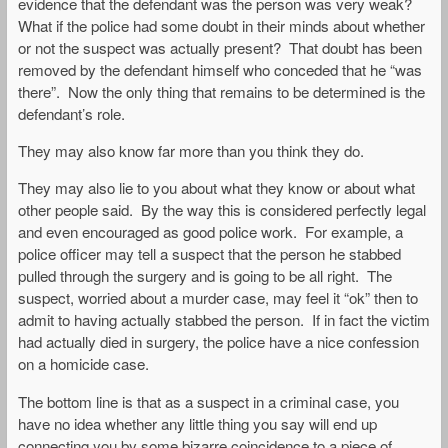
evidence that the defendant was the person was very weak?
What if the police had some doubt in their minds about whether
or not the suspect was actually present? That doubt has been
removed by the defendant himself who conceded that he “was
there”. Now the only thing that remains to be determined is the
defendant’s role.
They may also know far more than you think they do.
They may also lie to you about what they know or about what
other people said. By the way this is considered perfectly legal
and even encouraged as good police work. For example, a
police officer may tell a suspect that the person he stabbed
pulled through the surgery and is going to be all right. The
suspect, worried about a murder case, may feel it “ok” then to
admit to having actually stabbed the person. If in fact the victim
had actually died in surgery, the police have a nice confession
on a homicide case.
The bottom line is that as a suspect in a criminal case, you
have no idea whether any little thing you say will end up
connecting you by some bizarre coincidence to a piece of