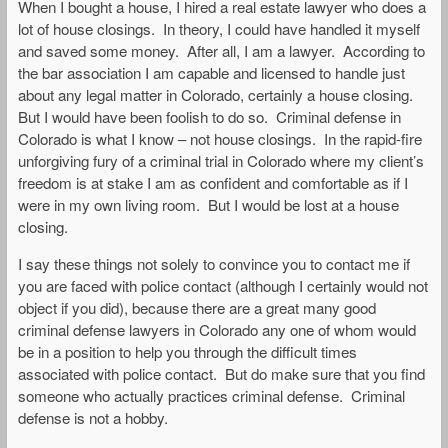
When I bought a house, I hired a real estate lawyer who does a
lot of house closings. In theory, I could have handled it myself
and saved some money. After all, I am a lawyer. According to
the bar association I am capable and licensed to handle just
about any legal matter in Colorado, certainly a house closing.
But I would have been foolish to do so. Criminal defense in
Colorado is what I know – not house closings. In the rapid-fire
unforgiving fury of a criminal trial in Colorado where my client’s
freedom is at stake I am as confident and comfortable as if I
were in my own living room. But I would be lost at a house
closing.
I say these things not solely to convince you to contact me if
you are faced with police contact (although I certainly would not
object if you did), because there are a great many good
criminal defense lawyers in Colorado any one of whom would
be in a position to help you through the difficult times
associated with police contact. But do make sure that you find
someone who actually practices criminal defense. Criminal
defense is not a hobby.