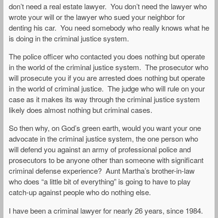
don’t need a real estate lawyer. You don’t need the lawyer who
wrote your will or the lawyer who sued your neighbor for
denting his car. You need somebody who really knows what he
is doing in the criminal justice system.
The police officer who contacted you does nothing but operate
in the world of the criminal justice system. The prosecutor who
will prosecute you if you are arrested does nothing but operate
in the world of criminal justice. The judge who will rule on your
case as it makes its way through the criminal justice system
likely does almost nothing but criminal cases.
So then why, on God’s green earth, would you want your one
advocate in the criminal justice system, the one person who
will defend you against an army of professional police and
prosecutors to be anyone other than someone with significant
criminal defense experience? Aunt Martha’s brother-in-law
who does “a little bit of everything” is going to have to play
catch-up against people who do nothing else.
I have been a criminal lawyer for nearly 26 years, since 1984.