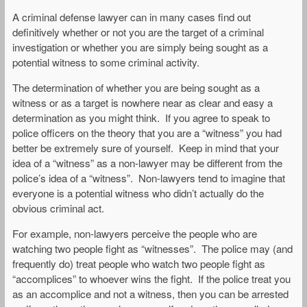
A criminal defense lawyer can in many cases find out
definitively whether or not you are the target of a criminal
investigation or whether you are simply being sought as a
potential witness to some criminal activity.
The determination of whether you are being sought as a
witness or as a target is nowhere near as clear and easy a
determination as you might think. If you agree to speak to
police officers on the theory that you are a “witness” you had
better be extremely sure of yourself. Keep in mind that your
idea of a “witness” as a non-lawyer may be different from the
police’s idea of a “witness”. Non-lawyers tend to imagine that
everyone is a potential witness who didn’t actually do the
obvious criminal act.
For example, non-lawyers perceive the people who are
watching two people fight as “witnesses”. The police may (and
frequently do) treat people who watch two people fight as
“accomplices” to whoever wins the fight. If the police treat you
as an accomplice and not a witness, then you can be arrested