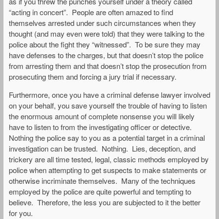
as if you threw the punches yourself under a theory called
“acting in concert”. People are often amazed to find
themselves arrested under such circumstances when they
thought (and may even were told) that they were talking to the
police about the fight they “witnessed”. To be sure they may
have defenses to the charges, but that doesn’t stop the police
from arresting them and that doesn’t stop the prosecution from
prosecuting them and forcing a jury trial if necessary.
Furthermore, once you have a criminal defense lawyer involved
on your behalf, you save yourself the trouble of having to listen
the enormous amount of complete nonsense you will likely
have to listen to from the investigating officer or detective.
Nothing the police say to you as a potential target in a criminal
investigation can be trusted. Nothing. Lies, deception, and
trickery are all time tested, legal, classic methods employed by
police when attempting to get suspects to make statements or
otherwise incriminate themselves. Many of the techniques
employed by the police are quite powerful and tempting to
believe. Therefore, the less you are subjected to it the better
for you.