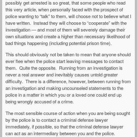
possibly get arrested is so great, that some people who read
this very article, when personally faced with the prospect of
police wanting to “talk” to them, will choose not to believe what I
have written. Instead they will choose to “cooperate” with the
investigation — and most of them will severely damage their
own situations and create a higher than necessary likelihood of
bad things happening (including potential prison time).
This should obviously not be taken to mean that anyone should
ever flee when the police start leaving messages to contact
them. Quite the opposite. Running from an investigation is
never a real answer and inevitably causes untold greater
difficulty. There is a difference, however, between running from
an investigation and making uncounseled statements to the
police in a matter in which you or a loved one could end up
being wrongly accused of a crime.
The most sensible course of action when you are being sought
by the police is to contact a criminal defense lawyer
immediately, if possible, so that the criminal defense lawyer
can act as an intermediary between you and the police.