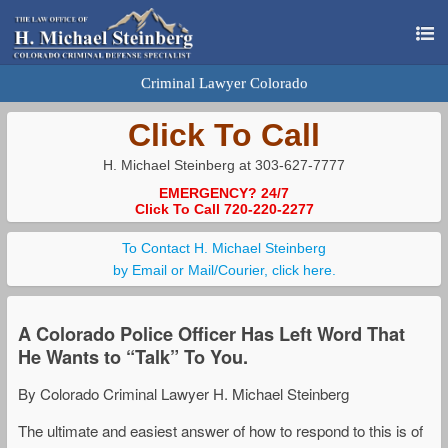
Criminal Lawyer Colorado
Click To Call
H. Michael Steinberg at 303-627-7777
EMERGENCY? 24/7
Click To Call 720-220-2277
To Contact H. Michael Steinberg
by Email or Mail/Courier, click here.
A Colorado Police Officer Has Left Word That
He Wants to “Talk” To You.
By Colorado Criminal Lawyer H. Michael Steinberg
The ultimate and easiest answer of how to respond to this is of