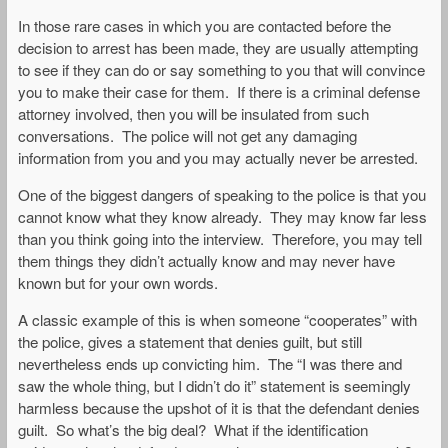
In those rare cases in which you are contacted before the
decision to arrest has been made, they are usually attempting
to see if they can do or say something to you that will convince
you to make their case for them. If there is a criminal defense
attorney involved, then you will be insulated from such
conversations. The police will not get any damaging
information from you and you may actually never be arrested.
One of the biggest dangers of speaking to the police is that you
cannot know what they know already. They may know far less
than you think going into the interview. Therefore, you may tell
them things they didn’t actually know and may never have
known but for your own words.
A classic example of this is when someone “cooperates” with
the police, gives a statement that denies guilt, but still
nevertheless ends up convicting him. The “I was there and
saw the whole thing, but I didn’t do it” statement is seemingly
harmless because the upshot of it is that the defendant denies
guilt. So what’s the big deal? What if the identification