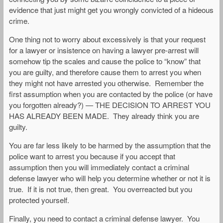
evidence that just might get you wrongly convicted of a hideous
crime.
One thing not to worry about excessively is that your request
for a lawyer or insistence on having a lawyer pre-arrest will
somehow tip the scales and cause the police to “know” that
you are guilty, and therefore cause them to arrest you when
they might not have arrested you otherwise. Remember the
first assumption when you are contacted by the police (or have
you forgotten already?) — THE DECISION TO ARREST YOU
HAS ALREADY BEEN MADE. They already think you are
guilty.
You are far less likely to be harmed by the assumption that the
police want to arrest you because if you accept that
assumption then you will immediately contact a criminal
defense lawyer who will help you determine whether or not it is
true. If it is not true, then great. You overreacted but you
protected yourself.
Finally, you need to contact a criminal defense lawyer. You