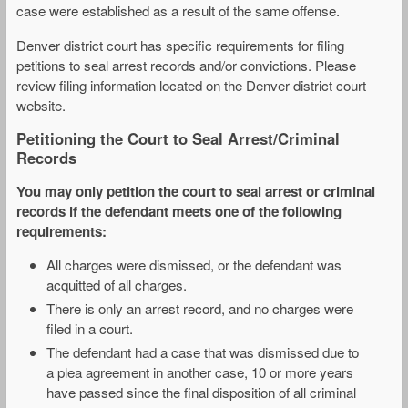
case were established as a result of the same offense.
Denver district court has specific requirements for filing
petitions to seal arrest records and/or convictions. Please
review filing information located on the Denver district court
website.
Petitioning the Court to Seal Arrest/Criminal
Records
You may only petition the court to seal arrest or criminal
records if the defendant meets one of the following
requirements:
All charges were dismissed, or the defendant was
acquitted of all charges.
There is only an arrest record, and no charges were
filed in a court.
The defendant had a case that was dismissed due to
a plea agreement in another case, 10 or more years
have passed since the final disposition of all criminal