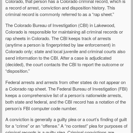
Colorado, that person has a Colorado criminal record, which is
a record of arrest, conviction and disposition history. This
criminal record is commonly referred to as a “rap sheet.”
The Colorado Bureau of Investigation (CBI) in Lakewood,
Colorado is responsible for maintaining all criminal records or
rap sheets in Colorado. The CBI keeps track of arrests
(anytime a person is fingerprinted by law enforcement) in
Colorado only; state and local juvenile and criminal courts also
send information to the CBI. After a case is adjudicated
(decided), the court contacts the CBI to report the outcome or
“disposition.”
Federal arrests and arrests from other states do not appear on
a Colorado rap sheet. The Federal Bureau of Investigation (FBI)
keeps a comprehensive list of a person’s nationwide arrests,
both state and federal, and the CBI record has a notation of the
person’s FBI computer code number.
A conviction is generally a guilty plea or a court’s finding of guilt
for a “crime” or an “offense.” A “no contest” plea for purposes of
criminal records is a guilty plea. Criminal convictions are