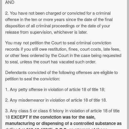
AND
2. You have not been charged or convicted for a criminal
offense in the ten or more years since the date of the final
disposition of all criminal proceedings or the date of your
release from supervision, whichever is later.
You may not petition the Court to seal criminal conviction
records if you still owe restitution, fines, court costs, late fees,
or other fees ordered by the Court in the case being requested
to seal, unless the court has vacated such order.
Defendants convicted of the following offenses are eligible to
petition to seal the conviction:
1. Any petty offense in violation of article 18 of title 18;
2. Any misdemeanor in violation of article 18 of title 18.
3. Any class 5 or class 6 felony in violation of article 18 of title
18
EXCEPT if the conviction was for the sale,
manufacturing or dispensing of a controlled substance as