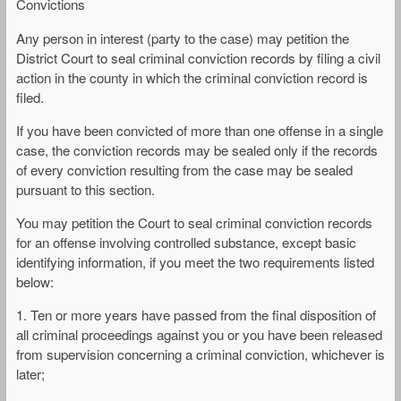
Convictions
Any person in interest (party to the case) may petition the
District Court to seal criminal conviction records by filing a civil
action in the county in which the criminal conviction record is
filed.
If you have been convicted of more than one offense in a single
case, the conviction records may be sealed only if the records
of every conviction resulting from the case may be sealed
pursuant to this section.
You may petition the Court to seal criminal conviction records
for an offense involving controlled substance, except basic
identifying information, if you meet the two requirements listed
below:
1. Ten or more years have passed from the final disposition of
all criminal proceedings against you or you have been released
from supervision concerning a criminal conviction, whichever is
later;