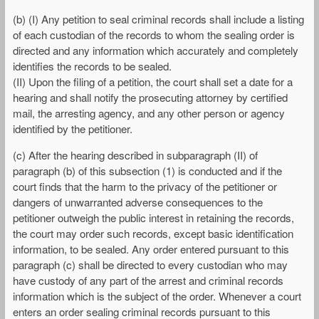
(b) (I) Any petition to seal criminal records shall include a listing
of each custodian of the records to whom the sealing order is
directed and any information which accurately and completely
identifies the records to be sealed.
(II) Upon the filing of a petition, the court shall set a date for a
hearing and shall notify the prosecuting attorney by certified
mail, the arresting agency, and any other person or agency
identified by the petitioner.
(c) After the hearing described in subparagraph (II) of
paragraph (b) of this subsection (1) is conducted and if the
court finds that the harm to the privacy of the petitioner or
dangers of unwarranted adverse consequences to the
petitioner outweigh the public interest in retaining the records,
the court may order such records, except basic identification
information, to be sealed. Any order entered pursuant to this
paragraph (c) shall be directed to every custodian who may
have custody of any part of the arrest and criminal records
information which is the subject of the order. Whenever a court
enters an order sealing criminal records pursuant to this