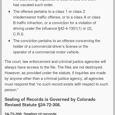
has vacated such order.
The offense pertains to a class 1 or class 2
misdemeanor traffic offense, or to a class A or class
B traffic infraction, or a conviction for a violation of
driving under the influence §42-4-1301(1) or (2),
C.R.S.
The conviction pertains to an offense concerning the
holder of a commercial driver’s license or the
operator of a commercial motor vehicle.
The court, law enforcement and criminal justice agencies will
always have access to the file. The files are not destroyed.
However, as provided under the statute, if inquiries are made
by anyone other than a criminal justice agency, all agencies
must respond that “no such record exists with respect to such
person.”
Sealing of Records is Governed by Colorado
Revised Statute §24-72-308.
24-72-308. Sealing of records
.