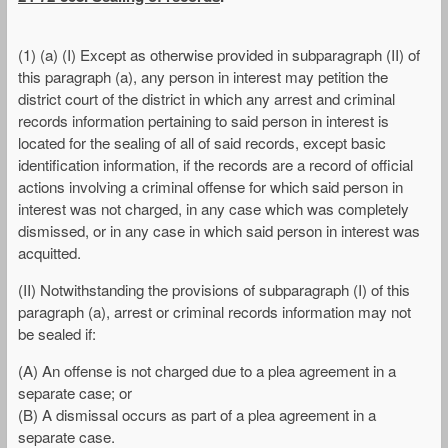
(1) (a) (I) Except as otherwise provided in subparagraph (II) of
this paragraph (a), any person in interest may petition the
district court of the district in which any arrest and criminal
records information pertaining to said person in interest is
located for the sealing of all of said records, except basic
identification information, if the records are a record of official
actions involving a criminal offense for which said person in
interest was not charged, in any case which was completely
dismissed, or in any case in which said person in interest was
acquitted.
(II) Notwithstanding the provisions of subparagraph (I) of this
paragraph (a), arrest or criminal records information may not
be sealed if:
(A) An offense is not charged due to a plea agreement in a
separate case; or
(B) A dismissal occurs as part of a plea agreement in a
separate case.