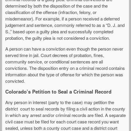
determined by both the disposition of the case and the
classification of the offense (infraction, felony, or
misdemeanor). For example, if a person received a deferred
judgement and sentence, commonly referred to as a “D. J. and
S.,” based upon a guilty plea and successfully completed
probation, the guilty plea is not considered a conviction.
A person can have a conviction even though the person never
served time in jail. Court decrees of probation, fines,
community service, or conditional sentences are all
convictions. The disposition entry on a criminal record contains
information about the type of offense for which the person was
convicted.
Colorado’s Petition to Seal a Criminal Record
Any person in interest (party to the case) may petition the
district court to seal records by filing a civil action in the county
in which any arrest and/or criminal records are filed. A separate
civil case must be filed for each court case record you want
sealed, unless both a county court case and a district court