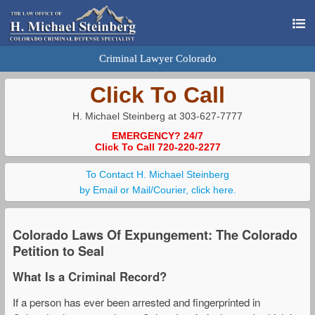
Criminal Lawyer Colorado
Click To Call
H. Michael Steinberg at 303-627-7777
EMERGENCY? 24/7
Click To Call 720-220-2277
To Contact H. Michael Steinberg
by Email or Mail/Courier, click here.
Colorado Laws Of Expungement: The Colorado
Petition to Seal
What Is a Criminal Record?
If a person has ever been arrested and fingerprinted in