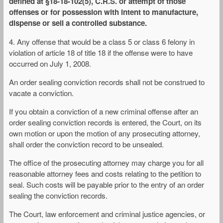
defined at §18-18-102(5), C.R.S. or attempt of those
offenses or for possession with intent to manufacture,
dispense or sell a controlled substance.
4. Any offense that would be a class 5 or class 6 felony in
violation of article 18 of title 18 if the offense were to have
occurred on July 1, 2008.
An order sealing conviction records shall not be construed to
vacate a conviction.
If you obtain a conviction of a new criminal offense after an
order sealing conviction records is entered, the Court, on its
own motion or upon the motion of any prosecuting attorney,
shall order the conviction record to be unsealed.
The office of the prosecuting attorney may charge you for all
reasonable attorney fees and costs relating to the petition to
seal. Such costs will be payable prior to the entry of an order
sealing the conviction records.
The Court, law enforcement and criminal justice agencies, or