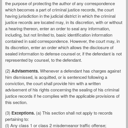
the purpose of protecting the author of any correspondence
which becomes a part of criminal justice records, the court
having jurisdiction in the judicial district in which the criminal
justice records are located may, in its discretion, with or without
a hearing thereon, enter an order to seal any information,
including, but not limited to, basic identification information
contained in said correspondence. However, the court may, in
its discretion, enter an order which allows the disclosure of
sealed information to defense counsel or, if the defendant is not
represented by counsel, to the defendant.
(2)
Advisements.
Whenever a defendant has charges against
him dismissed, is acquitted, or is sentenced following a
conviction, the court shall provide him with a written
advisement of his rights concerning the sealing of his criminal
justice records if he complies with the applicable provisions of
this section.
(3)
Exceptions.
(a) This section shall not apply to records
pertaining to:
(I) Any class 1 or class 2 misdemeanor traffic offense;