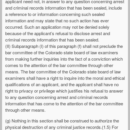
applicant need not, in answer to any question concerning arrest
and criminal records information that has been sealed, include
a reference to or information concerning such sealed
information and may state that no such action has ever
occurred. Such an application may not be denied solely
because of the applicant’s refusal to disclose arrest and
criminal records information that has been sealed.
(II) Subparagraph (I) of this paragraph (f) shall not preclude the
bar committee of the Colorado state board of law examiners
from making further inquiries into the fact of a conviction which
comes to the attention of the bar committee through other
means. The bar committee of the Colorado state board of law
examiners shall have a right to inquire into the moral and ethical
qualifications of an applicant, and the applicant shall have no
right to privacy or privilege which justifies his refusal to answer
to any question concerning arrest and criminal records
information that has come to the attention of the bar committee
through other means.
(g) Nothing in this section shall be construed to authorize the
physical destruction of any criminal justice records.(1.5) For