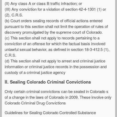
(II) Any class A or class B traffic infraction; or
(III) Any conviction for a violation of section 42-4-1301 (1) or
(2), C.R.S.
(b) Court orders sealing records of official actions entered
pursuant to this section shall not limit the operation of rules of
discovery promulgated by the supreme court of Colorado.
(c) This section shall not apply to records pertaining to a
conviction of an offense for which the factual basis involved
unlawful sexual behavior, as defined in section 18-3-412.5 (1),
C.R.S.
(d) This section shall not apply to arrest and criminal justice
information or criminal justice records in the possession and
custody of a criminal justice agency
II. Sealing Colorado Criminal Convictions
Only certain criminal convictions can be sealed in Colorado s
of a change in the laws of Colorado in 2009. These involve only
Colorado Criminal Drug Convictions
Guidelines for Sealing Colorado Controlled Substance