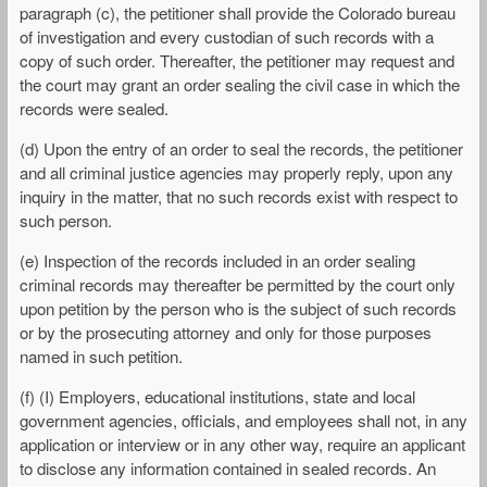
paragraph (c), the petitioner shall provide the Colorado bureau
of investigation and every custodian of such records with a
copy of such order. Thereafter, the petitioner may request and
the court may grant an order sealing the civil case in which the
records were sealed.
(d) Upon the entry of an order to seal the records, the petitioner
and all criminal justice agencies may properly reply, upon any
inquiry in the matter, that no such records exist with respect to
such person.
(e) Inspection of the records included in an order sealing
criminal records may thereafter be permitted by the court only
upon petition by the person who is the subject of such records
or by the prosecuting attorney and only for those purposes
named in such petition.
(f) (I) Employers, educational institutions, state and local
government agencies, officials, and employees shall not, in any
application or interview or in any other way, require an applicant
to disclose any information contained in sealed records. An