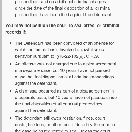
proceedings, and no additional criminal charges
since the date of the final disposition of all criminal
proceedings have been filed against the defendant.
You may not petition the court to seal arrest or criminal
records if:
The Defendant has been convicted of an offense for
which the factual basis involved unlawful sexual
behavior pursuant to §16-22-102(9), C.R.S.
An offense was not charged due to a plea agreement
in a separate case, but 10 years have not passed
since the final disposition of all criminal proceedings
against the defendant.
A dismissal occurred as part of a plea agreement in
a separate case, but 10 years have not passed since
the final disposition of all criminal proceedings
against the defendant.
The defendant still owes restitution, fines, court
costs, late fees, or other fees ordered by the court in
the case being requested to seal, unless the court