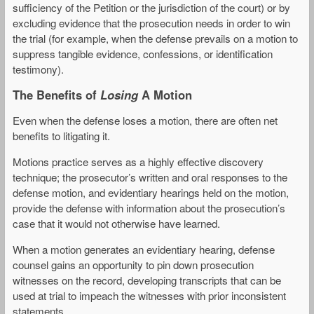
sufficiency of the Petition or the jurisdiction of the court) or by
excluding evidence that the prosecution needs in order to win
the trial (for example, when the defense prevails on a motion to
suppress tangible evidence, confessions, or identification
testimony).
The Benefits of
Losing
A Motion
Even when the defense loses a motion, there are often net
benefits to litigating it.
Motions practice serves as a highly effective discovery
technique; the prosecutor’s written and oral responses to the
defense motion, and evidentiary hearings held on the motion,
provide the defense with information about the prosecution’s
case that it would not otherwise have learned.
When a motion generates an evidentiary hearing, defense
counsel gains an opportunity to pin down prosecution
witnesses on the record, developing transcripts that can be
used at trial to impeach the witnesses with prior inconsistent
statements.