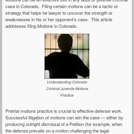
case in Colorado. Filing certain motions can be a tactic or
strategy that helps he lawyer to uncover the strength or
weaknesses in his or her opponent’s case. This article
addresses filing Motions in Colorado.
Understanding Colorado
Criminal Juvenile Motions
Practice
Pretrial motions practice is crucial to effective defense work.
Successful litigation of motions can win the case — either by
producing outright dismissal of a Petition (for example, when
the defense prevails on a motion challenging the legal