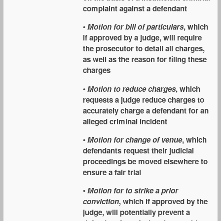
complaint against a defendant
•
Motion for bill of particulars
, which
if approved by a judge, will require
the prosecutor to detail all charges,
as well as the reason for filing these
charges
•
Motion to reduce charges
, which
requests a judge reduce charges to
accurately charge a defendant for an
alleged criminal incident
•
Motion for change of venue
, which
defendants request their judicial
proceedings be moved elsewhere to
ensure a fair trial
•
Motion for to strike a prior
conviction
, which if approved by the
judge, will potentially prevent a