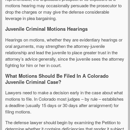
motions hearing may occasionally persuade the prosecutor to
drop the charges or may give the defense considerable
leverage in plea bargaining.
Juvenile Criminal Motions Hearings
Hearings on motions, whether they are evidentiary hearings or
oral arguments, may strengthen the attorney-juvenile
relationship and lead the juvenile to place greater trust in the
attorney’s advice generally, since the juvenile sees the attorney
fighting for him or her in court.
What Motions Should Be Filed In A Colorado
Juvenile Criminal Case?
Lawyers need to make a decision early in the case about what
motions to file. In Colorado most judges – by rule – establishes
a deadline (usually 15 days or 30 days after arraignment) for
filing motions.
The defense lawyer should begin by examining the Petition to
determine whether it contains deficiencies that render it subject