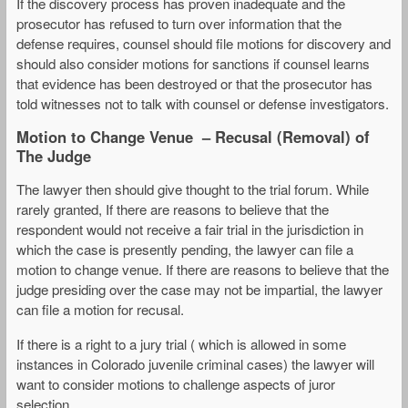
If the discovery process has proven inadequate and the
prosecutor has refused to turn over information that the
defense requires, counsel should file motions for discovery and
should also consider motions for sanctions if counsel learns
that evidence has been destroyed or that the prosecutor has
told witnesses not to talk with counsel or defense investigators.
Motion to Change Venue – Recusal (Removal) of
The Judge
The lawyer then should give thought to the trial forum. While
rarely granted, If there are reasons to believe that the
respondent would not receive a fair trial in the jurisdiction in
which the case is presently pending, the lawyer can file a
motion to change venue. If there are reasons to believe that the
judge presiding over the case may not be impartial, the lawyer
can file a motion for recusal.
If there is a right to a jury trial ( which is allowed in some
instances in Colorado juvenile criminal cases) the lawyer will
want to consider motions to challenge aspects of juror
selection.