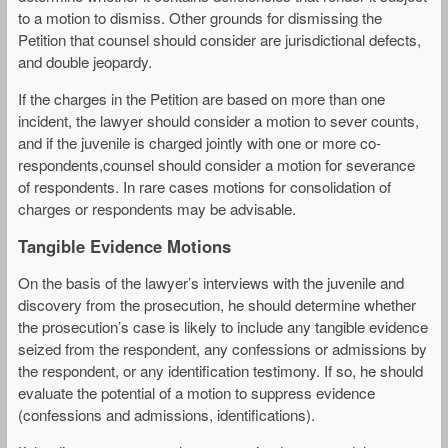
to a motion to dismiss. Other grounds for dismissing the
Petition that counsel should consider are jurisdictional defects,
and double jeopardy.
If the charges in the Petition are based on more than one
incident, the lawyer should consider a motion to sever counts,
and if the juvenile is charged jointly with one or more co-
respondents,counsel should consider a motion for severance
of respondents. In rare cases motions for consolidation of
charges or respondents may be advisable.
Tangible Evidence Motions
On the basis of the lawyer’s interviews with the juvenile and
discovery from the prosecution, he should determine whether
the prosecution’s case is likely to include any tangible evidence
seized from the respondent, any confessions or admissions by
the respondent, or any identification testimony. If so, he should
evaluate the potential of a motion to suppress evidence
(confessions and admissions, identifications).