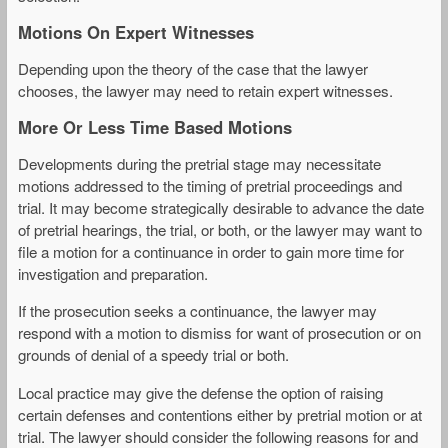
Motions On Expert Witnesses
Depending upon the theory of the case that the lawyer
chooses, the lawyer may need to retain expert witnesses.
More Or Less Time Based Motions
Developments during the pretrial stage may necessitate
motions addressed to the timing of pretrial proceedings and
trial. It may become strategically desirable to advance the date
of pretrial hearings, the trial, or both, or the lawyer may want to
file a motion for a continuance in order to gain more time for
investigation and preparation.
If the prosecution seeks a continuance, the lawyer may
respond with a motion to dismiss for want of prosecution or on
grounds of denial of a speedy trial or both.
Local practice may give the defense the option of raising
certain defenses and contentions either by pretrial motion or at
trial. The lawyer should consider the following reasons for and