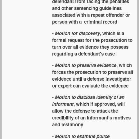
defendant from facing the penalties
and other sentencing guidelines
associated with a repeat offender or
person with a criminal record
•
Motion for discovery
, which is a
formal request for the prosecution to
turn over all evidence they possess
regarding a defendant’s case
•
Motion to preserve evidence
, which
forces the prosecution to preserve all
evidence until a defense investigator
or expert can evaluate the evidence
•
Motion to disclose identity of an
informant
, which if approved, will
allow the defense to attack the
credibility of an informant’s motives
and testimony
•
Motion to examine police