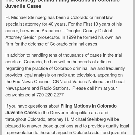
Juvenile Cases
H. Michael Steinberg has been a Colorado criminal law
specialist attorney for 40 years. For the First 13 years of his
career, he was an Arapahoe – Douglas County District
Attorney Senior prosecutor. In 1999 he formed his own law
firm for the defense of Colorado criminal cases.
In addition to handling tens of thousands of cases in the trial
courts of Colorado, he has written hundreds of articles
regarding the practice of Colorado criminal law and frequently
provides legal analysis on radio and television, appearing on
the Fox News Channel, CNN and Various National and Local
Newspapers and Radio Stations. Please call him at your
convenience at 720-220-2277
If you have questions about
Filing Motions in Colorado
Juvenile Cases
in the Denver metropolitan area and
throughout Colorado, attorney H. Michael Steinberg will be
pleased to answer those questions and to provides quality legal
representation to those charged in Colorado adult and juvenile