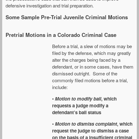
defensive investigation and trial preparation.
Some Sample Pre-Trial Juvenile Criminal Motions
Pretrial Motions in a Colorado Criminal Case
Before a trial, a slew of motions may be
filed by the defense, which may greatly
alter the charges being faced by a
defendant, or in some cases, have them
dismissed outright. Some of the
commonly filed motions before a trial,
include:
•
Motion to modify bail
, which
requests a judge modify a
defendant’s bail status
•
Motion to dismiss complaint
, which
request the judge to dismiss a case
on the basis of a insufficient criminal