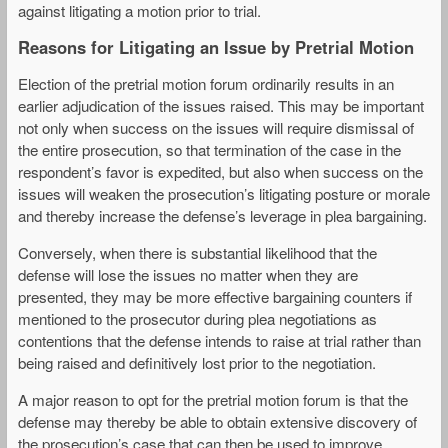
against litigating a motion prior to trial.
Reasons for Litigating an Issue by Pretrial Motion
Election of the pretrial motion forum ordinarily results in an
earlier adjudication of the issues raised. This may be important
not only when success on the issues will require dismissal of
the entire prosecution, so that termination of the case in the
respondent’s favor is expedited, but also when success on the
issues will weaken the prosecution’s litigating posture or morale
and thereby increase the defense’s leverage in plea bargaining.
Conversely, when there is substantial likelihood that the
defense will lose the issues no matter when they are
presented, they may be more effective bargaining counters if
mentioned to the prosecutor during plea negotiations as
contentions that the defense intends to raise at trial rather than
being raised and definitively lost prior to the negotiation.
A major reason to opt for the pretrial motion forum is that the
defense may thereby be able to obtain extensive discovery of
the prosecution’s case that can then be used to improve