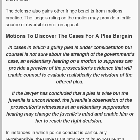
The defense also gains other fringe benefits from motions
practice. The judge’s ruling on the motion may provide a fertile
source of reversible error on appeal.
Motions To Discover The Cases For A Plea Bargain
In cases in which a guilty plea is under consideration but
counsel is not sure about the strength of the government’s
case, an evidentiary hearing on a motion to suppress can
provide a preview of the prosecution’s evidence that will
enable counsel to evaluate realistically the wisdom of the
offered plea.
If the lawyer has concluded that a plea is wise but the
juvenile is unconvinced, the juvenile’s observation of the
prosecution’s witnesses at an evidentiary suppression
hearing may change the juvenile’s mind and enable him or
her to reach the right decision.
In instances in which police conduct is particularly
reprehensible, the unpleasant prospect of its exposure at a