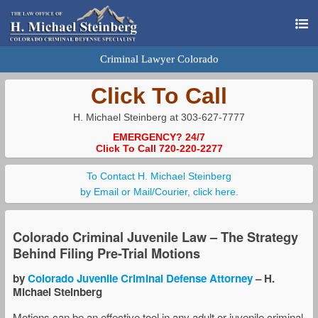
Criminal Lawyer Colorado
Click To Call
H. Michael Steinberg at 303-627-7777
EMERGENCY? 24/7
Click To Call 720-220-2277
To Contact H. Michael Steinberg
by Email or Mail/Courier, click here.
Colorado Criminal Juvenile Law – The Strategy
Behind Filing Pre-Trial Motions
by
Colorado Juvenile Criminal Defense Attorney
– H.
Michael Steinberg
Motions can be an effective tool in any adult or juvenile criminal