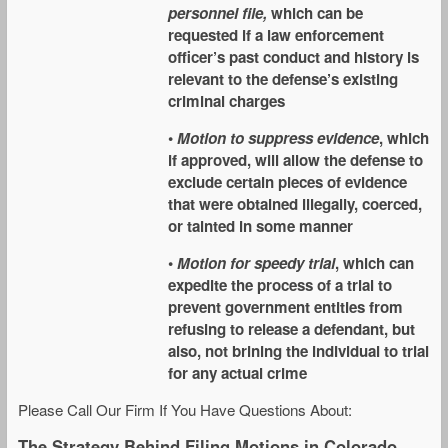
personnel file,
which can be
requested if a law enforcement
officer’s past conduct and history is
relevant to the defense’s existing
criminal charges
•
Motion to suppress evidence
, which
if approved, will allow the defense to
exclude certain pieces of evidence
that were obtained illegally, coerced,
or tainted in some manner
•
Motion for speedy trial
, which can
expedite the process of a trial to
prevent government entities from
refusing to release a defendant, but
also, not brining the individual to trial
for any actual crime
Please Call Our Firm If You Have Questions About:
The Strategy Behind Filing Motions in Colorado