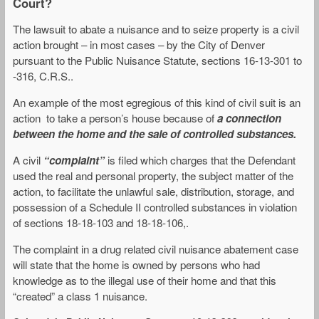
Court?
The lawsuit to abate a nuisance and to seize property is a civil
action brought – in most cases – by the City of Denver
pursuant to the Public Nuisance Statute, sections 16-13-301 to
-316, C.R.S..
An example of the most egregious of this kind of civil suit is an
action to take a person’s house because of
a connection
between the home and the sale of controlled substances.
A civil
“complaint”
is filed which charges that the Defendant
used the real and personal property, the subject matter of the
action, to facilitate the unlawful sale, distribution, storage, and
possession of a Schedule II controlled substances in violation
of sections 18-18-103 and 18-18-106,.
The complaint in a drug related civil nuisance abatement case
will state that the home is owned by persons who had
knowledge as to the illegal use of their home and that this
“created” a class 1 nuisance.