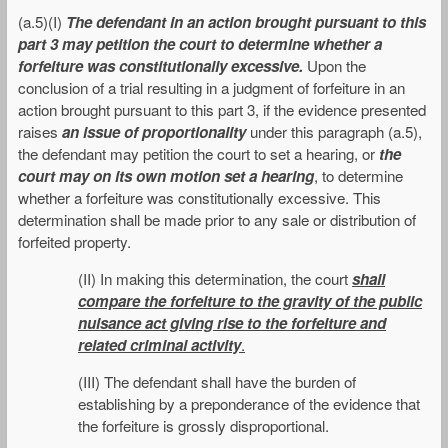
(a.5)(I)
The defendant in an action brought pursuant to this
part 3 may petition the court to determine whether a
forfeiture was constitutionally excessive.
Upon the
conclusion of a trial resulting in a judgment of forfeiture in an
action brought pursuant to this part 3, if the evidence presented
raises
an issue of proportionality
under this paragraph (a.5),
the defendant may petition the court to set a hearing, or
the
court may on its own motion set a hearing
, to determine
whether a forfeiture was constitutionally excessive. This
determination shall be made prior to any sale or distribution of
forfeited property.
(II) In making this determination, the court
shall
compare the forfeiture to the gravity of the public
nuisance act giving rise to the forfeiture and
related criminal activity
.
(III) The defendant shall have the burden of
establishing by a preponderance of the evidence that
the forfeiture is grossly disproportional.