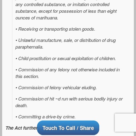
any controlled substance, or imitation controlled
substance, except for possession of less than eight
ounces of marihuana.
• Receiving or transporting stolen goods.
• Unlawful manufacture, sale, or distribution of drug
paraphernalia.
• Child prostitution or sexual exploitation of children.
• Commission of any felony not otherwise included in
this section.
• Commission of felony vehicular eluding.
• Commission of hit ~d run with serious bodily injury or
death.
• Committing a drive-by crime.
Touch To Call / Share
The Act further provides that: