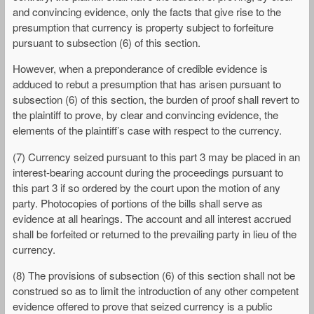
and convincing evidence, only the facts that give rise to the
presumption that currency is property subject to forfeiture
pursuant to subsection (6) of this section.
However, when a preponderance of credible evidence is
adduced to rebut a presumption that has arisen pursuant to
subsection (6) of this section, the burden of proof shall revert to
the plaintiff to prove, by clear and convincing evidence, the
elements of the plaintiff’s case with respect to the currency.
(7) Currency seized pursuant to this part 3 may be placed in an
interest-bearing account during the proceedings pursuant to
this part 3 if so ordered by the court upon the motion of any
party. Photocopies of portions of the bills shall serve as
evidence at all hearings. The account and all interest accrued
shall be forfeited or returned to the prevailing party in lieu of the
currency.
(8) The provisions of subsection (6) of this section shall not be
construed so as to limit the introduction of any other competent
evidence offered to prove that seized currency is a public