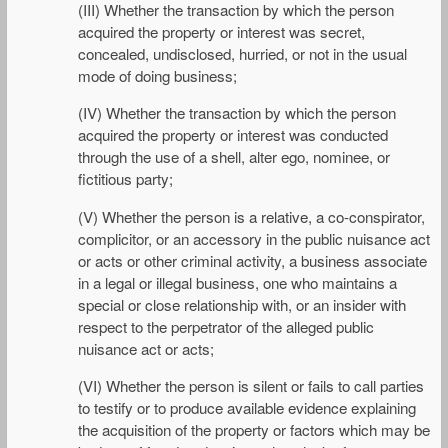
(III) Whether the transaction by which the person
acquired the property or interest was secret,
concealed, undisclosed, hurried, or not in the usual
mode of doing business;
(IV) Whether the transaction by which the person
acquired the property or interest was conducted
through the use of a shell, alter ego, nominee, or
fictitious party;
(V) Whether the person is a relative, a co-conspirator,
complicitor, or an accessory in the public nuisance act
or acts or other criminal activity, a business associate
in a legal or illegal business, one who maintains a
special or close relationship with, or an insider with
respect to the perpetrator of the alleged public
nuisance act or acts;
(VI) Whether the person is silent or fails to call parties
to testify or to produce available evidence explaining
the acquisition of the property or factors which may be