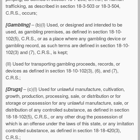
trafficking, as described in section 18-3-503 or 18-3-504,
C.R.S., occurs;
[Gambling]
– (b)(I) Used, or designed and intended to be
used, as gambling premises, as defined in section 18-10-
102(5), C.R.S., or as a place where any gambling device or
gambling record, as such terms are defined in section 18-10-
102(3) and (7), C.R.S., is kept;
(II) Used for transporting gambling proceeds, records, or
devices as defined in section 18-10-102(3), (6), and (7),
C.R.S.;
[Drugs]
– (c)(I) Used for unlawful manufacture, cultivation,
growth, production, processing, sale, or distribution or for
storage or possession for any unlawful manufacture, sale, or
distribution of any controlled substance, as defined in section
18-18-102(5), C.R.S., or any other drug the possession of
which is an offense under the laws of this state, or any imitation
controlled substance, as defined in section 18-18-420(3),
C.R.S.;