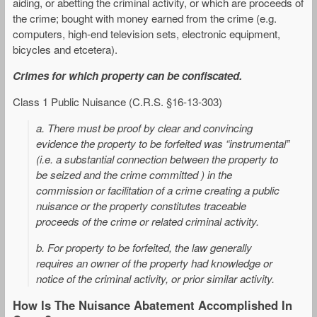
aiding, or abetting the criminal activity, or which are proceeds of
the crime; bought with money earned from the crime (e.g.
computers, high-end television sets, electronic equipment,
bicycles and etcetera).
Crimes for which property can be confiscated.
Class 1 Public Nuisance (C.R.S. §16-13-303)
a. There must be proof by clear and convincing
evidence the property to be forfeited was “instrumental”
(i.e. a substantial connection between the property to
be seized and the crime committed ) in the
commission or facilitation of a crime creating a public
nuisance or the property constitutes traceable
proceeds of the crime or related criminal activity.
b. For property to be forfeited, the law generally
requires an owner of the property had knowledge or
notice of the criminal activity, or prior similar activity.
How Is The Nuisance Abatement Accomplished In