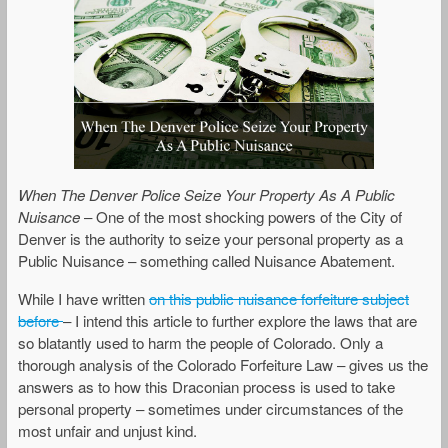
When The Denver Police Seize Your Property As A Public
Nuisance
– One of the most shocking powers of the City of
Denver is the authority to seize your personal property as a
Public Nuisance – something called Nuisance Abatement.
While I have written
on this public nuisance forfeiture subject
before
– I intend this article to further explore the laws that are
so blatantly used to harm the people of Colorado. Only a
thorough analysis of the Colorado Forfeiture Law – gives us the
answers as to how this Draconian process is used to take
personal property – sometimes under circumstances of the
most unfair and unjust kind.