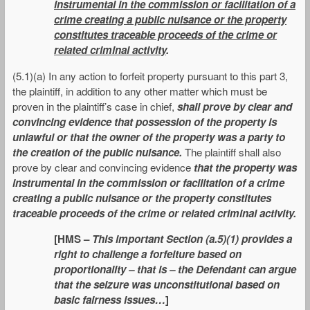
instrumental in the commission or facilitation of a
crime creating a public nuisance or the property
constitutes traceable proceeds of the crime or
related criminal activity
.
(5.1)(a) In any action to forfeit property pursuant to this part 3,
the plaintiff, in addition to any other matter which must be
proven in the plaintiff’s case in chief,
shall prove by clear and
convincing evidence that possession of the property is
unlawful or that the owner of the property was a party to
the creation of the public nuisance.
The plaintiff shall also
prove by clear and convincing evidence
that the property was
instrumental in the commission or facilitation of a crime
creating a public nuisance or the property constitutes
traceable proceeds of the crime or related criminal activity.
[HMS –
This important Section (a.5)(1) provides a
right to challenge a forfeiture based on
proportionality – that is – the Defendant can argue
that the seizure was unconstitutional based on
basic fairness issues…
]