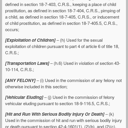
defined in section 18-7-403, C.R.S., keeping a place of child
prostitution, as defined in section 18-7-404, C.R.S., pimping of
a child, as defined in section 18-7-405, C.R.S., or inducement
of child prostitution, as defined in section 18-7-405.5, C.R.S.,
occurs;
[Exploitation of Children]
– (h) Used for the sexual
exploitation of children pursuant to part 4 of article 6 of title 18,
C.R.S.;
[Transportation Laws]
– (h.6) Used in violation of section 43-
10-114, C.R.S.;
[ANY FELONY]
– (i) Used in the commission of any felony not
otherwise included in this section;
[Vehicular Eluding]
– (j) Used in the commission of felony
vehicular eluding pursuant to section 18-9-116.5, C.R.S.;
[Hit and Run With Serious Bodily Injury Or Death]
– (k)
Used in the commission of hit and run with serious bodily injury
or death pursuant to section 42-4-1601(1), (2)(b), and (2)(c),