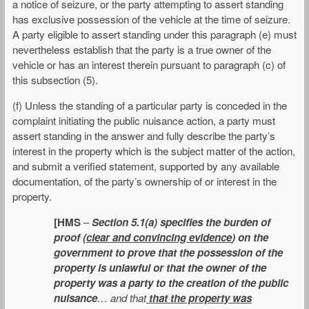
a notice of seizure, or the party attempting to assert standing
has exclusive possession of the vehicle at the time of seizure.
A party eligible to assert standing under this paragraph (e) must
nevertheless establish that the party is a true owner of the
vehicle or has an interest therein pursuant to paragraph (c) of
this subsection (5).
(f) Unless the standing of a particular party is conceded in the
complaint initiating the public nuisance action, a party must
assert standing in the answer and fully describe the party’s
interest in the property which is the subject matter of the action,
and submit a verified statement, supported by any available
documentation, of the party’s ownership of or interest in the
property.
[HMS
–
Section 5.1(a) specifies the burden of
proof (
clear and convincing evidence
) on the
government to prove that the possession of the
property is unlawful or that the owner of the
property was a party to the creation of the public
nuisance
… and that
that the property was