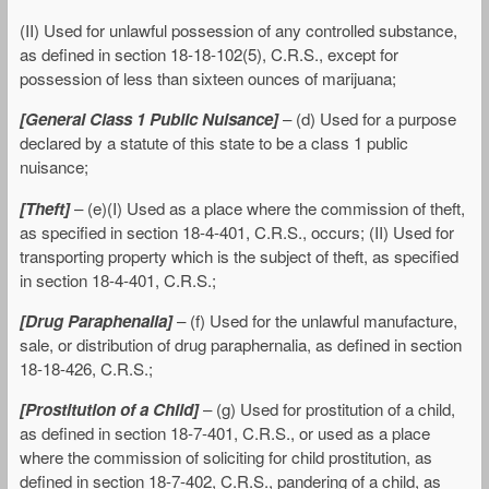
(II) Used for unlawful possession of any controlled substance,
as defined in section 18-18-102(5), C.R.S., except for
possession of less than sixteen ounces of marijuana;
[General Class 1 Public Nuisance]
– (d) Used for a purpose
declared by a statute of this state to be a class 1 public
nuisance;
[Theft]
– (e)(I) Used as a place where the commission of theft,
as specified in section 18-4-401, C.R.S., occurs; (II) Used for
transporting property which is the subject of theft, as specified
in section 18-4-401, C.R.S.;
[Drug Paraphenalia]
– (f) Used for the unlawful manufacture,
sale, or distribution of drug paraphernalia, as defined in section
18-18-426, C.R.S.;
[Prostitution of a Child]
– (g) Used for prostitution of a child,
as defined in section 18-7-401, C.R.S., or used as a place
where the commission of soliciting for child prostitution, as
defined in section 18-7-402, C.R.S., pandering of a child, as