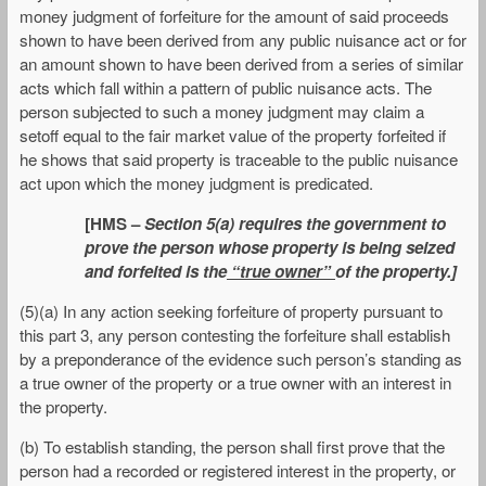
money judgment of forfeiture for the amount of said proceeds
shown to have been derived from any public nuisance act or for
an amount shown to have been derived from a series of similar
acts which fall within a pattern of public nuisance acts. The
person subjected to such a money judgment may claim a
setoff equal to the fair market value of the property forfeited if
he shows that said property is traceable to the public nuisance
act upon which the money judgment is predicated.
[HMS –
Section 5(a) requires the government to
prove the person whose property is being seized
and forfeited is the
“true owner”
of the property.]
(5)(a) In any action seeking forfeiture of property pursuant to
this part 3, any person contesting the forfeiture shall establish
by a preponderance of the evidence such person’s standing as
a true owner of the property or a true owner with an interest in
the property.
(b) To establish standing, the person shall first prove that the
person had a recorded or registered interest in the property, or