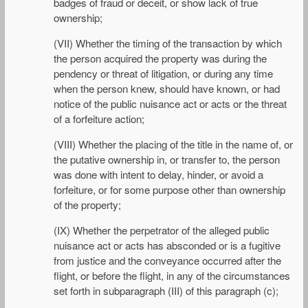
badges of fraud or deceit, or show lack of true
ownership;
(VII) Whether the timing of the transaction by which
the person acquired the property was during the
pendency or threat of litigation, or during any time
when the person knew, should have known, or had
notice of the public nuisance act or acts or the threat
of a forfeiture action;
(VIII) Whether the placing of the title in the name of, or
the putative ownership in, or transfer to, the person
was done with intent to delay, hinder, or avoid a
forfeiture, or for some purpose other than ownership
of the property;
(IX) Whether the perpetrator of the alleged public
nuisance act or acts has absconded or is a fugitive
from justice and the conveyance occurred after the
flight, or before the flight, in any of the circumstances
set forth in subparagraph (III) of this paragraph (c);