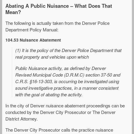
Abating A Public Nuisance – What Does That
Mean?
The following is actually taken from the Denver Police
Department Policy Manual:
104.53 Nuisance Abatement
(1) It is the policy of the Denver Police Department that
real property and vehicles upon which
Public Nuisance activity, as defined by Denver
Revised Municipal Code (D.R.M.C) section 37-50 and
C.R.S. §16-13-303, is occurring be investigated using
sound investigative practices, in a manner consistent
with the goal of abating the activity.
In the city of Denver nuisance abatement proceedings can be
conducted by the Denver City Prosecutor or The Denver
District Attorney.
The Denver City Prosecutor calls the practice nuisance