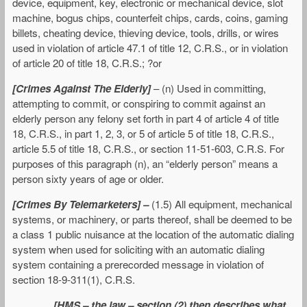
device, equipment, key, electronic or mechanical device, slot
machine, bogus chips, counterfeit chips, cards, coins, gaming
billets, cheating device, thieving device, tools, drills, or wires
used in violation of article 47.1 of title 12, C.R.S., or in violation
of article 20 of title 18, C.R.S.; ?or
[Crimes Against The Elderly]
– (n) Used in committing,
attempting to commit, or conspiring to commit against an
elderly person any felony set forth in part 4 of article 4 of title
18, C.R.S., in part 1, 2, 3, or 5 of article 5 of title 18, C.R.S.,
article 5.5 of title 18, C.R.S., or section 11-51-603, C.R.S. For
purposes of this paragraph (n), an “elderly person” means a
person sixty years of age or older.
[Crimes By Telemarketers] –
(1.5) All equipment, mechanical
systems, or machinery, or parts thereof, shall be deemed to be
a class 1 public nuisance at the location of the automatic dialing
system when used for soliciting with an automatic dialing
system containing a prerecorded message in violation of
section 18-9-311(1), C.R.S.
[HMS – the law – section (2) then describes what