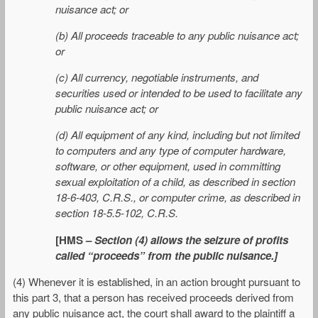
nuisance act; or
(b) All proceeds traceable to any public nuisance act;
or
(c) All currency, negotiable instruments, and
securities used or intended to be used to facilitate any
public nuisance act; or
(d) All equipment of any kind, including but not limited
to computers and any type of computer hardware,
software, or other equipment, used in committing
sexual exploitation of a child, as described in section
18-6-403, C.R.S., or computer crime, as described in
section 18-5.5-102, C.R.S.
[HMS –
Section (4) allows the seizure of profits
called “proceeds” from the public nuisance.]
(4) Whenever it is established, in an action brought pursuant to
this part 3, that a person has received proceeds derived from
any public nuisance act, the court shall award to the plaintiff a