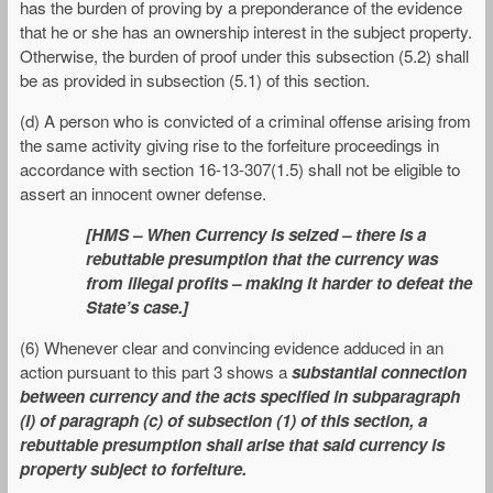
has the burden of proving by a preponderance of the evidence
that he or she has an ownership interest in the subject property.
Otherwise, the burden of proof under this subsection (5.2) shall
be as provided in subsection (5.1) of this section.
(d) A person who is convicted of a criminal offense arising from
the same activity giving rise to the forfeiture proceedings in
accordance with section 16-13-307(1.5) shall not be eligible to
assert an innocent owner defense.
[HMS – When Currency is seized – there is a
rebuttable presumption that the currency was
from illegal profits – making it harder to defeat the
State’s case.]
(6) Whenever clear and convincing evidence adduced in an
action pursuant to this part 3 shows a
substantial connection
between currency and the acts specified in subparagraph
(I) of paragraph (c) of subsection (1) of this section, a
rebuttable presumption shall arise that said currency is
property subject to forfeiture.