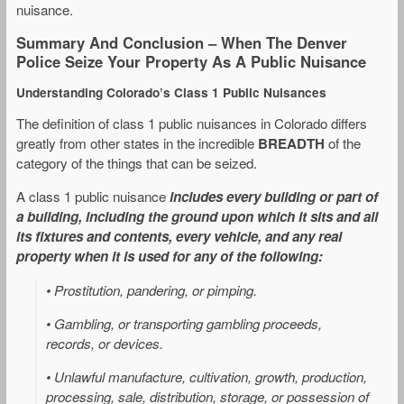
nuisance.
Summary And Conclusion – When The Denver
Police Seize Your Property As A Public Nuisance
Understanding Colorado’s Class 1 Public Nuisances
The definition of class 1 public nuisances in Colorado differs
greatly from other states in the incredible
BREADTH
of the
category of the things that can be seized.
A class 1 public nuisance
includes every building or part of
a building, including the ground upon which it sits and all
its fixtures and contents, every vehicle, and any real
property when it is used for any of the following:
• Prostitution, pandering, or pimping.
• Gambling, or transporting gambling proceeds,
records, or devices.
• Unlawful manufacture, cultivation, growth, production,
processing, sale, distribution, storage, or possession of