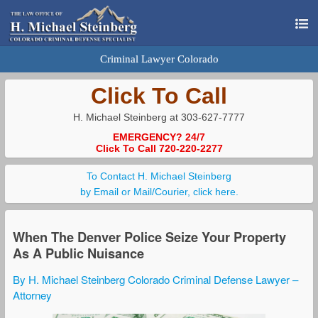
Criminal Lawyer Colorado
Click To Call
H. Michael Steinberg at 303-627-7777
EMERGENCY? 24/7
Click To Call 720-220-2277
To Contact H. Michael Steinberg
by Email or Mail/Courier, click here.
When The Denver Police Seize Your Property
As A Public Nuisance
By H. Michael Steinberg Colorado Criminal Defense Lawyer –
Attorney