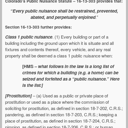
Colorado’s Public Nuisance Statute – 16-13-303 provides that:
“Every public nuisance shall be restrained, prevented,
abated, and perpetually enjoined
.”
Section 16-13-303 further provides:
Class 1 public nuisance
. (1) Every building or part of a
building including the ground upon which it is situate and all
fixtures and contents thereof, every vehicle, and any real
property shall be deemed a class 1 public nuisance when:
[HMS
– what follows in the law is a long list of
crimes for which a building (e.g. a home) can be
seized and forfeited as a “public nuisance.” Here
is the list:]
[Prostitution]
– (a) Used as a public or private place of
prostitution or used as a place where the commission of
soliciting for prostitution, as defined in section 18-7-202, C.R.S.;
pandering, as defined in section 18-7-203, C.R.S.; keeping a
place of prostitution, as defined in section 18-7-204, C.R.S.;
pimping, as defined in section 18-7-206, C.R.S.; or human