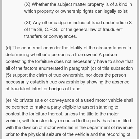
(X) Whether the subject matter property is of a kind in
which property or ownership rights can legally exist;
(XI) Any other badge or indicia of fraud under article 8
of title 38, C.R.S., or the general law of fraudulent
transfers or conveyances.
(d) The court shall consider the totality of the circumstances in
determining whether a person is a true owner. A person
contesting the forfeiture does not necessarily have to show that
all of the factors enumerated in paragraph (c) of this subsection
(5) support the claim of true ownership, nor does the person
necessarily establish true ownership by showing the absence
of fraudulent intent or badges of fraud.
(e) No private sale or conveyance of a used motor vehicle shall
be deemed to make a party eligible to assert standing to
contest the forfeiture thereof, unless the title to the motor
vehicle, with transfer duly executed to the party, has been filed
with the division of motor vehicles in the department of revenue
prior to the physical seizure of the vehicle and the recording of