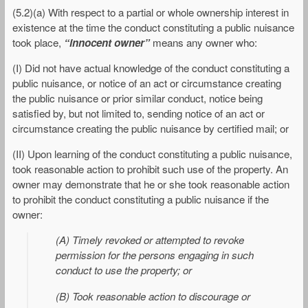
(5.2)(a) With respect to a partial or whole ownership interest in
existence at the time the conduct constituting a public nuisance
took place,
“innocent owner”
means any owner who:
(I) Did not have actual knowledge of the conduct constituting a
public nuisance, or notice of an act or circumstance creating
the public nuisance or prior similar conduct, notice being
satisfied by, but not limited to, sending notice of an act or
circumstance creating the public nuisance by certified mail; or
(II) Upon learning of the conduct constituting a public nuisance,
took reasonable action to prohibit such use of the property. An
owner may demonstrate that he or she took reasonable action
to prohibit the conduct constituting a public nuisance if the
owner:
(A) Timely revoked or attempted to revoke
permission for the persons engaging in such
conduct to use the property; or
(B) Took reasonable action to discourage or