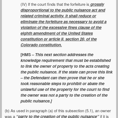
(IV) If the court finds that the forfeiture is
grossly
disproportional to the public nuisance act and
related criminal activity, it shall reduce or
eliminate the forfeiture as necessary to avoid a
violation of the excessive fines clause of the
eighth amendment of the United States
constitution or article II, section 20, of the
Colorado constitution.
[HMS –
This next section addresses the
knowledge requirement that must be established
to link the owner of property to the acts creating
the public nuisance. If the state can prove this link
– the Defendant can then prove that he or she
took reasonable steps to prohibit or abate the
unlawful use of the property for the court to find
the owner was not a party to the creation of the
public nuisance.]
(b) As used in paragraph (a) of this subsection (5.1), an owner
was a
“party to the creation of the public nuisance”
if it is