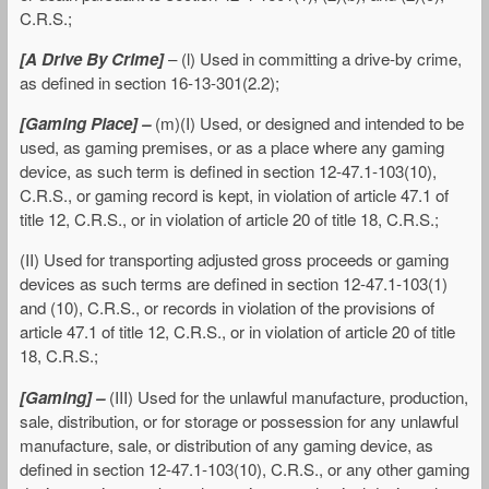
C.R.S.;
[A Drive By Crime]
– (l) Used in committing a drive-by crime,
as defined in section 16-13-301(2.2);
[Gaming Place] –
(m)(I) Used, or designed and intended to be
used, as gaming premises, or as a place where any gaming
device, as such term is defined in section 12-47.1-103(10),
C.R.S., or gaming record is kept, in violation of article 47.1 of
title 12, C.R.S., or in violation of article 20 of title 18, C.R.S.;
(II) Used for transporting adjusted gross proceeds or gaming
devices as such terms are defined in section 12-47.1-103(1)
and (10), C.R.S., or records in violation of the provisions of
article 47.1 of title 12, C.R.S., or in violation of article 20 of title
18, C.R.S.;
[Gaming] –
(III) Used for the unlawful manufacture, production,
sale, distribution, or for storage or possession for any unlawful
manufacture, sale, or distribution of any gaming device, as
defined in section 12-47.1-103(10), C.R.S., or any other gaming