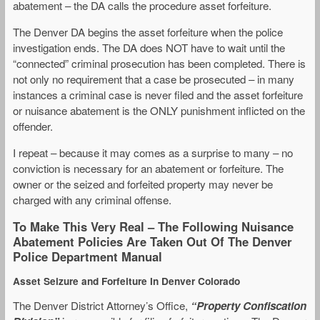
abatement – the DA calls the procedure asset forfeiture.
The Denver DA begins the asset forfeiture when the police
investigation ends. The DA does NOT have to wait until the
“connected” criminal prosecution has been completed. There is
not only no requirement that a case be prosecuted – in many
instances a criminal case is never filed and the asset forfeiture
or nuisance abatement is the ONLY punishment inflicted on the
offender.
I repeat – because it may comes as a surprise to many – no
conviction is necessary for an abatement or forfeiture. The
owner or the seized and forfeited property may never be
charged with any criminal offense.
To Make This Very Real – The Following Nuisance
Abatement Policies Are Taken Out Of The Denver
Police Department Manual
Asset Seizure and Forfeiture In Denver Colorado
The Denver District Attorney’s Office,
“Property Confiscation