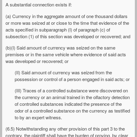
A substantial connection exists if:
(a) Currency in the aggregate amount of one thousand dollars
or more was seized at or close to the time that evidence of the
acts specified in subparagraph (I) of paragraph (c) of
subsection (1) of this section was developed or recovered; and
(b)(I) Said amount of currency was seized on the same
premises or in the same vehicle where evidence of said acts
was developed or recovered; or
(II) Said amount of currency was seized from the
possession or control of a person engaged in said acts; or
(III) Traces of a controlled substance were discovered on
the currency or an animal trained in the olfactory detection
of controlled substances indicated the presence of the
odor of a controlled substance on the currency as testified
to by an expert witness.
(6.5) Notwithstanding any other provision of this part 3 to the
contrary, the plaintiff shall have the burden of proving, by clear