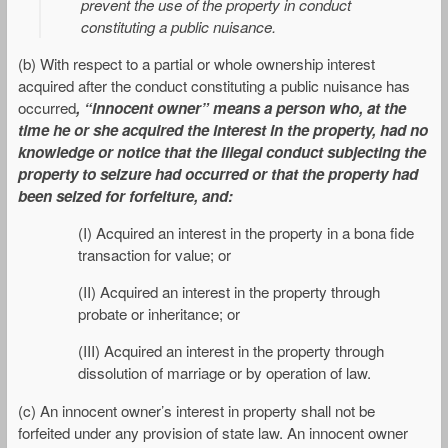
prevent the use of the property in conduct
constituting a public nuisance.
(b) With respect to a partial or whole ownership interest
acquired after the conduct constituting a public nuisance has
occurred
, “innocent owner” means a person who, at the
time he or she acquired the interest in the property, had no
knowledge or notice that the illegal conduct subjecting the
property to seizure had occurred or that the property had
been seized for forfeiture, and:
(I) Acquired an interest in the property in a bona fide
transaction for value; or
(II) Acquired an interest in the property through
probate or inheritance; or
(III) Acquired an interest in the property through
dissolution of marriage or by operation of law.
(c) An innocent owner’s interest in property shall not be
forfeited under any provision of state law. An innocent owner