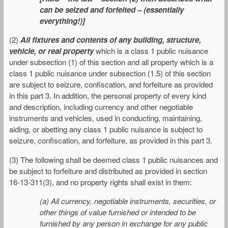
can be seized and forfeited – (essentially
everything!)]
(2)
All fixtures and contents of any building, structure,
vehicle, or real property
which is a class 1 public nuisance
under subsection (1) of this section and all property which is a
class 1 public nuisance under subsection (1.5) of this section
are subject to seizure, confiscation, and forfeiture as provided
in this part 3. In addition, the personal property of every kind
and description, including currency and other negotiable
instruments and vehicles, used in conducting, maintaining,
aiding, or abetting any class 1 public nuisance is subject to
seizure, confiscation, and forfeiture, as provided in this part 3.
(3) The following shall be deemed class 1 public nuisances and
be subject to forfeiture and distributed as provided in section
16-13-311(3), and no property rights shall exist in them:
(a) All currency, negotiable instruments, securities, or
other things of value furnished or intended to be
furnished by any person in exchange for any public