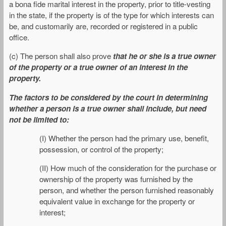
a bona fide marital interest in the property, prior to title-vesting
in the state, if the property is of the type for which interests can
be, and customarily are, recorded or registered in a public
office.
(c) The person shall also prove
that he or she is a true owner
of the property or a true owner of an interest in the
property.
The factors to be considered by the court in determining
whether a person is a true owner shall include, but need
not be limited to:
(I) Whether the person had the primary use, benefit,
possession, or control of the property;
(II) How much of the consideration for the purchase or
ownership of the property was furnished by the
person, and whether the person furnished reasonably
equivalent value in exchange for the property or
interest;