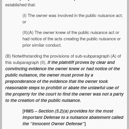
established that:
(I) The owner was involved in the public nuisance act;
or
(II)(A) The owner knew of the public nuisance act or
had notice of the acts creating the public nuisance or
prior similar conduct.
(B) Notwithstanding the provisions of sub-subparagraph (A) of
this subparagraph (II),
if the plaintiff proves by clear and
convincing evidence the owner knew or had notice of the
public nuisance, the owner must prove by a
preponderance of the evidence that the owner took
reasonable steps to prohibit or abate the unlawful use of
the property for the court to find the owner was not a party
to the creation of the public nuisance.
[HMS –
Section (5.2)(a) provides for the most
important Defense to a nuisance abatement called
the “Innocent Owner Defense”
]