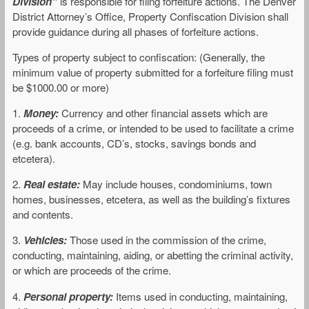
Division”
is responsible for filing forfeiture actions. The Denver
District Attorney’s Office, Property Confiscation Division shall
provide guidance during all phases of forfeiture actions.
Types of property subject to confiscation: (Generally, the
minimum value of property submitted for a forfeiture filing must
be $1000.00 or more)
1.
Money:
Currency and other financial assets which are
proceeds of a crime, or intended to be used to facilitate a crime
(e.g. bank accounts, CD’s, stocks, savings bonds and
etcetera).
2.
Real estate:
May include houses, condominiums, town
homes, businesses, etcetera, as well as the building’s fixtures
and contents.
3.
Vehicles:
Those used in the commission of the crime,
conducting, maintaining, aiding, or abetting the criminal activity,
or which are proceeds of the crime.
4.
Personal property:
Items used in conducting, maintaining,