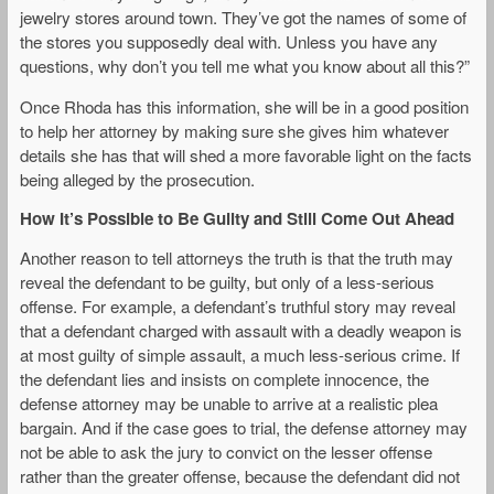
jewelry stores around town. They’ve got the names of some of
the stores you supposedly deal with. Unless you have any
questions, why don’t you tell me what you know about all this?”
Once Rhoda has this information, she will be in a good position
to help her attorney by making sure she gives him whatever
details she has that will shed a more favorable light on the facts
being alleged by the prosecution.
How It’s Possible to Be Guilty and Still Come Out Ahead
Another reason to tell attorneys the truth is that the truth may
reveal the defendant to be guilty, but only of a less-serious
offense. For example, a defendant’s truthful story may reveal
that a defendant charged with assault with a deadly weapon is
at most guilty of simple assault, a much less-serious crime. If
the defendant lies and insists on complete innocence, the
defense attorney may be unable to arrive at a realistic plea
bargain. And if the case goes to trial, the defense attorney may
not be able to ask the jury to convict on the lesser offense
rather than the greater offense, because the defendant did not