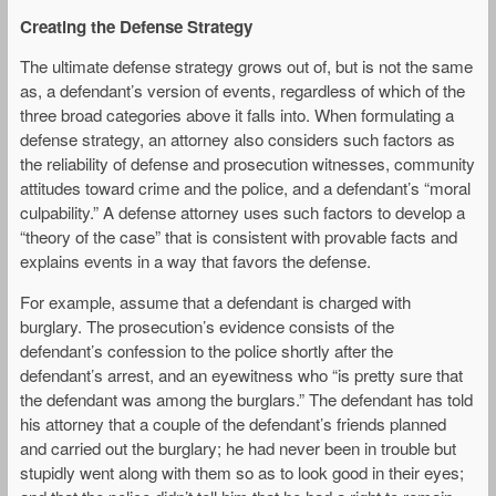
Creating the Defense Strategy
The ultimate defense strategy grows out of, but is not the same
as, a defendant’s version of events, regardless of which of the
three broad categories above it falls into. When formulating a
defense strategy, an attorney also considers such factors as
the reliability of defense and prosecution witnesses, community
attitudes toward crime and the police, and a defendant’s “moral
culpability.” A defense attorney uses such factors to develop a
“theory of the case” that is consistent with provable facts and
explains events in a way that favors the defense.
For example, assume that a defendant is charged with
burglary. The prosecution’s evidence consists of the
defendant’s confession to the police shortly after the
defendant’s arrest, and an eyewitness who “is pretty sure that
the defendant was among the burglars.” The defendant has told
his attorney that a couple of the defendant’s friends planned
and carried out the burglary; he had never been in trouble but
stupidly went along with them so as to look good in their eyes;