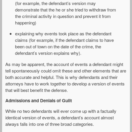
(for example, the defendant’s version may
demonstrate that the he or she tried to withdraw from
the criminal activity in question and prevent it from
happening)
explaining why events took place as the defendant
claims (for example, if the defendant claims to have
been out of town on the date of the crime, the
defendant’s version explains why).
As may be apparent, the account of events a defendant might
tell spontaneously could omit these and other elements that are
both accurate and helpful. This is why defendants and their
attorneys have to work together to develop a version of events
that will best benefit the defense.
Admissions and Denials of Guilt
While no two defendants will ever come up with a factually
identical version of events, a defendant’s account almost
always falls into one of three broad categories.