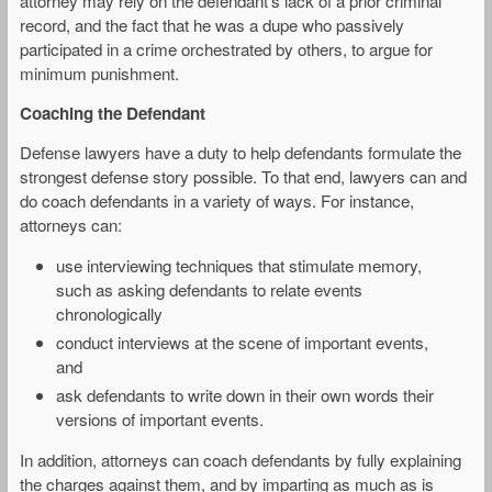
attorney may rely on the defendant’s lack of a prior criminal
record, and the fact that he was a dupe who passively
participated in a crime orchestrated by others, to argue for
minimum punishment.
Coaching the Defendant
Defense lawyers have a duty to help defendants formulate the
strongest defense story possible. To that end, lawyers can and
do coach defendants in a variety of ways. For instance,
attorneys can:
use interviewing techniques that stimulate memory,
such as asking defendants to relate events
chronologically
conduct interviews at the scene of important events,
and
ask defendants to write down in their own words their
versions of important events.
In addition, attorneys can coach defendants by fully explaining
the charges against them, and by imparting as much as is