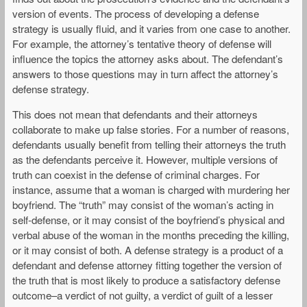
version of events. The process of developing a defense
strategy is usually fluid, and it varies from one case to another.
For example, the attorney’s tentative theory of defense will
influence the topics the attorney asks about. The defendant’s
answers to those questions may in turn affect the attorney’s
defense strategy.
This does not mean that defendants and their attorneys
collaborate to make up false stories. For a number of reasons,
defendants usually benefit from telling their attorneys the truth
as the defendants perceive it. However, multiple versions of
truth can coexist in the defense of criminal charges. For
instance, assume that a woman is charged with murdering her
boyfriend. The “truth” may consist of the woman’s acting in
self-defense, or it may consist of the boyfriend’s physical and
verbal abuse of the woman in the months preceding the killing,
or it may consist of both. A defense strategy is a product of a
defendant and defense attorney fitting together the version of
the truth that is most likely to produce a satisfactory defense
outcome–a verdict of not guilty, a verdict of guilt of a lesser