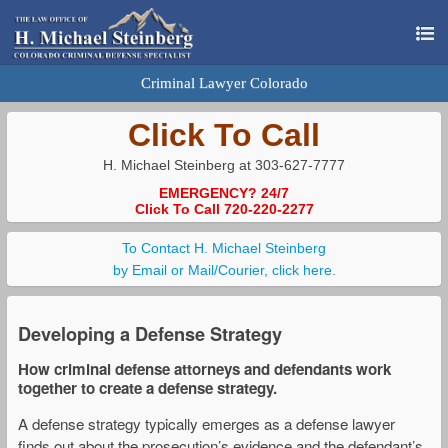
Criminal Lawyer Colorado
Click To Call
H. Michael Steinberg at 303-627-7777
EMERGENCY? 24/7
Click To Call 720-220-2277
To Contact H. Michael Steinberg
by Email or Mail/Courier, click here.
Developing a Defense Strategy
How criminal defense attorneys and defendants work
together to create a defense strategy.
A defense strategy typically emerges as a defense lawyer
finds out about the prosecution’s evidence and the defendant’s