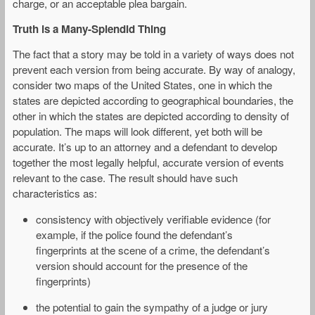
charge, or an acceptable plea bargain.
Truth is a Many-Splendid Thing
The fact that a story may be told in a variety of ways does not
prevent each version from being accurate. By way of analogy,
consider two maps of the United States, one in which the
states are depicted according to geographical boundaries, the
other in which the states are depicted according to density of
population. The maps will look different, yet both will be
accurate. It’s up to an attorney and a defendant to develop
together the most legally helpful, accurate version of events
relevant to the case. The result should have such
characteristics as:
consistency with objectively verifiable evidence (for
example, if the police found the defendant’s
fingerprints at the scene of a crime, the defendant’s
version should account for the presence of the
fingerprints)
the potential to gain the sympathy of a judge or jury