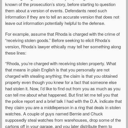
known of the prosecution’s story, before starting to question
them about a version of events. Defendants need such
information if they are to tell an accurate version that does not
leave out information potentially helpful to the defense.
For example, assume that Rhoda is charged with the crime of
“receiving stolen goods.” Before seeking to elicit Rhoda’s
version, Rhoda’s lawyer ethically may tell her something along
these lines:
“Rhoda, you’re charged with receiving stolen property. What
that means in plain English is that you personally are not
charged with stealing anything; the claim is that you obtained
property even though you knew for a fact that someone else
had stolen it. Now, I’d like to find out from you as much as you
can tell me about what happened. But first let me tell you that
the police report and a brief talk I had with the D.A. indicate that
they claim you are a middleperson in a ring that deals in stolen
watches. A couple of guys named Bernie and Chuck
supposedly steal watches from warehouses, drop some of the
cartons off in your garage, and you later distribute them to