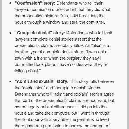
“Confession” story:
Defendants who tell their
lawyers confession stories admit that they did what
the prosecution claims: “Yes, I did break into the
house through a window and steal the computer.”
“Complete denial” story:
Defendants who tell their
lawyers complete denial stories assert that the
prosecution’s claims are totally false. An “alibi” is a
familiar type of complete denial story: “I was out of
town with a friend when the burglary they say I
committed took place. I have no idea what they’re
talking about.”
“Admit and explain” story:
This story falls between
the “confession” and “complete denial” stories.
Defendants who tell “admit and explain” stories agree
that part of the prosecution’s claims are accurate, but
assert legally critical differences: “I did go into the
house and take the computer, but I went in through
the front door with a key after the person who lived
there gave me permission to borrow the computer.”