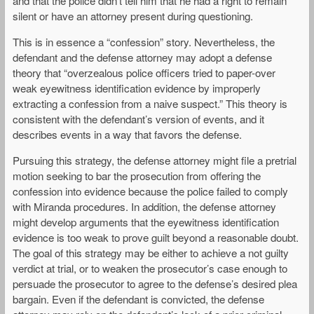
and that the police didn’t tell him that he had a right to remain
silent or have an attorney present during questioning.
This is in essence a “confession” story. Nevertheless, the
defendant and the defense attorney may adopt a defense
theory that “overzealous police officers tried to paper-over
weak eyewitness identification evidence by improperly
extracting a confession from a naive suspect.” This theory is
consistent with the defendant’s version of events, and it
describes events in a way that favors the defense.
Pursuing this strategy, the defense attorney might file a pretrial
motion seeking to bar the prosecution from offering the
confession into evidence because the police failed to comply
with Miranda procedures. In addition, the defense attorney
might develop arguments that the eyewitness identification
evidence is too weak to prove guilt beyond a reasonable doubt.
The goal of this strategy may be either to achieve a not guilty
verdict at trial, or to weaken the prosecutor’s case enough to
persuade the prosecutor to agree to the defense’s desired plea
bargain. Even if the defendant is convicted, the defense