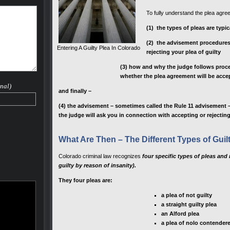
To fully understand the plea agr
(1) the types of pleas are typi
(2) the advisement procedures 
Entering A Guilty Plea In Colorado
rejecting your plea of guilty
(3) how and why the judge follows proce
whether the plea agreement will be accep
nal)
and finally –
(4) the advisement – sometimes called the Rule 11 advisement –
the judge will ask you in connection with accepting or rejectin
What Are Then – The Different Types of Guil
Colorado criminal law recognizes
four specific types of pleas and 
guilty by reason of insanity).
They four pleas are:
a plea of not guilty
a straight guilty plea
an Alford plea
a plea of nolo contender