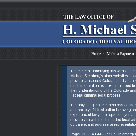
Home
•
Make a Payment
The concept underlying this website an
Michael Steinberg's other websites - is t
provide concerned Colorado individuals
much information as they might need to 
their understanding of the Colorado an
Federal criminal legal process.
The only thing that can help reduce the 
and anxiety of this situation is having an
experienced lawyer to represent you an
provide you with much needed legal ad
guidance, and aggressive representatio
Pager: 303.543-4433 or Cell in emergen