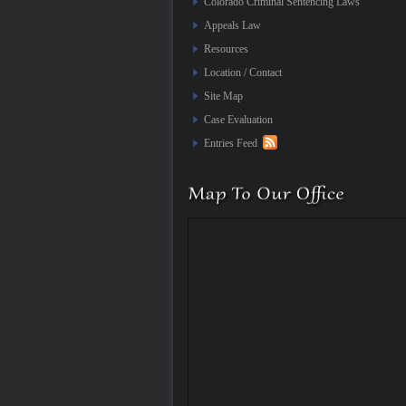
Colorado Criminal Sentencing Laws
Appeals Law
Resources
Location / Contact
Site Map
Case Evaluation
Entries Feed