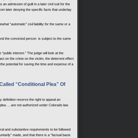
 admission of guilt in a later civil suit for the
 later denying the specific facts that underlay
at “automatic” civil liability for the same or a
e and the convicted person is subject to the same
e “public interest.” The judge will look at the
ct on the crime on the victim, the deterrent effect
 the potential for saving the time and expense of a
Called “Conditional Plea” Of
y definition reserve the right to appeal an
 plea ….are not authorized under Colorado law.
ral and substantive requirements to be followed
luntarily” made, and that there is a “factual basis