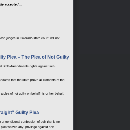
ally accepted
…
st, judges in Colorado state court, will not
ty Plea – The Plea of Not Guilty
and Sixth Amendments rights against self-
ndates that the state prove all elements of the
ea of not guilty on behalf his or her behalf.
raight” Guilty Plea
unconditional confession of guilt that is no
 plea waives any privilege against self-