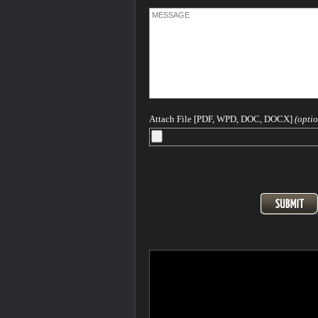
Attach File [PDF, WPD, DOC, DOCX]
(optio