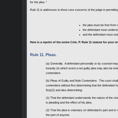
for the plea. “
Rule 11 is addresses to three core concerns of the judge in permitting
the plea must be free from 
the defendant must understa
and the defendant must und
Here is a reprint of the entire Crim. P. Rule 11 statute for your r
Rule 11. Pleas.
(a) Generally. A defendant personally or by counsel may pl
insanity (in which event a not guilty plea may also be ent
contendere.
(b) Pleas of Guilty and Nolo Contendere. The court shall n
contendere without first determining that the defendant ha
5(a)(2) and also determining:
(1) That the defendant understands the nature of the ch
is pleading and the effect of his plea;
(2) That the plea is voluntary on defendant’s part and is 
the part of anyone;