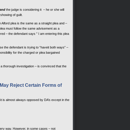
and
the judge is considering it – he or she will
showing of guilt.
n Alford plea is the same as a straight plea and –
 plea must follow the same advisement as a
ntered – the defendant says ” I am entering this plea
e the defendant is trying to “haveit both ways” –
onsibility for the charged or plea bargained
a thorough investigation – is convinced that the
s May Reject Certain Forms of
a – it is almost always opposed by DA’s except in the
 every way. However, in some cases – not