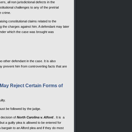
sers, all non jurisdictional defects in the
itutional challenges to any of the pretrial
e crime.
sing constitutional claims related to the
ing the charges against him. A defendant may later
te under which the case was brought was
o other defendant in the case. It is also
ay prevent him from controverting facts that are
s May Reject Certain Forms of
ilty.
ust be followed by the judge.
 decision of
North Carolina v. Alford
.
. It is a
ut a guilty plea is allowed to be entered for
bargain to an Alford plea and if they do most