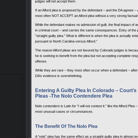
judges will not accept them.
If an Alford plea is proposed by the defendant – and the DA agrees –
most often NOT ACCEPT an Alford plea without a very strong factual 
While the defendant makes no admission of guilt, the final impact of a
in criminal court – and carries the same consequences. Entry of the
“straight guilty plea.” What is different is when the plea is actually e
pursuant to North Carolina versus Alford.”
The reason Alford pleas are not favored by Colorado judges is becaus
he is seeking to benefit from the plea but not accepting complete resp
offense.
While they are rare – they most often occur when a defendant – after 
DA’s evidence is overwhelming.
Entering A Guilty Plea In Colorado – Court’
Pleas -The Nolo Contendere Plea
Nolo contendere is Latin for “I will not contest it.” like the Alford Ple
most unusual cases or circumstances.
The Benefit Of The Nolo Plea
A “nolo” plea has the same effect as a straight guilty plea in almost