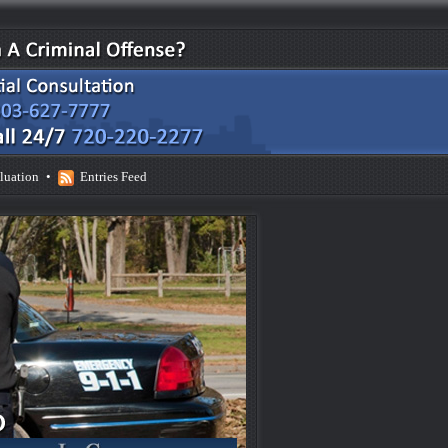
luation
•
Entries Feed