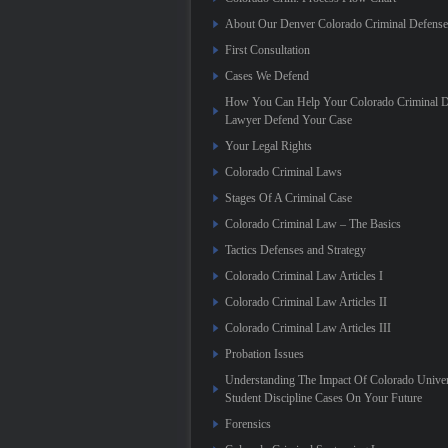
About Our Denver Colorado Criminal Defens
First Consultation
Cases We Defend
How You Can Help Your Colorado Criminal D
Lawyer Defend Your Case
Your Legal Rights
Colorado Criminal Laws
Stages Of A Criminal Case
Colorado Criminal Law – The Basics
Tactics Defenses and Strategy
Colorado Criminal Law Articles I
Colorado Criminal Law Articles II
Colorado Criminal Law Articles III
Probation Issues
Understanding The Impact Of Colorado Univer
Student Discipline Cases On Your Future
Forensics