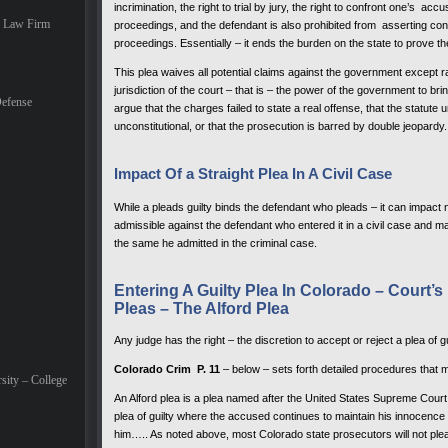
incrimination, the right to trial by jury, the right to confront one’s accu
e Law Firm
proceedings, and the defendant is also prohibited from asserting const
proceedings. Essentially – it ends the burden on the state to prove th
This plea waives all potential claims against the government except rai
jurisdiction of the court – that is – the power of the government to br
efense
argue that the charges failed to state a real offense, that the statu
unconstitutional, or that the prosecution is barred by double jeopardy.
Impact Of a Straight Plea In A Civil Case
While a pleads guilty binds the defendant who pleads – it can impact n
admissible against the defendant who entered it in a civil case and m
the same he admitted in the criminal case.
Entering A Guilty Plea In Colorado – Court’
Pleas – The Alford Plea
Any judge has the right – the discretion to accept or reject a plea of gu
Colorado Crim P. 11
– below – sets forth detailed procedures that m
sity – College
An Alford plea is a plea named after the United States Supreme Court
plea of guilty where the accused continues to maintain his innocence b
him….. As noted above, most Colorado state prosecutors will not plea 