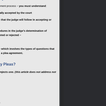
eement process –
you must understand
:
cally accepted by the court
that the judge will follow in accepting or
dures in the judge’s determination of
ted or rejected –
 which involves the types of questions that
g a plea agreement.
ty Pleas?
rejects one. (this article does not address not
e