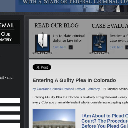
 Michael
ated
 more
inal
l of his
ado. He
 - and
fense
 to
m
rs.
ail - and
Entering A Guilty Plea In Colorado
by Colorado Criminal Defense Lawyer – Attorney –
H. Michael Stein
Entering A Guilty Plea In Colorado is relatively straightforward – eas
every Colorado criminal defendant who is considering accepting a ple
I Am About to Plead G
Court? The Procedur
Before You Plead Gui