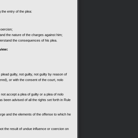
 the entry of the plea:
coercion;
nd the nature of the charges against him;
erstand the consequences of his plea.
eview:
ead guilty, not guilty, not guilty by reason of
ered), or with the consent of the court, nolo
ot accept a plea of guilty or a plea of nolo
s been advised of all the rights set forth in Rule
arge and the elements of the offense to which he
not the result of undue influence or coercion on