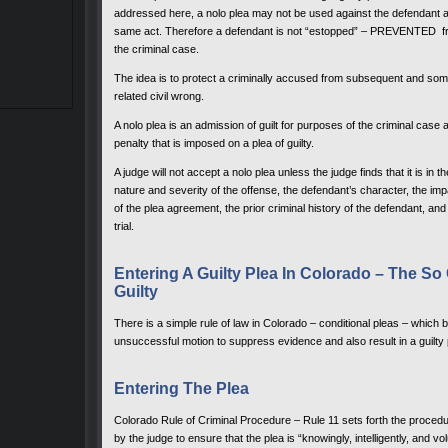
addressed here, a nolo plea may not be used against the defendant as an
same act. Therefore a defendant is not “estopped” – PREVENTED from
the criminal case.
The idea is to protect a criminally accused from subsequent and somewh
related civil wrong.
A nolo plea is an admission of guilt for purposes of the criminal cas
penalty that is imposed on a plea of guilty.
A judge will not accept a nolo plea unless the judge finds that it is in th
nature and severity of the offense, the defendant’s character, the impa
of the plea agreement, the prior criminal history of the defendant, and
trial.
Entering A Guilty Plea In Colorado – The So 
Guilty
There is a simple rule of law in Colorado – conditional pleas – which b
unsuccessful motion to suppress evidence and also result in a guilty
Entering The Plea
Colorado Rule of Criminal Procedure – Rule 11 sets forth the procedu
by the judge to ensure that the plea is “knowingly, intelligently, and vo