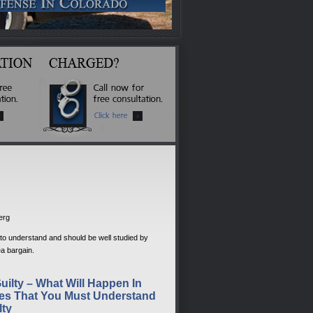
berg
y to understand and should be well studied by
a bargain.
uilty – What Will Happen In
es That You Must Understand
lty