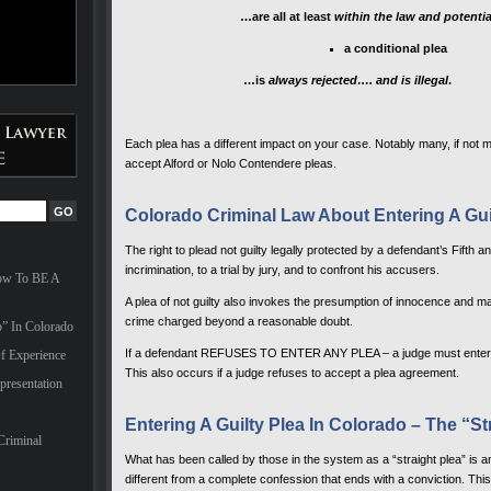
…are all at least
within the law and potenti
a conditional plea
…is
always rejected…. and is illegal
.
Each plea has a different impact on your case. Notably many, if not mo
accept Alford or Nolo Contendere pleas.
Colorado Criminal Law About Entering A Guil
The right to plead not guilty legally protected by a defendant’s Fifth 
incrimination, to a trial by jury, and to confront his accusers.
How To BE A
A plea of not guilty also invokes the presumption of innocence and ma
crime charged beyond a reasonable doubt.
” In Colorado
If a defendant REFUSES TO ENTER ANY PLEA – a judge must enter a pl
f Experience
This also occurs if a judge refuses to accept a plea agreement.
presentation
Entering A Guilty Plea In Colorado – The “St
Criminal
What has been called by those in the system as a “straight plea” is an 
different from a complete confession that ends with a conviction. This