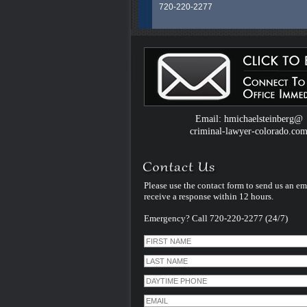
720-220-2277
Colorado Criminal Defense Attorney H.
Steinberg is an experienced and dedic
legal professional whose career spans
than 40 years litigating exclusively Crim
Law Cases in Colorado. He uses that
experience and specialization to serve al
clients facing criminal charges in Color
handles every case himself - personally
therefore unlike many other criminal de
Email: hmichaelsteinberg@
law firms - he does not assign his cases
criminal-lawyer-colorado.co
younger inexperienced associate lawye
Please use the contact form to send us an em
receive a response within 12 hours.
Emergency? Call 720-220-2277 (24/7)