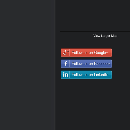
View Larger Map
Follow us on Google+
Follow us on Facebook
Follow us on LinkedIn