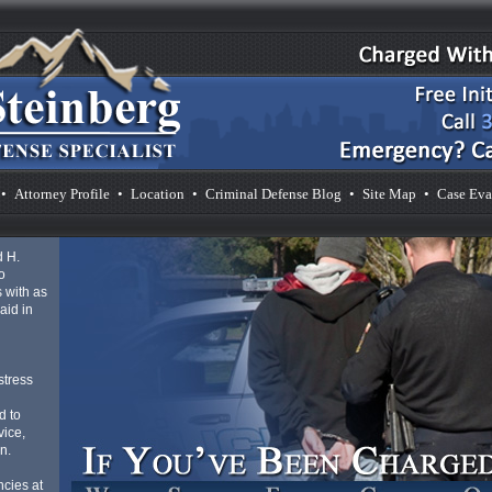
•
Attorney Profile
•
Location
•
Criminal Defense Blog
•
Site Map
•
Case Eva
d H.
o
 with as
aid in
d
stress
d to
vice,
n.
cies at