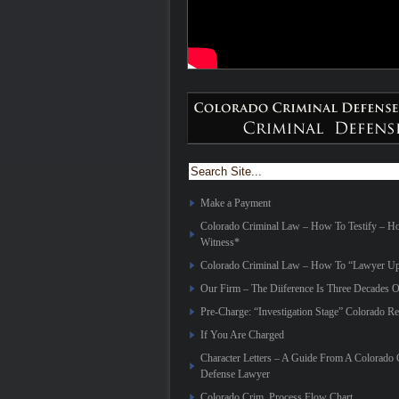
Make a Payment
Colorado Criminal Law – How To Testify – 
Witness*
Colorado Criminal Law – How To “Lawyer Up
Our Firm – The Diiference Is Three Decades O
Pre-Charge: “Investigation Stage” Colorado Re
If You Are Charged
Character Letters – A Guide From A Colorado 
Defense Lawyer
Colorado Crim. Process Flow Chart