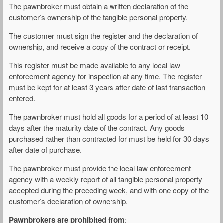
The pawnbroker must obtain a written declaration of the
customer’s ownership of the tangible personal property.
The customer must sign the register and the declaration of
ownership, and receive a copy of the contract or receipt.
This register must be made available to any local law
enforcement agency for inspection at any time. The register
must be kept for at least 3 years after date of last transaction
entered.
The pawnbroker must hold all goods for a period of at least 10
days after the maturity date of the contract. Any goods
purchased rather than contracted for must be held for 30 days
after date of purchase.
The pawnbroker must provide the local law enforcement
agency with a weekly report of all tangible personal property
accepted during the preceding week, and with one copy of the
customer’s declaration of ownership.
Pawnbrokers are prohibited from
: