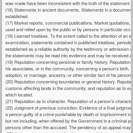
was made have been inconsistent with the truth of the statement o
(16) Statements in ancient documents. Statements in a document i
established.
(17) Market reports, commercial publications. Market quotations, tab
used and relied upon by the public or by persons in particular occu
(18) Learned treatises. To the extent called to the attention of an
examination, statements contained in published treatises, periodica
established as a reliable authority by the testimony or admission of
the statements may be read into evidence and may be received as 
(19) Reputation concerning personal or family history. Reputatio
his associates, or in the community, concerning a person’s birth, a
adoption, or marriage, ancestry, or other similar fact of his personal
(20) Reputation concerning boundaries or general history. Reputati
customs affecting lands in the community, and reputation as to eve
which located.
(21) Reputation as to character. Reputation of a person’s charact
(22) Judgment of previous conviction. Evidence of a final judgment, 
a person guilty of a crime punishable by death or imprisonment in 
but not including, when offered by the Government in a criminal 
persons other than the accused. The pendency of an appeal may be