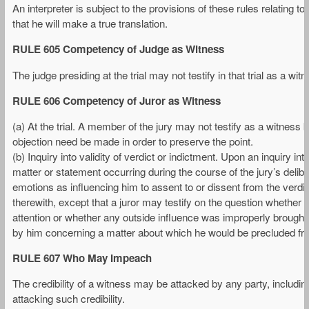
An interpreter is subject to the provisions of these rules relating to
that he will make a true translation.
RULE 605 Competency of Judge as Witness
The judge presiding at the trial may not testify in that trial as a w
RULE 606 Competency of Juror as Witness
(a) At the trial. A member of the jury may not testify as a witness bef
objection need be made in order to preserve the point.
(b) Inquiry into validity of verdict or indictment. Upon an inquiry int
matter or statement occurring during the course of the jury’s delibe
emotions as influencing him to assent to or dissent from the verdi
therewith, except that a juror may testify on the question whether 
attention or whether any outside influence was improperly brought 
by him concerning a matter about which he would be precluded fro
RULE 607 Who May Impeach
The credibility of a witness may be attacked by any party, includi
attacking such credibility.