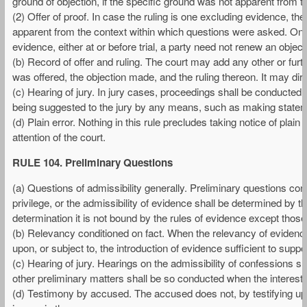
ground of objection, if the specific ground was not apparent from t
(2) Offer of proof. In case the ruling is one excluding evidence, 
apparent from the context within which questions were asked. Once
evidence, either at or before trial, a party need not renew an objecti
(b) Record of offer and ruling. The court may add any other or fur
was offered, the objection made, and the ruling thereon. It may dir
(c) Hearing of jury. In jury cases, proceedings shall be conducted,
being suggested to the jury by any means, such as making statement
(d) Plain error. Nothing in this rule precludes taking notice of plain
attention of the court.
RULE 104. Preliminary Questions
(a) Questions of admissibility generally. Preliminary questions conc
privilege, or the admissibility of evidence shall be determined by th
determination it is not bound by the rules of evidence except those 
(b) Relevancy conditioned on fact. When the relevancy of evidence d
upon, or subject to, the introduction of evidence sufficient to support
(c) Hearing of jury. Hearings on the admissibility of confessions sh
other preliminary matters shall be so conducted when the interests 
(d) Testimony by accused. The accused does not, by testifying upo