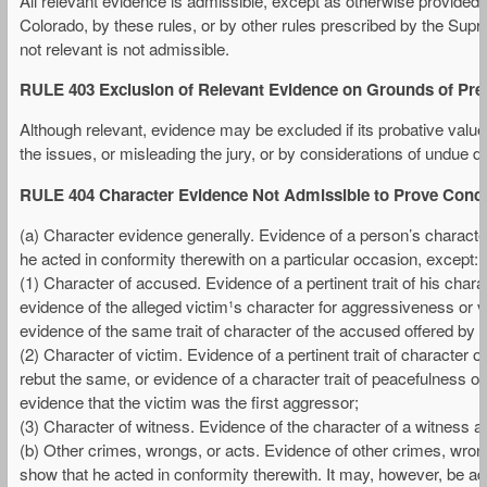
All relevant evidence is admissible, except as otherwise provided by
Colorado, by these rules, or by other rules prescribed by the Supr
not relevant is not admissible.
RULE 403 Exclusion of Relevant Evidence on Grounds of Prej
Although relevant, evidence may be excluded if its probative value 
the issues, or misleading the jury, or by considerations of undue d
RULE 404 Character Evidence Not Admissible to Prove Condu
(a) Character evidence generally. Evidence of a person’s character o
he acted in conformity therewith on a particular occasion, except:
(1) Character of accused. Evidence of a pertinent trait of his char
evidence of the alleged victim¹s character for aggressiveness or 
evidence of the same trait of character of the accused offered by 
(2) Character of victim. Evidence of a pertinent trait of character 
rebut the same, or evidence of a character trait of peacefulness of
evidence that the victim was the first aggressor;
(3) Character of witness. Evidence of the character of a witness 
(b) Other crimes, wrongs, or acts. Evidence of other crimes, wrongs
show that he acted in conformity therewith. It may, however, be adm