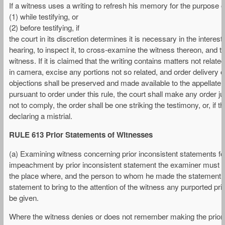
If a witness uses a writing to refresh his memory for the purpose of 
(1) while testifying, or
(2) before testifying, if
the court in its discretion determines it is necessary in the interest
hearing, to inspect it, to cross-examine the witness thereon, and t
witness. If it is claimed that the writing contains matters not relat
in camera, excise any portions not so related, and order delivery of
objections shall be preserved and made available to the appellate co
pursuant to order under this rule, the court shall make any order j
not to comply, the order shall be one striking the testimony, or, if th
declaring a mistrial.
RULE 613 Prior Statements of Witnesses
(a) Examining witness concerning prior inconsistent statements 
impeachment by prior inconsistent statement the examiner must call
the place where, and the person to whom he made the statement. As
statement to bring to the attention of the witness any purported p
be given.
Where the witness denies or does not remember making the prior s