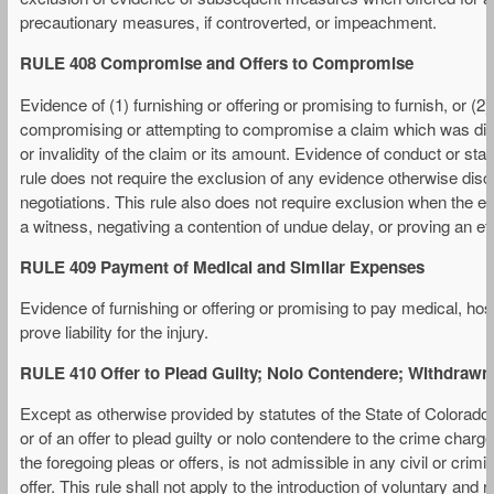
precautionary measures, if controverted, or impeachment.
RULE 408 Compromise and Offers to Compromise
Evidence of (1) furnishing or offering or promising to furnish, or (2
compromising or attempting to compromise a claim which was disputed
or invalidity of the claim or its amount. Evidence of conduct or s
rule does not require the exclusion of any evidence otherwise dis
negotiations. This rule also does not require exclusion when the ev
a witness, negativing a contention of undue delay, or proving an eff
RULE 409 Payment of Medical and Similar Expenses
Evidence of furnishing or offering or promising to pay medical, hos
prove liability for the injury.
RULE 410 Offer to Plead Guilty; Nolo Contendere; Withdrawn 
Except as otherwise provided by statutes of the State of Colorado, e
or of an offer to plead guilty or nolo contendere to the crime char
the foregoing pleas or offers, is not admissible in any civil or cri
offer. This rule shall not apply to the introduction of voluntary and