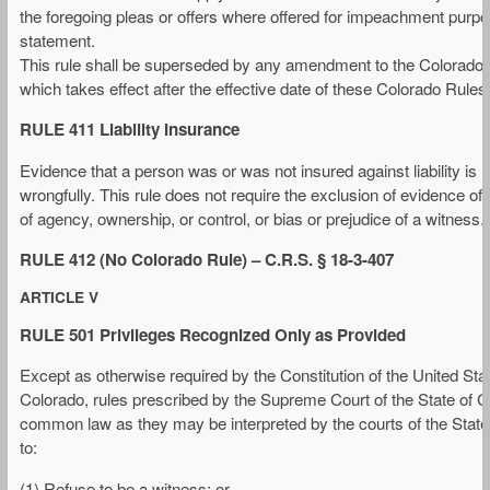
the foregoing pleas or offers where offered for impeachment purpos
statement.
This rule shall be superseded by any amendment to the Colorado Ru
which takes effect after the effective date of these Colorado Rules
RULE 411 Liability Insurance
Evidence that a person was or was not insured against liability is
wrongfully. This rule does not require the exclusion of evidence of
of agency, ownership, or control, or bias or prejudice of a witness.
RULE 412 (No Colorado Rule) – C.R.S. § 18-3-407
ARTICLE V
RULE 501 Privileges Recognized Only as Provided
Except as otherwise required by the Constitution of the United State
Colorado, rules prescribed by the Supreme Court of the State of Col
common law as they may be interpreted by the courts of the State 
to:
(1) Refuse to be a witness; or