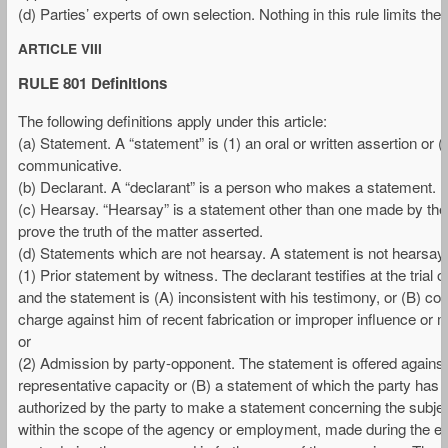
(d) Parties’ experts of own selection. Nothing in this rule limits the
ARTICLE VIII
RULE 801 Definitions
The following definitions apply under this article:
(a) Statement. A “statement” is (1) an oral or written assertion or (
communicative.
(b) Declarant. A “declarant” is a person who makes a statement.
(c) Hearsay. “Hearsay” is a statement other than one made by the dec
prove the truth of the matter asserted.
(d) Statements which are not hearsay. A statement is not hearsay 
(1) Prior statement by witness. The declarant testifies at the trial
and the statement is (A) inconsistent with his testimony, or (B) con
charge against him of recent fabrication or improper influence or m
or
(2) Admission by party-opponent. The statement is offered against a
representative capacity or (B) a statement of which the party has ma
authorized by the party to make a statement concerning the subjec
within the scope of the agency or employment, made during the exis