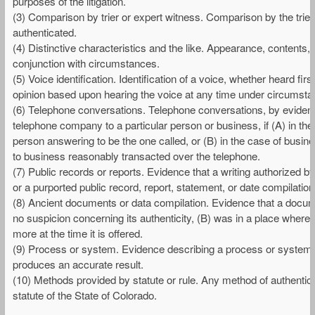
purposes of the litigation.
(3) Comparison by trier or expert witness. Comparison by the trie
authenticated.
(4) Distinctive characteristics and the like. Appearance, contents, s
conjunction with circumstances.
(5) Voice identification. Identification of a voice, whether heard f
opinion based upon hearing the voice at any time under circumstan
(6) Telephone conversations. Telephone conversations, by evidenc
telephone company to a particular person or business, if (A) in the
person answering to be the one called, or (B) in the case of busin
to business reasonably transacted over the telephone.
(7) Public records or reports. Evidence that a writing authorized by l
or a purported public record, report, statement, or date compilation,
(8) Ancient documents or data compilation. Evidence that a documen
no suspicion concerning its authenticity, (B) was in a place where i
more at the time it is offered.
(9) Process or system. Evidence describing a process or system 
produces an accurate result.
(10) Methods provided by statute or rule. Any method of authentica
statute of the State of Colorado.