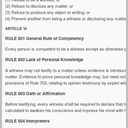
(2) Refuse to disclose any matter; or
(3) Refuse to produce any object or writing; or
(4) Prevent another from being a witness or disclosing any matter o
ARTICLE VI
RULE 601 General Rule of Competency
Every person is competent to be a witness except as otherwise prov
RULE 602 Lack of Personal Knowledge
A witness may not testify to a matter unless evidence is introduced
matter. Evidence to prove personal knowledge may, but need not, co
provisions of Rule 703, relating to opinion testimony by expert wi
RULE 603 Oath or Affirmation
Before testifying, every witness shall be required to declare that he 
calculated to awaken his conscience and impress his mind with his
RULE 604 Interpreters