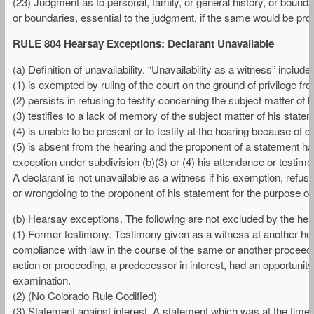
(23) Judgment as to personal, family, or general history, or bounda
or boundaries, essential to the judgment, if the same would be pro
RULE 804 Hearsay Exceptions: Declarant Unavailable
(a) Definition of unavailability. “Unavailability as a witness” includ
(1) is exempted by ruling of the court on the ground of privilege fr
(2) persists in refusing to testify concerning the subject matter of 
(3) testifies to a lack of memory of the subject matter of his statem
(4) is unable to be present or to testify at the hearing because of de
(5) is absent from the hearing and the proponent of a statement ha
exception under subdivision (b)(3) or (4) his attendance or testi
A declarant is not unavailable as a witness if his exemption, refusa
or wrongdoing to the proponent of his statement for the purpose of 
(b) Hearsay exceptions. The following are not excluded by the hears
(1) Former testimony. Testimony given as a witness at another hear
compliance with law in the course of the same or another proceeding
action or proceeding, a predecessor in interest, had an opportunity
examination.
(2) (No Colorado Rule Codified)
(3) Statement against interest. A statement which was at the time o