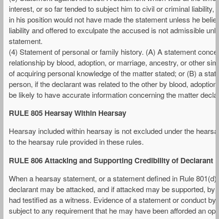
interest, or so far tended to subject him to civil or criminal liabili
in his position would not have made the statement unless he believe
liability and offered to exculpate the accused is not admissible un
statement.
(4) Statement of personal or family history. (A) A statement concer
relationship by blood, adoption, or marriage, ancestry, or other si
of acquiring personal knowledge of the matter stated; or (B) a sta
person, if the declarant was related to the other by blood, adoption
be likely to have accurate information concerning the matter decla
RULE 805 Hearsay Within Hearsay
Hearsay included within hearsay is not excluded under the hearsa
to the hearsay rule provided in these rules.
RULE 806 Attacking and Supporting Credibility of Declarant
When a hearsay statement, or a statement defined in Rule 801(d)(2),
declarant may be attacked, and if attacked may be supported, by 
had testified as a witness. Evidence of a statement or conduct by t
subject to any requirement that he may have been afforded an oppo