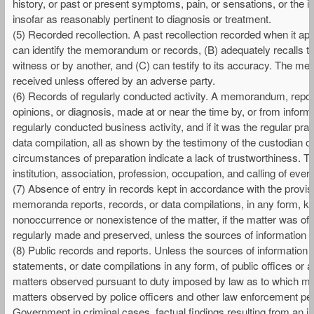
history, or past or present symptoms, pain, or sensations, or the i
insofar as reasonably pertinent to diagnosis or treatment.
(5) Recorded recollection. A past recollection recorded when it a
can identify the memorandum or records, (B) adequately recalls the 
witness or by another, and (C) can testify to its accuracy. The m
received unless offered by an adverse party.
(6) Records of regularly conducted activity. A memorandum, report, 
opinions, or diagnosis, made at or near the time by, or from inform
regularly conducted business activity, and if it was the regular pr
data compilation, all as shown by the testimony of the custodian or
circumstances of preparation indicate a lack of trustworthiness. T
institution, association, profession, occupation, and calling of ever
(7) Absence of entry in records kept in accordance with the provisi
memoranda reports, records, or data compilations, in any form, kep
nonoccurrence or nonexistence of the matter, if the matter was of
regularly made and preserved, unless the sources of information o
(8) Public records and reports. Unless the sources of information o
statements, or date compilations in any form, of public offices or age
matters observed pursuant to duty imposed by law as to which matt
matters observed by police officers and other law enforcement pers
Government in criminal cases, factual findings resulting from an i