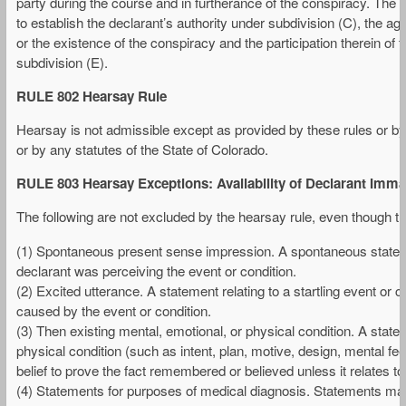
party during the course and in furtherance of the conspiracy. The c
to establish the declarant’s authority under subdivision (C), the 
or the existence of the conspiracy and the participation therein of
subdivision (E).
RULE 802 Hearsay Rule
Hearsay is not admissible except as provided by these rules or by t
or by any statutes of the State of Colorado.
RULE 803 Hearsay Exceptions: Availability of Declarant Immat
The following are not excluded by the hearsay rule, even though th
(1) Spontaneous present sense impression. A spontaneous stateme
declarant was perceiving the event or condition.
(2) Excited utterance. A statement relating to a startling event or
caused by the event or condition.
(3) Then existing mental, emotional, or physical condition. A statem
physical condition (such as intent, plan, motive, design, mental fee
belief to prove the fact remembered or believed unless it relates to t
(4) Statements for purposes of medical diagnosis. Statements mad