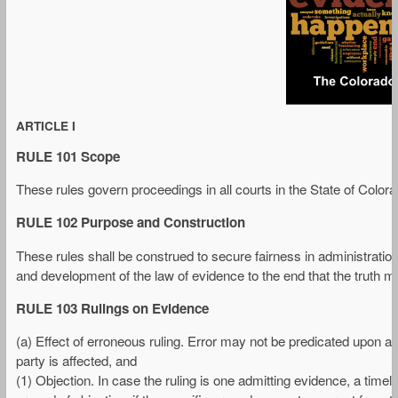
ARTICLE I
RULE 101 Scope
These rules govern proceedings in all courts in the State of Colora
RULE 102 Purpose and Construction
These rules shall be construed to secure fairness in administration
and development of the law of evidence to the end that the truth 
RULE 103 Rulings on Evidence
(a) Effect of erroneous ruling. Error may not be predicated upon a 
party is affected, and
(1) Objection. In case the ruling is one admitting evidence, a timely