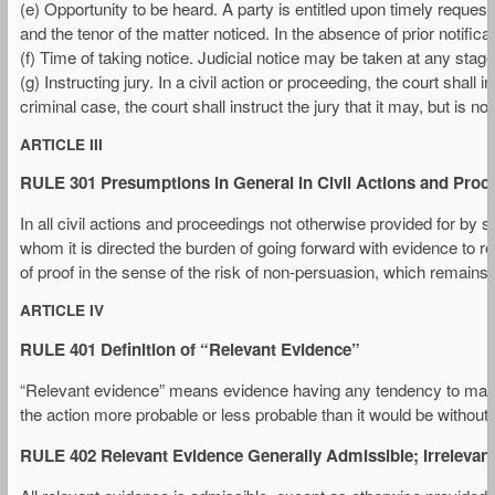
(e) Opportunity to be heard. A party is entitled upon timely request 
and the tenor of the matter noticed. In the absence of prior notific
(f) Time of taking notice. Judicial notice may be taken at any stage
(g) Instructing jury. In a civil action or proceeding, the court shall 
criminal case, the court shall instruct the jury that it may, but is no
ARTICLE III
RULE 301 Presumptions in General in Civil Actions and Proc
In all civil actions and proceedings not otherwise provided for by 
whom it is directed the burden of going forward with evidence to r
of proof in the sense of the risk of non-persuasion, which remains 
ARTICLE IV
RULE 401 Definition of “Relevant Evidence”
“Relevant evidence” means evidence having any tendency to make t
the action more probable or less probable than it would be without
RULE 402 Relevant Evidence Generally Admissible; Irrelevan