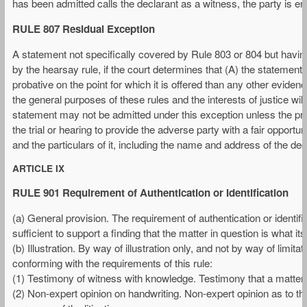
has been admitted calls the declarant as a witness, the party is e
RULE 807 Residual Exception
A statement not specifically covered by Rule 803 or 804 but having
by the hearsay rule, if the court determines that (A) the statement 
probative on the point for which it is offered than any other evide
the general purposes of these rules and the interests of justice wi
statement may not be admitted under this exception unless the pro
the trial or hearing to provide the adverse party with a fair opportun
and the particulars of it, including the name and address of the dec
ARTICLE IX
RULE 901 Requirement of Authentication or Identification
(a) General provision. The requirement of authentication or identifi
sufficient to support a finding that the matter in question is what i
(b) Illustration. By way of illustration only, and not by way of limita
conforming with the requirements of this rule:
(1) Testimony of witness with knowledge. Testimony that a matter i
(2) Non-expert opinion on handwriting. Non-expert opinion as to th