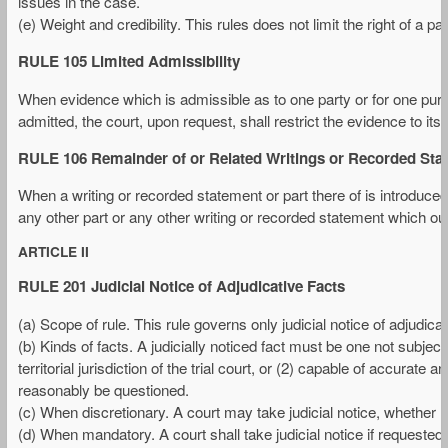
issues in the case.
(e) Weight and credibility. This rules does not limit the right of a pa
RULE 105 Limited Admissibility
When evidence which is admissible as to one party or for one purp
admitted, the court, upon request, shall restrict the evidence to its
RULE 106 Remainder of or Related Writings or Recorded Sta
When a writing or recorded statement or part there of is introduced
any other part or any other writing or recorded statement which ou
ARTICLE II
RULE 201 Judicial Notice of Adjudicative Facts
(a) Scope of rule. This rule governs only judicial notice of adjudicat
(b) Kinds of facts. A judicially noticed fact must be one not subject 
territorial jurisdiction of the trial court, or (2) capable of accur
reasonably be questioned.
(c) When discretionary. A court may take judicial notice, whether r
(d) When mandatory. A court shall take judicial notice if requested