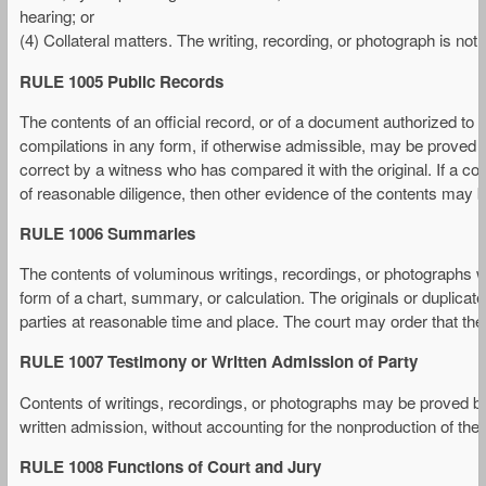
hearing; or
(4) Collateral matters. The writing, recording, or photograph is not c
RULE 1005 Public Records
The contents of an official record, or of a document authorized to b
compilations in any form, if otherwise admissible, may be proved by
correct by a witness who has compared it with the original. If a c
of reasonable diligence, then other evidence of the contents may b
RULE 1006 Summaries
The contents of voluminous writings, recordings, or photographs 
form of a chart, summary, or calculation. The originals or duplicat
parties at reasonable time and place. The court may order that the
RULE 1007 Testimony or Written Admission of Party
Contents of writings, recordings, or photographs may be proved by
written admission, without accounting for the nonproduction of the o
RULE 1008 Functions of Court and Jury