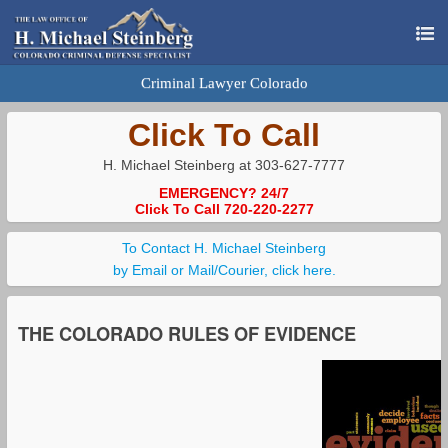
Criminal Lawyer Colorado
Click To Call
H. Michael Steinberg at 303-627-7777
EMERGENCY? 24/7
Click To Call 720-220-2277
To Contact H. Michael Steinberg
by Email or Mail/Courier, click here.
THE COLORADO RULES OF EVIDENCE