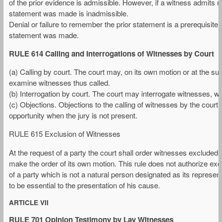
of the prior evidence is admissible. However, if a witness admits ma
statement was made is inadmissible.
Denial or failure to remember the prior statement is a prerequisite f
statement was made.
RULE 614 Calling and Interrogations of Witnesses by Court
(a) Calling by court. The court may, on its own motion or at the sugg
examine witnesses thus called.
(b) Interrogation by court. The court may interrogate witnesses, whe
(c) Objections. Objections to the calling of witnesses by the court 
opportunity when the jury is not present.
RULE 615 Exclusion of Witnesses
At the request of a party the court shall order witnesses excluded
make the order of its own motion. This rule does not authorize excl
of a party which is not a natural person designated as its represen
to be essential to the presentation of his cause.
ARTICLE VII
RULE 701 Opinion Testimony by Lay Witnesses