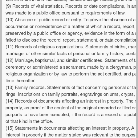
(9) Records of vital statistics. Records or date compilations, in any 
was made to a public office pursuant to requirements of law.
(10) Absence of public record or entry. To prove the absence of a r
occurrence or nonexistence of a matter of which a record, report,
preserved by a public office or agency, evidence in the form of a ce
failed to disclose the record, report, statement, or data compilation,
(11) Records of religious organizations. Statements of births, marr
marriage, or other similar facts of personal or family history, contai
(12) Marriage, baptismal, and similar certificates. Statements of f
ceremony or administered a sacrament, made by a clergyman, public 
religious organization or by law to perform the act certified, and p
time thereafter.
(13) Family records. Statements of fact concerning personal or fam
rings, inscriptions on family portraits, engravings on urns, crypts, 
(14) Records of documents affecting an interest in property. The re
property, as proof of the content of the original recorded or filed
purports to have been executed, if the record is a record of a publ
of that kind in the office.
(15) Statements in documents affecting an interest in property. A 
interest in property if the matter stated was relevant to the purp