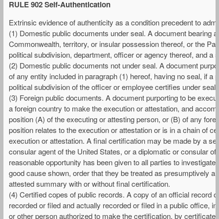
RULE 902 Self-Authentication
Extrinsic evidence of authenticity as a condition precedent to admiss
(1) Domestic public documents under seal. A document bearing a seal
Commonwealth, territory, or insular possession thereof, or the Pana
political subdivision, department, officer or agency thereof, and a s
(2) Domestic public documents not under seal. A document purportin
of any entity included in paragraph (1) hereof, having no seal, if a pu
political subdivision of the officer or employee certifies under seal 
(3) Foreign public documents. A document purporting to be executed
a foreign country to make the execution or attestation, and accompan
position (A) of the executing or attesting person, or (B) of any fore
position relates to the execution or attestation or is in a chain of ce
execution or attestation. A final certification may be made by a se
consular agent of the United States, or a diplomatic or consular offi
reasonable opportunity has been given to all parties to investigate
good cause shown, order that they be treated as presumptively auth
attested summary with or without final certification.
(4) Certified copes of public records. A copy of an official record 
recorded or filed and actually recorded or filed in a public office, 
or other person authorized to make the certification, by certificate 