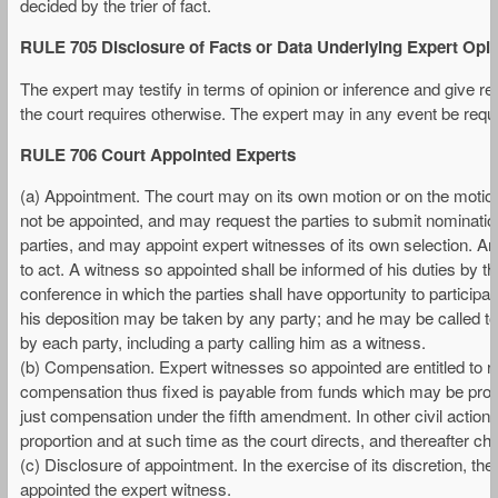
decided by the trier of fact.
RULE 705 Disclosure of Facts or Data Underlying Expert Opi
The expert may testify in terms of opinion or inference and give reas
the court requires otherwise. The expert may in any event be requi
RULE 706 Court Appointed Experts
(a) Appointment. The court may on its own motion or on the motio
not be appointed, and may request the parties to submit nominati
parties, and may appoint expert witnesses of its own selection. A
to act. A witness so appointed shall be informed of his duties by the 
conference in which the parties shall have opportunity to participate
his deposition may be taken by any party; and he may be called to 
by each party, including a party calling him as a witness.
(b) Compensation. Expert witnesses so appointed are entitled to
compensation thus fixed is payable from funds which may be provi
just compensation under the fifth amendment. In other civil action
proportion and at such time as the court directs, and thereafter ch
(c) Disclosure of appointment. In the exercise of its discretion, the
appointed the expert witness.