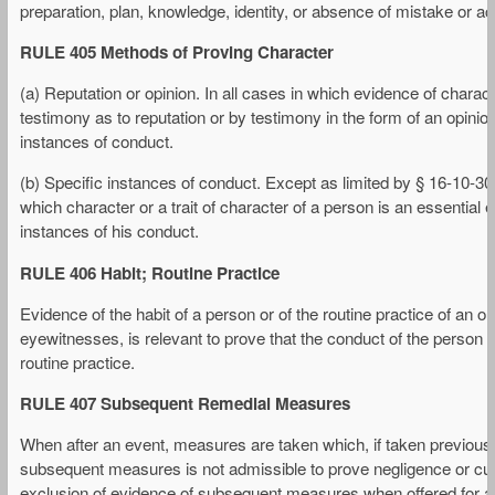
preparation, plan, knowledge, identity, or absence of mistake or ac
RULE 405 Methods of Proving Character
(a) Reputation or opinion. In all cases in which evidence of charac
testimony as to reputation or by testimony in the form of an opinion
instances of conduct.
(b) Specific instances of conduct. Except as limited by § 16-10-30
which character or a trait of character of a person is an essential
instances of his conduct.
RULE 406 Habit; Routine Practice
Evidence of the habit of a person or of the routine practice of an 
eyewitnesses, is relevant to prove that the conduct of the person o
routine practice.
RULE 407 Subsequent Remedial Measures
When after an event, measures are taken which, if taken previousl
subsequent measures is not admissible to prove negligence or culp
exclusion of evidence of subsequent measures when offered for ano