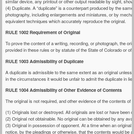
similar device, any printout or other output readable by sight, shown 
(4) Duplicate. A “duplicate” is a counterpart produced by the same
photography, including enlargements and miniatures, or by mechanic
equivalent techniques which accurately reproduce the original.
RULE 1002 Requirement of Original
To prove the content of a writing, recording, or photograph, the ori
provided in these rules or by statute of the State of Colorado or of 
RULE 1003 Admissibility of Duplicate
A duplicate is admissible to the same extent as an original unless (1
in the circumstances it would be unfair to admit the duplicate in lieu 
RULE 1004 Admissibility of Other Evidence of Contents
The original is not required, and other evidence of the contents of a
(1) Originals lost or destroyed. All originals are lost or have been
(2) Original not obtainable. No original can be obtained by any avai
(3) Original in possession of opponent. At a time when an original
notice, by the pleadings or otherwise, that the contents would be a 