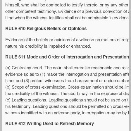
himself, who shall be compelled to testify thereto, or by any othe
other competent testimony. Evidence of a previous conviction of a 
time when the witness testifies shall not be admissible in evidence 
RULE 610 Religious Beliefs or Opinions
Evidence of the beliefs or opinions of a witness on matters of relig
nature his credibility is impaired or enhanced.
RULE 611 Mode and Order of Interrogation and Presentation
(a) Control by court. The court shall exercise reasonable control 
evidence so as to (1) make the interrogation and presentation effec
time, and (3) protect witnesses from harassment or undue embar
(b) Scope of cross-examination. Cross-examination should be limite
the credibility of the witness. The court may, in the exercise of disc
(c) Leading questions. Leading questions should not be used on t
his testimony. Leading questions should be permitted on cross-exa
witness identified with an adverse party, interrogation may be by l
RULE 612 Writing Used to Refresh Memory