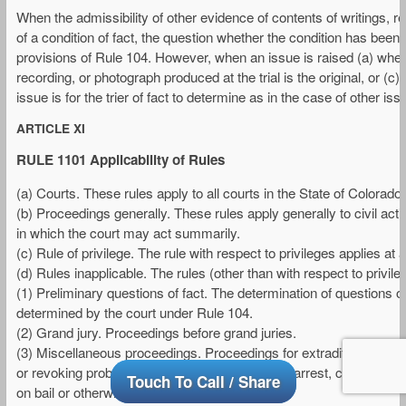
When the admissibility of other evidence of contents of writings, 
of a condition of fact, the question whether the condition has been f
provisions of Rule 104. However, when an issue is raised (a) wheth
recording, or photograph produced at the trial is the original, or (c
issue is for the trier of fact to determine as in the case of other iss
ARTICLE XI
RULE 1101 Applicability of Rules
(a) Courts. These rules apply to all courts in the State of Colorado.
(b) Proceedings generally. These rules apply generally to civil ac
in which the court may act summarily.
(c) Rule of privilege. The rule with respect to privileges applies at 
(d) Rules inapplicable. The rules (other than with respect to privileg
(1) Preliminary questions of fact. The determination of questions of
determined by the court under Rule 104.
(2) Grand jury. Proceedings before grand juries.
(3) Miscellaneous proceedings. Proceedings for extradition or rend
or revoking probation; issuance of warrants for arrest, criminal 
Touch To Call / Share
on bail or otherwise.