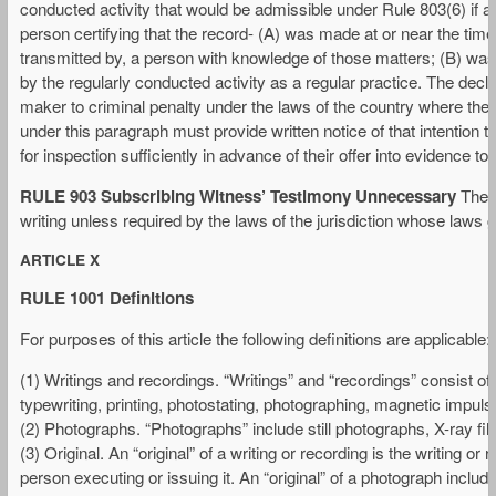
conducted activity that would be admissible under Rule 803(6) if ac
person certifying that the record- (A) was made at or near the time
transmitted by, a person with knowledge of those matters; (B) was
by the regularly conducted activity as a regular practice. The decl
maker to criminal penalty under the laws of the country where the d
under this paragraph must provide written notice of that intention 
for inspection sufficiently in advance of their offer into evidence t
RULE 903 Subscribing Witness’ Testimony Unnecessary
The t
writing unless required by the laws of the jurisdiction whose laws go
ARTICLE X
RULE 1001 Definitions
For purposes of this article the following definitions are applicable:
(1) Writings and recordings. “Writings” and “recordings” consist of
typewriting, printing, photostating, photographing, magnetic impuls
(2) Photographs. “Photographs” include still photographs, X-ray fi
(3) Original. An “original” of a writing or recording is the writing o
person executing or issuing it. An “original” of a photograph includ