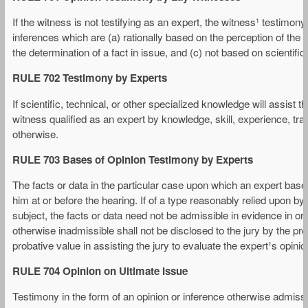
If the witness is not testifying as an expert, the witness¹ testimony
inferences which are (a) rationally based on the perception of the w
the determination of a fact in issue, and (c) not based on scientifi
RULE 702 Testimony by Experts
If scientific, technical, or other specialized knowledge will assist t
witness qualified as an expert by knowledge, skill, experience, trai
otherwise.
RULE 703 Bases of Opinion Testimony by Experts
The facts or data in the particular case upon which an expert ba
him at or before the hearing. If of a type reasonably relied upon by 
subject, the facts or data need not be admissible in evidence in ord
otherwise inadmissible shall not be disclosed to the jury by the pro
probative value in assisting the jury to evaluate the expert¹s opinion
RULE 704 Opinion on Ultimate Issue
Testimony in the form of an opinion or inference otherwise admissi