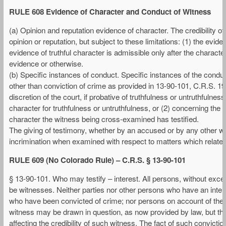
RULE 608 Evidence of Character and Conduct of Witness
(a) Opinion and reputation evidence of character. The credibility 
opinion or reputation, but subject to these limitations: (1) the evid
evidence of truthful character is admissible only after the characte
evidence or otherwise.
(b) Specific instances of conduct. Specific instances of the conduct
other than conviction of crime as provided in 13-90-101, C.R.S. 1
discretion of the court, if probative of truthfulness or untruthfulne
character for truthfulness or untruthfulness, or (2) concerning the 
character the witness being cross-examined has testified.
The giving of testimony, whether by an accused or by any other wit
incrimination when examined with respect to matters which relate on
RULE 609 (No Colorado Rule) – C.R.S. § 13-90-101
§ 13-90-101. Who may testify – interest. All persons, without exce
be witnesses. Neither parties nor other persons who have an intere
who have been convicted of crime; nor persons on account of their op
witness may be drawn in question, as now provided by law, but the
affecting the credibility of such witness. The fact of such convicti