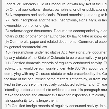
Federal or Colorado Rule of Procedure, or with any Act of the Unit
(5) Official publications. Books, pamphlets, or other publications pu
(6) Newspapers and periodicals. Printed materials purporting to b
(7) Trade inscriptions and the like. Inscriptions, signs, tags, or la
ownership, control, or origin.
(8) Acknowledged documents. Documents accompanied by a certif
notary public or other officer authorized by law to take acknowled
(9) Commercial paper and related documents. Commercial paper, si
by general commercial law.
(10) Presumptions under legislative Act. Any signature, document, 
by any statute of the State of Colorado to be presumptively or prim
(11) Certified domestic records of regularly conducted activity. The
activity that would be admissible under Rule 803(6) if accompanied 
complying with any Colorado statute or rule prescribed by the Col
the time of the occurrence of the matters set forth by, or from in
kept in the course of the regularly conducted activity; and (C) was
intending to offer a record into evidence under this paragraph must 
make the record and affidavit available for inspection sufficiently 
fair opportunity to challenge them.
(12) Certified foreign records of regularly conducted activity. In a ci