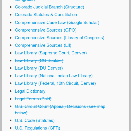
Colorado Judicial Branch (Structure)
Colorado Statutes & Constitution
Comprehensive Case Law (Google Scholar)
Comprehensive Sources (GPO)
Comprehensive Sources (Library of Congress)
Comprehensive Sources (LII)
Law Library (Supreme Court, Denver)
Law Library (CU Boulder)
Law Library (DU Denver)
Law Library (National Indian Law Library)
Law Library (Federal, 10th Circuit, Denver)
Legal Dictionary
Legal Forms (Paid)
U.S. Circuit Court (Appeal) Decisions (see map
below)
U.S. Code (Statutes)
U.S. Regulations (CFR)