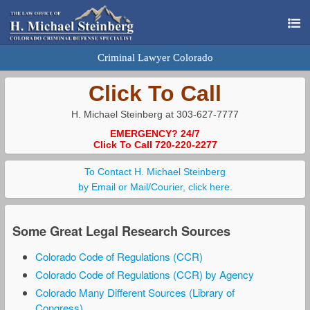
Criminal Lawyer Colorado
Click To Call
H. Michael Steinberg at 303-627-7777
EMERGENCY? 24/7
Click To Call 720-220-2277
To Contact H. Michael Steinberg
by Email or Mail/Courier, click here.
Some Great Legal Research Sources
Colorado Code of Regulations (CCR)
Colorado Code of Regulations (CCR) by Agency
Colorado Many Different Sources (Library of
Congress)