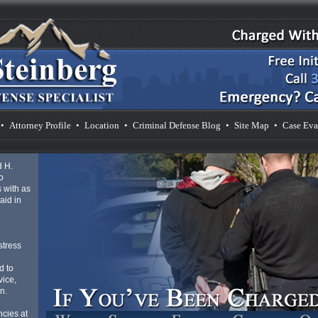
•
Attorney Profile
•
Location
•
Criminal Defense Blog
•
Site Map
•
Case Eva
d H.
o
 with as
aid in
d
stress
d to
vice,
n.
cies at