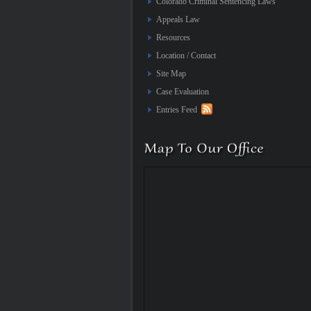
Colorado Criminal Sentencing Laws
Appeals Law
Resources
Location / Contact
Site Map
Case Evaluation
Entries Feed