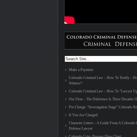
Make a Payment
Colorado Criminal Law – How To Testify – 
Witness*
Colorado Criminal Law – How To “Lawyer Up
Our Firm – The Diiference Is Three Decades O
Pre-Charge: “Investigation Stage” Colorado Re
If You Are Charged
Character Letters – A Guide From A Colorado 
Defense Lawyer
Colorado Crim. Process Flow Chart