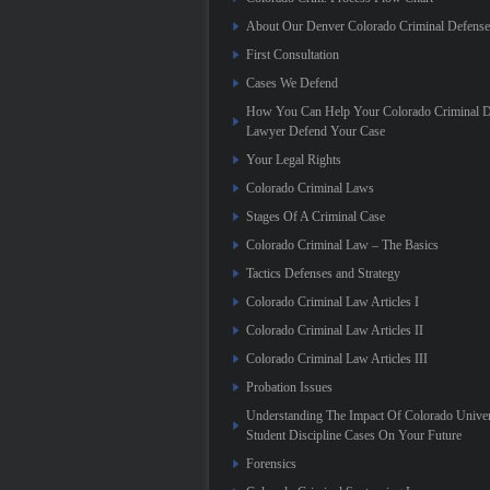
About Our Denver Colorado Criminal Defens
First Consultation
Cases We Defend
How You Can Help Your Colorado Criminal D
Lawyer Defend Your Case
Your Legal Rights
Colorado Criminal Laws
Stages Of A Criminal Case
Colorado Criminal Law – The Basics
Tactics Defenses and Strategy
Colorado Criminal Law Articles I
Colorado Criminal Law Articles II
Colorado Criminal Law Articles III
Probation Issues
Understanding The Impact Of Colorado Univer
Student Discipline Cases On Your Future
Forensics