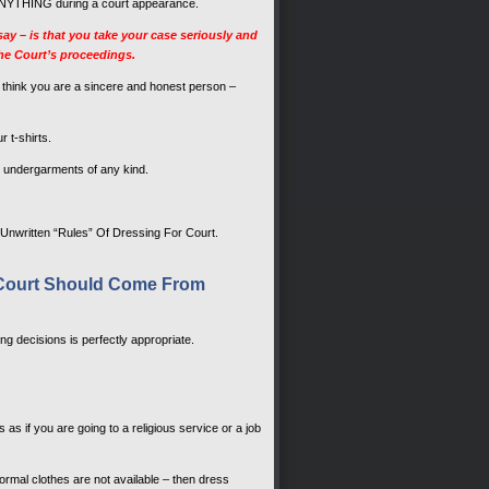
ove ANYTHING during a court appearance.
y – is that you take your case seriously and
the Court’s proceedings.
to think you are a sincere and honest person –
 t-shirts.
ose undergarments of any kind.
 Unwritten “Rules” Of Dressing For Court.
n Court Should Come From
g decisions is perfectly appropriate.
s as if you are going to a religious service or a job
 formal clothes are not available – then dress