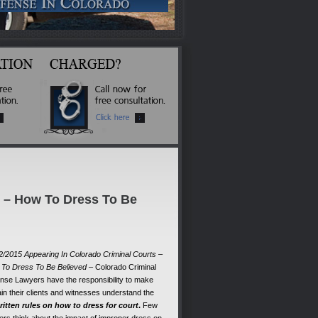
s – How To Dress To Be
2/2015 Appearing In Colorado Criminal Courts –
To Dress To Be Believed
– Colorado Criminal
nse Lawyers have the responsibility to make
ain their clients and witnesses understand the
itten rules on how to dress for court
.
Few