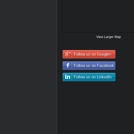
View Larger Map
Follow us on Google+
Follow us on Facebook
Follow us on LinkedIn