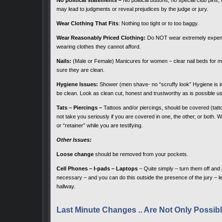
may lead to judgments or reveal prejudices by the judge or jury.
Wear Clothing That Fits
: Nothing too tight or to too baggy.
Wear Reasonably Priced Clothing:
Do NOT wear extremely expensiv
wearing clothes they cannot afford.
Nails:
(Male or Female) Manicures for women – clear nail beds for me
sure they are clean.
Hygiene Issues:
Shower (men shave- no “scruffy look” Hygiene is imp
be clean. Look as clean cut, honest and trustworthy as is possible u
Tats – Piercings –
Tattoos and/or piercings, should be covered (tattoo
not take you seriously if you are covered in one, the other, or both. Wi
or “retainer” while you are testifying.
Other Issues:
Loose change
should be removed from your pockets.
Cell Phones – I-pads – Laptops
– Quite simply – turn them off and 
necessary – and you can do this outside the presence of the jury – le
hallway.
Last Minute Changes .. Are Not Only Poss