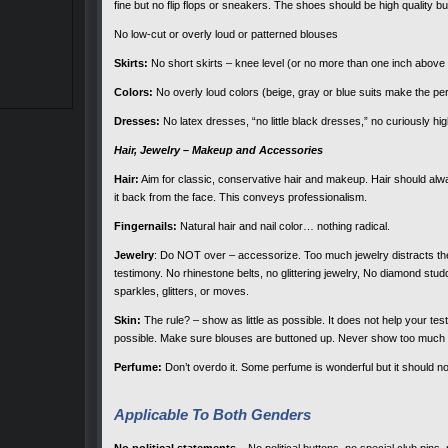
fine but no flip flops or sneakers. The shoes should be high quality 
No low-cut or overly loud or patterned blouses
Skirts:
No short skirts – knee level (or no more than one inch above 
Colors:
No overly loud colors (beige, gray or blue suits make the p
Dresses:
No latex dresses, “no little black dresses,” no curiously high
Hair, Jewelry – Makeup and Accessories
Hair:
Aim for classic, conservative hair and makeup. Hair should alway
it back from the face. This conveys professionalism.
Fingernails:
Natural hair and nail color… nothing radical.
Jewelry
: Do NOT over – accessorize. Too much jewelry distracts the 
testimony. No rhinestone belts, no glittering jewelry, No diamond stud
sparkles, glitters, or moves.
Skin:
The rule? – show as little as possible. It does not help your t
possible. Make sure blouses are buttoned up. Never show too much
Perfume:
Don’t overdo it. Some perfume is wonderful but it should n
Applicable To Both Genders
No political statements –
No political buttons, no special club pins, no