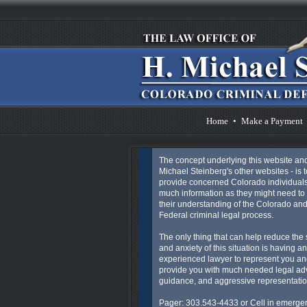
Home
•
Make a Payment
The concept underlying this website an
Michael Steinberg's other websites - is t
provide concerned Colorado individuals
much information as they might need to 
their understanding of the Colorado an
Federal criminal legal process.
The only thing that can help reduce the 
and anxiety of this situation is having an
experienced lawyer to represent you an
provide you with much needed legal ad
guidance, and aggressive representatio
Pager: 303.543-4433 or Cell in emergen