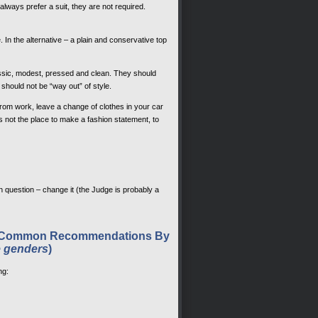
always prefer a suit, they are not required.
In the alternative – a plain and conservative top
ssic, modest, pressed and clean. They should
should not be “way out” of style.
 from work, leave a change of clothes in your car
not the place to make a fashion statement, to
 in question – change it (the Judge is probably a
ost Common Recommendations By
e genders
)
ng: