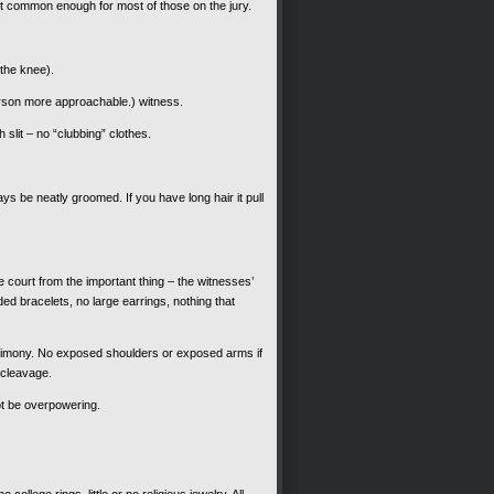
but common enough for most of those on the jury.
the knee).
erson more approachable.) witness.
 slit – no “clubbing” clothes.
s be neatly groomed. If you have long hair it pull
court from the important thing – the witnesses’
ded bracelets, no large earrings, nothing that
estimony. No exposed shoulders or exposed arms if
 cleavage.
ot be overpowering.
 college rings, little or no religious jewelry. All