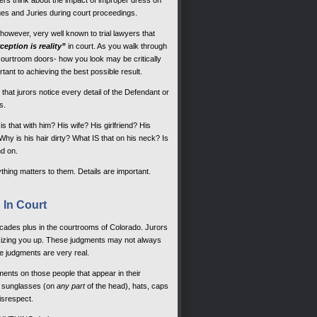
ers think about the impact of improper dress on
es and Juries during court proceedings.
, however, very well known to trial lawyers that
ception is reality”
in court. As you walk through
courtroom doors- how you look may be critically
rtant to achieving the best possible result.
that jurors notice every detail of the Defendant or
s.
s that with him? His wife? His girlfriend? His
hy is his hair dirty? What IS that on his neck? Is
nd on.
hing matters to them. Details are important.
 In Court
cades plus in the courtrooms of Colorado. Jurors
re sizing you up. These judgments may not always
 judgments are very real.
nts on those people that appear in their
s, sunglasses (on
any part
of the head), hats, caps
isrespect.