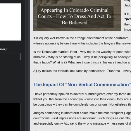
lawy
Judg
It is
“per
the 
impo
It is equally well known in the strange environment of the courtroom – 
witness appearing before them – this includes the lawyers themselve
nal)
Is the Defendant married, if not – why not; is he wealthy or poor; who i
mistress? Why is he staring at us – why is he perspiring so heavily? W
that a tattoo? What is it? What are those things in his ears? and on a
A jury makes the tabloids look tame by comparison. Trust me – everyt
The Impact Of “Non-Verbal Communication”
I have personally spoken to several hundred jurors over my three de
will tell you that from the second you come into their view – they a
be conscious – they can be completely unconscious. Nonetheless the
Judges sentencing in short term cases make the most frequent judgme
courtrooms. First impressions are important. Such things as cut off
and especially gum – ALL send the wrong message – messages of d