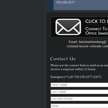
720-220-2277
Colorado Criminal Defense Attorney H.
Steinberg is an experienced and dedic
legal professional whose career spans
than 40 years litigating exclusively Crim
Law Cases in Colorado. He uses that
experience and specialization to serve al
clients facing criminal charges in Color
handles every case himself - personally
therefore unlike many other criminal de
Email: hmichaelsteinberg@
law firms - he does not assign his cases
criminal-lawyer-colorado.co
younger inexperienced associate lawye
Please use the contact form to send us an em
receive a response within 12 hours.
Emergency? Call 720-220-2277 (24/7)