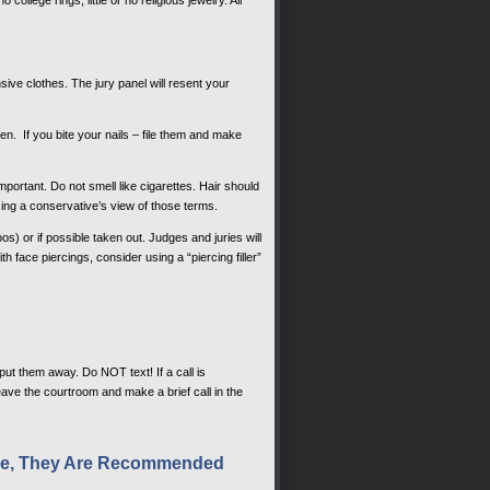
e clothes. The jury panel will resent your
n. If you bite your nails – file them and make
ortant. Do not smell like cigarettes. Hair should
sing a conservative’s view of those terms.
s) or if possible taken out. Judges and juries will
th face piercings, consider using a “piercing filler”
put them away. Do NOT text! If a call is
ave the courtroom and make a brief call in the
ible, They Are Recommended