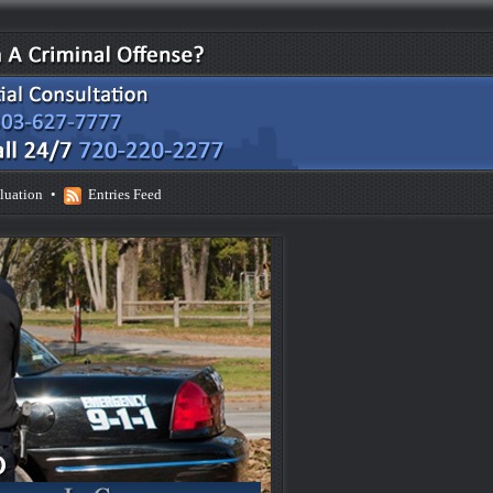
luation
•
Entries Feed