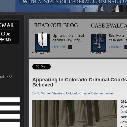
 Michael
ated
 more
inal
l of his
ado. He
 - and
fense
 to
m
rs.
ail - and
Appearing In Colorado Criminal Court
Believed
By H. Michael Steinberg Colorado Criminal Defense Lawyer
08/1
How 
Defe
cert
unwr