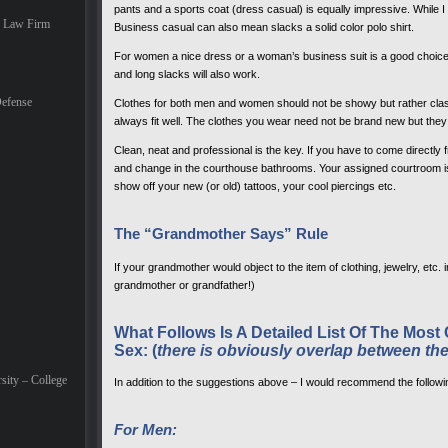
pants and a sports coat (dress casual) is equally impressive. While I 
e Law Firm
Business casual can also mean slacks a solid color polo shirt.
For women a nice dress or a woman’s business suit is a good choice. 
and long slacks will also work.
efense
Clothes for both men and women should not be showy but rather cla
always fit well. The clothes you wear need not be brand new but they 
Clean, neat and professional is the key. If you have to come directly
and change in the courthouse bathrooms. Your assigned courtroom is 
show off your new (or old) tattoos, your cool piercings etc.
The “Grandmother Says” Rule
If your grandmother would object to the item of clothing, jewelry, etc.
grandmother or grandfather!)
What Follows Is A Detailed List Of The M
Sex: (
there is obviously overlap between th
sity – College
In addition to the suggestions above – I would recommend the followi
For Men: