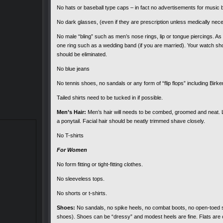
No hats or baseball type caps – in fact no advertisements for music 
No dark glasses, (even if they are prescription unless medically nec
No male “bling” such as men’s nose rings, lip or tongue piercings. As
one ring such as a wedding band (if you are married). Your watch sho
should be eliminated.
No blue jeans
No tennis shoes, no sandals or any form of “flip flops” including Bir
Tailed shirts need to be tucked in if possible.
Men’s Hair:
Men’s hair will needs to be combed, groomed and neat. Lo
a ponytail. Facial hair should be neatly trimmed shave closely.
No T-shirts
For Women
No form fitting or tight-fitting clothes.
No sleeveless tops.
No shorts or t-shirts.
Shoes:
No sandals, no spike heels, no combat boots, no open-toed s
shoes). Shoes can be “dressy” and modest heels are fine. Flats are 