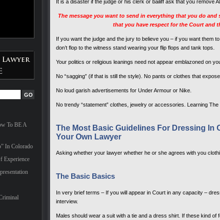
It is a disaster if the judge or his clerk or bailiff ask that you rem
The message you want to send in everything that you do and sa
that you have respect for the Court and 
If you want the judge and the jury to believe you – if you want them 
don’t flop to the witness stand wearing your flip flops and tank tops.
Your politics or religious leanings need not appear emblazoned on your
No “sagging” (if that is still the style). No pants or clothes that exp
No loud garish advertisements for Under Armour or Nike.
No trendy “statement” clothes, jewelry or accessories. Learning The
How To BE A
The Most Basic Guidelines For Dressing I
Your Own Lawyer
” In Colorado
Asking whether your lawyer whether he or she agrees with you clothin
f Experience
presentation
The Basic Basics
In very brief terms – If you will appear in Court in any capacity – dres
Criminal
interview.
Males should wear a suit with a tie and a dress shirt. If these kind of