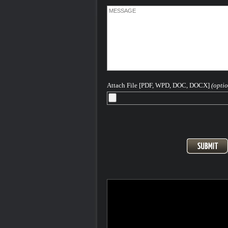
Attach File [PDF, WPD, DOC, DOCX]
(optio