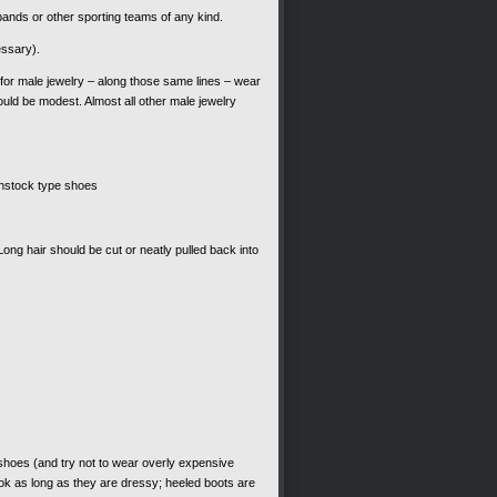
bands or other sporting teams of any kind.
essary).
 for male jewelry – along those same lines – wear
uld be modest. Almost all other male jewelry
kenstock type shoes
ng hair should be cut or neatly pulled back into
hoes (and try not to wear overly expensive
ok as long as they are dressy; heeled boots are