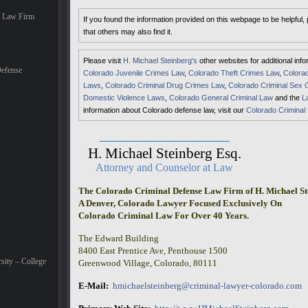
e Law Firm
If you found the information provided on this webpage to be helpful,
that others may also find it.
Please visit
H. Michael Steinberg's
other websites for additional inf
efense
Colorado Juvenile Crimes Law
,
Colorado Theft Crimes Law
,
Colorad
Laws
,
Colorado Criminal Drug Crimes Law
,
Colorado Criminal Sex 
Domestic Violence Laws
,
Colorado General Criminal Law
and the
L
information about Colorado defense law, visit our
Colorado Criminal
___________________________
H. Michael Steinberg Esq.
Attorney and Counselor at Law
The Colorado Criminal Defense Law Firm of H. Michael St
A Denver, Colorado Lawyer Focused Exclusively On
Colorado Criminal Law For Over 40 Years.
The Edward Building
8400 East Prentice Ave, Penthouse 1500
sity – College
Greenwood Village, Colorado, 80111
E-Mail:
hmichaelsteinberg@criminal-lawyer-colorado.com