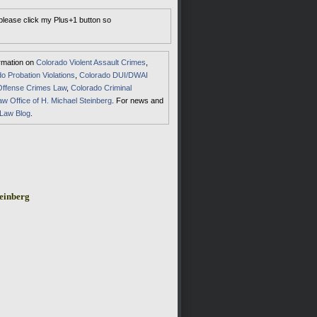
 please click my Plus+1 button so
ormation on
Colorado Violent Assault Crimes
,
o Probation Violations
,
Colorado DUI/DWAI
Offense Crimes Law
,
Colorado Criminal
aw Office of H. Michael Steinberg
. For news and
 Law Blog
.
einberg