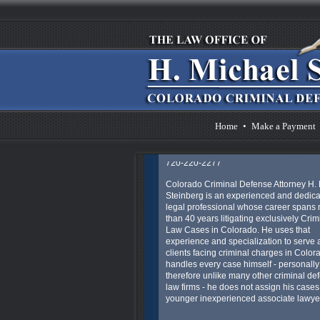
Michael Steinberg's other websites - is t
provide concerned Colorado individuals
much information as they might need to 
their understanding of the Colorado an
Federal criminal legal process.
The only thing that can help reduce the 
and anxiety of this situation is having an
experienced lawyer to represent you an
provide you with much needed legal ad
guidance, and aggressive representatio
Home
•
Make a Payment
Pager: 303.543-4433 or Cell in emergen
720-220-2277
Colorado Criminal Defense Attorney H.
Steinberg is an experienced and dedic
legal professional whose career spans
than 40 years litigating exclusively Crim
Law Cases in Colorado. He uses that
experience and specialization to serve al
clients facing criminal charges in Color
handles every case himself - personally
therefore unlike many other criminal de
law firms - he does not assign his cases
younger inexperienced associate lawye