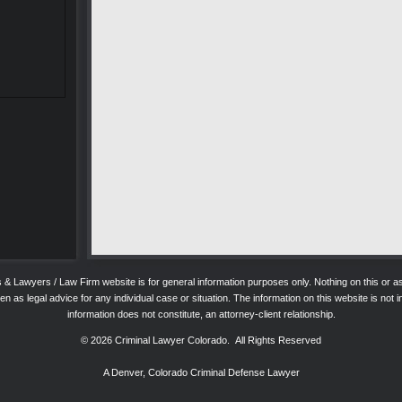
ys & Lawyers / Law Firm website is for general information purposes only. Nothing on this o
 as legal advice for any individual case or situation. The information on this website is not in
information does not constitute, an attorney-client relationship.
© 2026
Criminal Lawyer Colorado
. All Rights Reserved
A Denver, Colorado Criminal Defense Lawyer