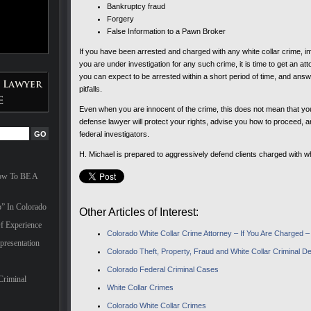
Bankruptcy fraud
Forgery
False Information to a Pawn Broker
If you have been arrested and charged with any white collar crime, i
you are under investigation for any such crime, it is time to get an a
you can expect to be arrested within a short period of time, and ans
pitfalls.
Even when you are innocent of the crime, this does not mean that you
defense lawyer will protect your rights, advise you how to proceed, a
federal investigators.
H. Michael is prepared to aggressively defend clients charged with wh
How To BE A
” In Colorado
Other Articles of Interest:
f Experience
Colorado White Collar Crime Attorney – If You Are Charged 
presentation
Colorado Theft, Property, Fraud and White Collar Criminal 
Colorado Federal Criminal Cases
Criminal
White Collar Crimes
Colorado White Collar Crimes