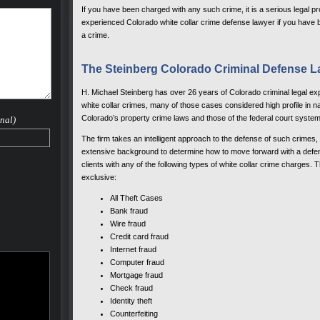
If you have been charged with any such crime, it is a serious legal pr
experienced Colorado white collar crime defense lawyer if you have b
a crime.
The Steinberg Colorado Criminal Defense L
H. Michael Steinberg has over 26 years of Colorado criminal legal e
white collar crimes, many of those cases considered high profile in nat
Colorado’s property crime laws and those of the federal court system
nal)
The firm takes an intelligent approach to the defense of such crimes
extensive background to determine how to move forward with a defen
clients with any of the following types of white collar crime charges. 
exclusive:
All Theft Cases
Bank fraud
Wire fraud
Credit card fraud
Internet fraud
Computer fraud
Mortgage fraud
Check fraud
Identity theft
Counterfeiting