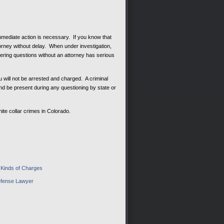
mmediate action is necessary. If you know that
ttorney without delay. When under investigation,
wering questions without an attorney has serious
 will not be arrested and charged. A criminal
nd be present during any questioning by state or
ite collar crimes in Colorado.
– Kinds of Charges
Defense Lawyer