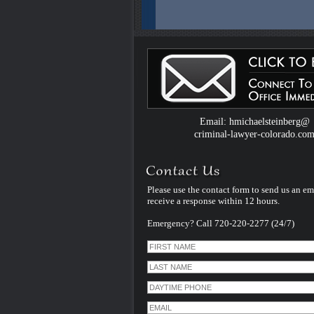
Email: hmichaelsteinberg@
criminal-lawyer-colorado.co
Please use the contact form to send us an em
receive a response within 12 hours.
Emergency? Call 720-220-2277 (24/7)