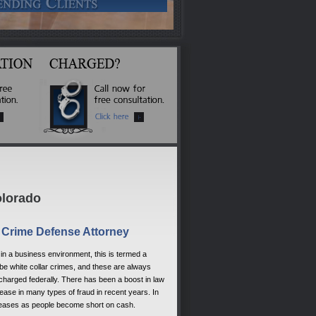
olorado
r Crime Defense Attorney
y in a business environment, this is termed a
 be white collar crimes, and these are always
harged federally. There has been a boost in law
ase in many types of fraud in recent years. In
increases as people become short on cash.