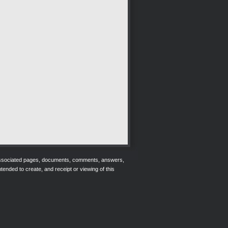
r associated pages, documents, comments, answers,
tended to create, and receipt or viewing of this