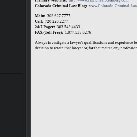
Primary Web Site:
http://www.HMichaelSteinberg.com
Colorado Criminal Law Blog:
www.Colorado-Criminal-Law
Main:
303.627.7777
Cell:
720.220.2277
24/7 Pager:
303.543.4433
FAX (Toll Free):
1.877.533.6276
Always investigate a lawyer's qualifications and experience 
decision to retain that lawyer or, for that matter, any professiona