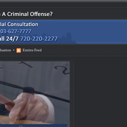
luation
•
Entries Feed