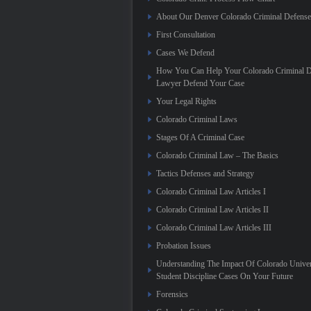
About Our Denver Colorado Criminal Defens
First Consultation
Cases We Defend
How You Can Help Your Colorado Criminal D
Lawyer Defend Your Case
Your Legal Rights
Colorado Criminal Laws
Stages Of A Criminal Case
Colorado Criminal Law – The Basics
Tactics Defenses and Strategy
Colorado Criminal Law Articles I
Colorado Criminal Law Articles II
Colorado Criminal Law Articles III
Probation Issues
Understanding The Impact Of Colorado Univer
Student Discipline Cases On Your Future
Forensics