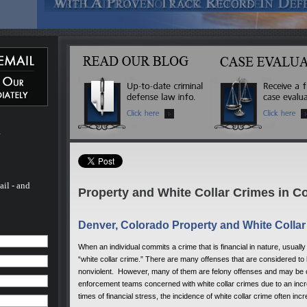
m
ail - and
Property and White Collar Crimes in C
Denver, Colorado Property and White Colla
When an individual commits a crime that is financial in nature, usuall
“white collar crime.” There are many offenses that are considered to
nonviolent. However, many of them are felony offenses and may be c
enforcement teams concerned with white collar crimes due to an incre
times of financial stress, the incidence of white collar crime often 