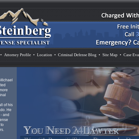
o
 with as
aid in
d
stress
d to
vice,
n.
•
Attorney Profile
•
Location
•
Criminal Defense Blog
•
Site Map
•
Case Eva
cies at
 Michael
ated
 more
inal
l of his
ado. He
 - and
fense
 to
rs.