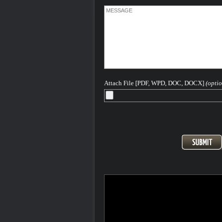
Attach File [PDF, WPD, DOC, DOCX]
(optio