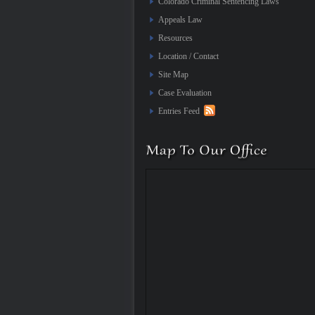
Colorado Criminal Sentencing Laws
Appeals Law
Resources
Location / Contact
Site Map
Case Evaluation
Entries Feed