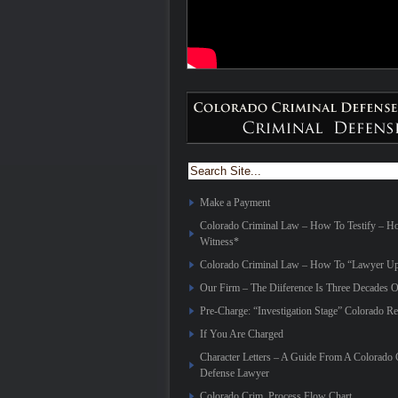
Make a Payment
Colorado Criminal Law – How To Testify – 
Witness*
Colorado Criminal Law – How To “Lawyer Up
Our Firm – The Diiference Is Three Decades O
Pre-Charge: “Investigation Stage” Colorado Re
If You Are Charged
Character Letters – A Guide From A Colorado 
Defense Lawyer
Colorado Crim. Process Flow Chart