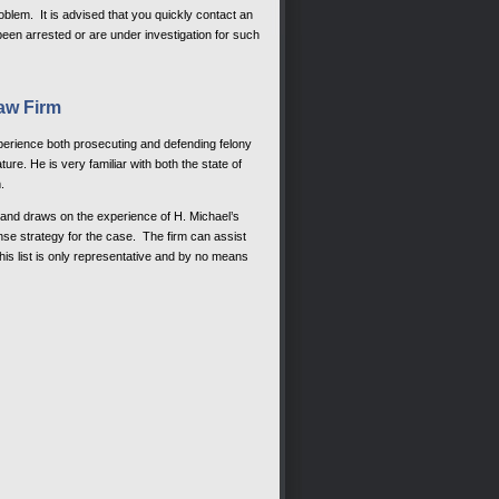
oblem. It is advised that you quickly contact an
een arrested or are under investigation for such
aw Firm
xperience both prosecuting and defending felony
ure. He is very familiar with both the state of
.
, and draws on the experience of H. Michael’s
se strategy for the case. The firm can assist
This list is only representative and by no means