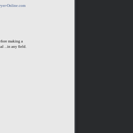
yer-Online.com
before making a
l ...in any field.