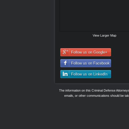
View Larger Map
Follow us on Google+
Follow us on Facebook
Follow us on LinkedIn
The information on this Criminal Defense Attorne
emails, or other communications should be taken