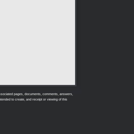
r associated pages, documents, comments, answers,
tended to create, and receipt or viewing of this