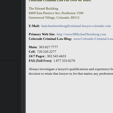
Colorado Criminal Law For Over 40 Years.
The Edward Building
8400 East Prentice Ave, Penthouse 1500
Greenwood Village, Colorado, 80111
E-Mail:
hmichaelsteinberg@criminal-lawyer-colorado.com
Primary Web Site:
http://www.HMichaelSteinberg.com
Colorado Criminal Law Blog:
www.Colorado-Criminal-Law
Main:
303.627.7777
Cell:
720.220.2277
24/7 Pager:
303.543.4433
FAX (Toll Free):
1.877.533.6276
Always investigate a lawyer's qualifications and experience 
decision to retain that lawyer or, for that matter, any professiona