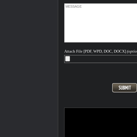
Attach File [PDF, WPD, DOC, DOCX]
(optio