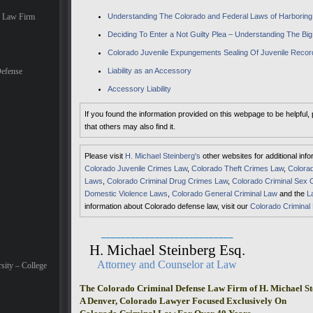
e Law Firm
Understanding The Colorado and Federal Laws of Harboring 
Deciding To Enter a Not Guilty Plea – Understanding The Big
Colorado Juvenile Expungements Sealing Of Juvenile Recor
efense
Liability as an Accessory
Accessory Liability
If you found the information provided on this webpage to be helpful,
that others may also find it.
Please visit
H. Michael Steinberg's
other websites for additional inf
Colorado Juvenile Crimes Law
,
Colorado Theft Crimes Law
,
Colorad
Laws
,
Colorado Criminal Drug Crimes Law
,
Colorado Criminal Sex 
Domestic Violence Laws
,
Colorado General Criminal Law
and the
L
information about Colorado defense law, visit our
Colorado Criminal
___________________________
H. Michael Steinberg Esq.
Attorney and Counselor at Law
sity – College
The Colorado Criminal Defense Law Firm of H. Michael St
A Denver, Colorado Lawyer Focused Exclusively On