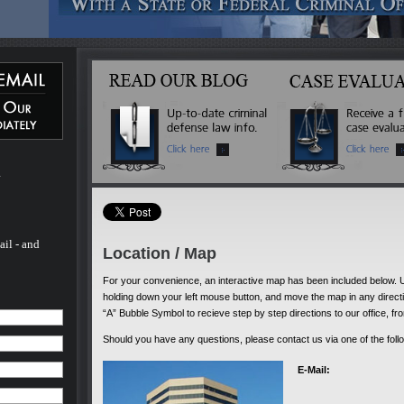
 Michael
ated
 more
inal
l of his
ado. He
 - and
fense
 to
m
rs.
ail - and
Location / Map
For your convenience, an interactive map has been included below.
holding down your left mouse button, and move the map in any direction
“A” Bubble Symbol to recieve step by step directions to our office, fr
Should you have any questions, please contact us via one of the foll
E-Mail: