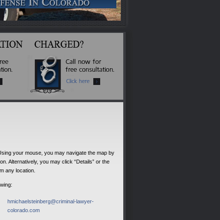
 Using your mouse, you may navigate the map by
. Alternatively, you may click “Details” or the
om any location.
owing:
hmichaelsteinberg@criminal-lawyer-
colorado.com