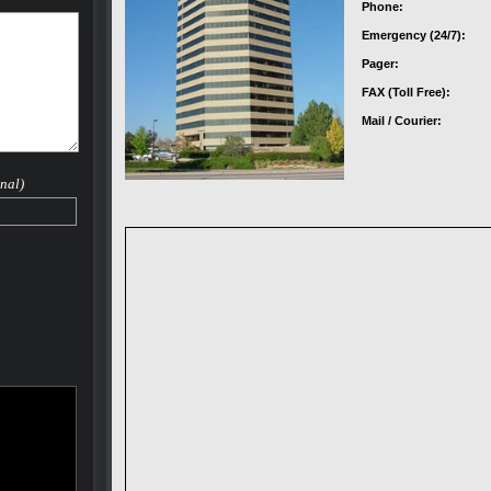
Phone:
Emergency (24/7):
Pager:
FAX (Toll Free):
Mail / Courier:
nal)