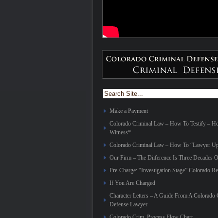
Make a Payment
Colorado Criminal Law – How To Testify – 
Witness*
Colorado Criminal Law – How To “Lawyer Up
Our Firm – The Diiference Is Three Decades O
Pre-Charge: “Investigation Stage” Colorado Re
If You Are Charged
Character Letters – A Guide From A Colorado 
Defense Lawyer
Colorado Crim. Process Flow Chart