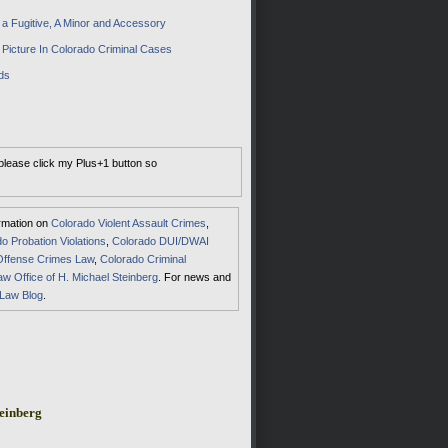
a Fugitive, A Minor and Accessory
 Picture In Colorado Criminal Cases
ds
 please click my Plus+1 button so
ormation on
Colorado Violent Assault Crimes
,
o Probation Violations
,
Colorado DUI/DWAI
Offense Crimes Law
,
Colorado Criminal
aw Office of H. Michael Steinberg
. For news and
 Law Blog
.
einberg