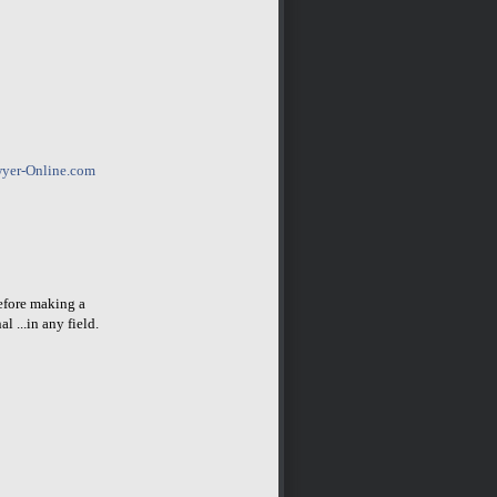
yer-Online.com
before making a
l ...in any field.