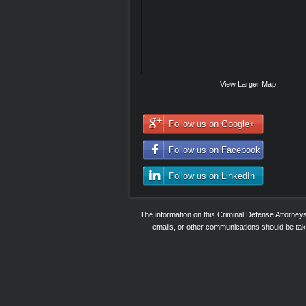
View Larger Map
Follow us on Google+
Follow us on Facebook
Follow us on LinkedIn
The information on this Criminal Defense Attorne
emails, or other communications should be taken