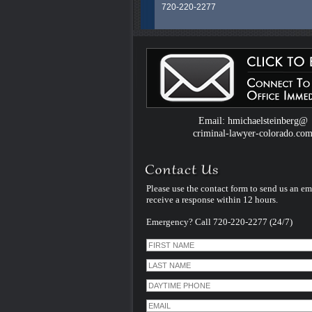
720-220-2277
Colorado Criminal Defense Attorney H.
Steinberg is an experienced and dedic
legal professional whose career spans
than 40 years litigating exclusively Crim
Law Cases in Colorado. He uses that
experience and specialization to serve al
clients facing criminal charges in Color
handles every case himself - personally
therefore unlike many other criminal de
Email: hmichaelsteinberg@
law firms - he does not assign his cases
criminal-lawyer-colorado.co
younger inexperienced associate lawye
Please use the contact form to send us an em
receive a response within 12 hours.
Emergency? Call 720-220-2277 (24/7)