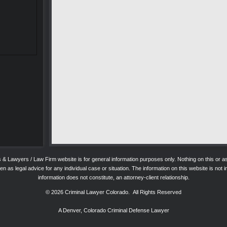
ys & Lawyers / Law Firm website is for general information purposes only. Nothing on this o
 as legal advice for any individual case or situation. The information on this website is not in
information does not constitute, an attorney-client relationship.
© 2026
Criminal Lawyer Colorado
. All Rights Reserved
A Denver, Colorado Criminal Defense Lawyer