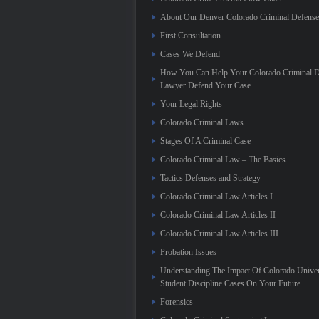
About Our Denver Colorado Criminal Defens
First Consultation
Cases We Defend
How You Can Help Your Colorado Criminal D
Lawyer Defend Your Case
Your Legal Rights
Colorado Criminal Laws
Stages Of A Criminal Case
Colorado Criminal Law – The Basics
Tactics Defenses and Strategy
Colorado Criminal Law Articles I
Colorado Criminal Law Articles II
Colorado Criminal Law Articles III
Probation Issues
Understanding The Impact Of Colorado Univer
Student Discipline Cases On Your Future
Forensics