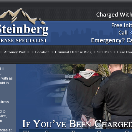
•
Attorney Profile
•
Location
•
Criminal Defense Blog
•
Site Map
•
Case Eva
d H.
o
 with as
aid in
d
stress
d to
vice,
n.
cies at