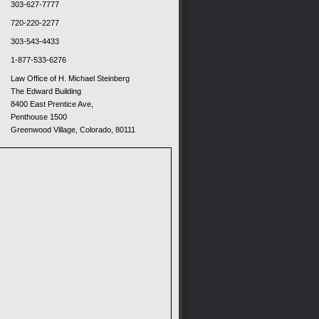
303-627-7777
720-220-2277
303-543-4433
1-877-533-6276
Law Office of H. Michael Steinberg
The Edward Building
8400 East Prentice Ave,
Penthouse 1500
Greenwood Village, Colorado, 80111