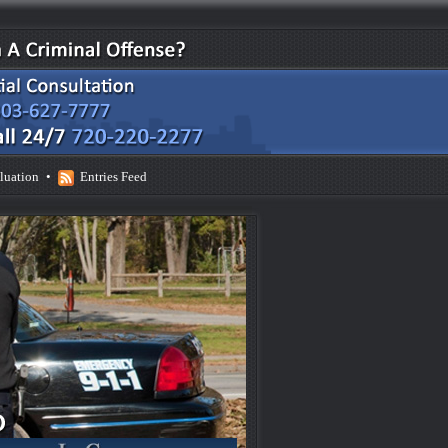
luation
•
Entries Feed