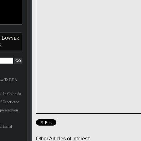
How To BE A
” In Colorado
f Experience
presentation
Criminal
Other Articles of Interest: