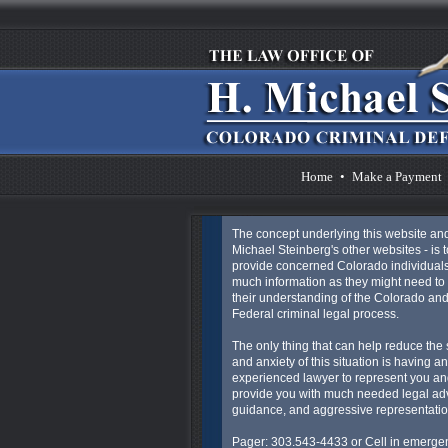
Home
•
Make a Payment
The concept underlying this website an
Michael Steinberg's other websites - is t
provide concerned Colorado individuals
much information as they might need to 
their understanding of the Colorado an
Federal criminal legal process.
The only thing that can help reduce the 
and anxiety of this situation is having an
experienced lawyer to represent you an
provide you with much needed legal ad
guidance, and aggressive representatio
Pager: 303.543-4433 or Cell in emergen