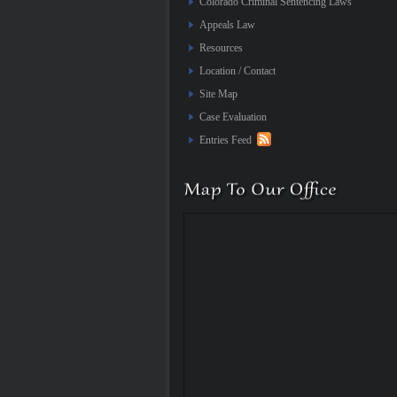
Colorado Criminal Sentencing Laws
Appeals Law
Resources
Location / Contact
Site Map
Case Evaluation
Entries Feed