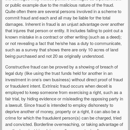
or public example due to the malicious nature of the fraud.
Quite often there are several persons involved in a scheme to
commit fraud and each and all may be liable for the total
damages. Inherent in fraud is an unjust advantage over another
that injures that person or entity. It includes failing to point out a
known mistake in a contract or other writing (such as a deed);
or not revealing a fact that he/she has a duty to communicate,
such as a survey that shows there are only 10 acres of land
being purchased and not 20 as originally understood.
Constructive fraud can be proved by a showing of breach of
legal duty (like using the trust funds held for another in an
investment in one’s own business) without direct proof of fraud
or fraudulent intent. Extrinsic fraud occurs when deceit is
employed to keep someone from exercising a right, such as a
fair trial, by hiding evidence or misleading the opposing party in
a lawsuit. Since fraud is intended to employ dishonesty to
deprive another of money, property or a right, it can also be a
crime for which the fraudulent person(s) can be charged, tried
and convicted. Borderline overreaching, or taking advantage of