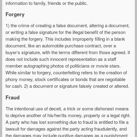
information to family, friends or the public.
Forgery
1) the crime of creating a false document, altering a document,
or writing a false signature for the illegal benefit of the person
making the forgery. This includes improperly filling in a blank
document, like an automobile purchase contract, over a
buyer’s signature, with the terms different from those agreed. It
does not include such innocent representation as a staff
member autographing photos of politicians or movie stars.
While similar to forgery, counterfeiting refers to the creation of
phony money, stock certificates or bonds that are negotiable
for cash. 2) a document or signature falsely created or altered.
Fraud
The intentional use of deceit, a trick or some dishonest means
to deprive another of his/her/its money, property or a legal right.
A party who has lost something due to fraud is entitled to file a
lawsuit for damages against the party acting fraudulently, and
the damages may include punitive damages as a punishment