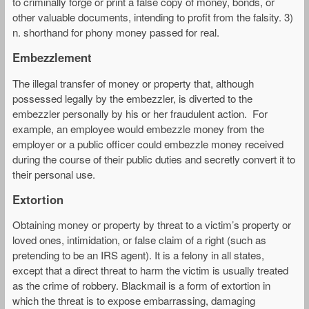
to criminally forge or print a false copy of money, bonds, or
other valuable documents, intending to profit from the falsity. 3)
n. shorthand for phony money passed for real.
Embezzlement
The illegal transfer of money or property that, although
possessed legally by the embezzler, is diverted to the
embezzler personally by his or her fraudulent action. For
example, an employee would embezzle money from the
employer or a public officer could embezzle money received
during the course of their public duties and secretly convert it to
their personal use.
Extortion
Obtaining money or property by threat to a victim’s property or
loved ones, intimidation, or false claim of a right (such as
pretending to be an IRS agent). It is a felony in all states,
except that a direct threat to harm the victim is usually treated
as the crime of robbery. Blackmail is a form of extortion in
which the threat is to expose embarrassing, damaging