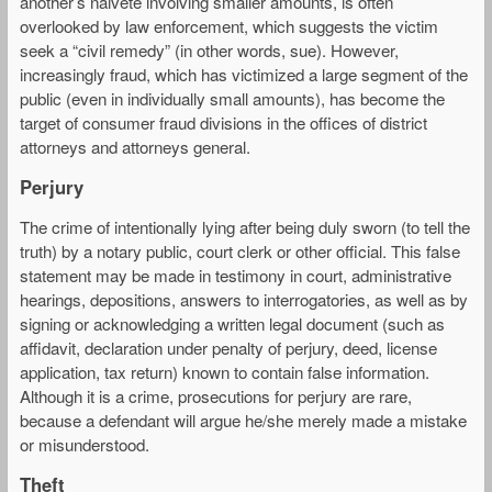
another’s naiveté involving smaller amounts, is often
overlooked by law enforcement, which suggests the victim
seek a “civil remedy” (in other words, sue). However,
increasingly fraud, which has victimized a large segment of the
public (even in individually small amounts), has become the
target of consumer fraud divisions in the offices of district
attorneys and attorneys general.
Perjury
The crime of intentionally lying after being duly sworn (to tell the
truth) by a notary public, court clerk or other official. This false
statement may be made in testimony in court, administrative
hearings, depositions, answers to interrogatories, as well as by
signing or acknowledging a written legal document (such as
affidavit, declaration under penalty of perjury, deed, license
application, tax return) known to contain false information.
Although it is a crime, prosecutions for perjury are rare,
because a defendant will argue he/she merely made a mistake
or misunderstood.
Theft