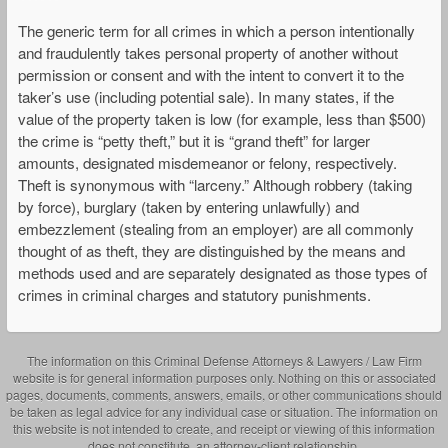
The generic term for all crimes in which a person intentionally
and fraudulently takes personal property of another without
permission or consent and with the intent to convert it to the
taker’s use (including potential sale). In many states, if the
value of the property taken is low (for example, less than $500)
the crime is “petty theft,” but it is “grand theft” for larger
amounts, designated misdemeanor or felony, respectively.
Theft is synonymous with “larceny.” Although robbery (taking
by force), burglary (taken by entering unlawfully) and
embezzlement (stealing from an employer) are all commonly
thought of as theft, they are distinguished by the means and
methods used and are separately designated as those types of
crimes in criminal charges and statutory punishments.
The information on this Criminal Defense Attorneys & Lawyers / Law Firm
website is for general information purposes only. Nothing on this or associated
pages, documents, comments, answers, emails, or other communications should
be taken as legal advice for any individual case or situation. The information on
this website is not intended to create, and receipt or viewing of this information
does not constitute, an attorney-client relationship.