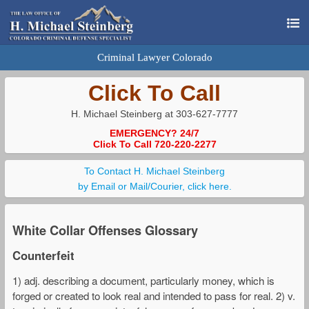
Criminal Lawyer Colorado
Click To Call
H. Michael Steinberg at 303-627-7777
EMERGENCY? 24/7
Click To Call 720-220-2277
To Contact H. Michael Steinberg
by Email or Mail/Courier, click here.
White Collar Offenses Glossary
Counterfeit
1) adj. describing a document, particularly money, which is
forged or created to look real and intended to pass for real. 2) v.