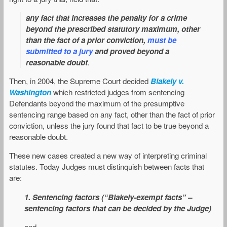
any fact that increases the penalty for a crime
beyond the prescribed statutory maximum, other
than the fact of a prior conviction,
must be
submitted to a jury
and proved beyond a
reasonable doubt
.
Then, in 2004, the Supreme Court decided
Blakely v.
Washington
which restricted judges from sentencing
Defendants beyond the maximum of the presumptive
sentencing range based on any fact, other than the fact of prior
conviction, unless the jury found that fact to be true beyond a
reasonable doubt.
These new cases created a new way of interpreting criminal
statutes. Today Judges must distinquish between facts that
are:
1. Sentencing factors (“Blakely-exempt facts” –
sentencing factors that can be decided by the Judge)
and