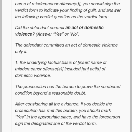
name of misdemeanor offense(s)], you should sign the
verdict form to indicate your finding of guilt, and answer
the following verdict question on the verdict form:
Did the defendant commit
an act of domestic
violence
? (Answer “Yes” or “No”)
The defendant committed an act of domestic violence
only if:
1. the underlying factual basis of [insert name of
misdemeanor offense(s)] included [an] act[s] of
domestic violence.
The prosecution has the burden to prove the numbered
condition beyond a reasonable doubt.
After considering all the evidence, if you decide the
prosecution has met this burden, you should mark
“Yes” in the appropriate place, and have the foreperson
sign the designated line of the verdict form.