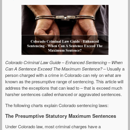
Colorado Criminal Law Guide – Enhanced Sentencing – When
Can A Sentence Exceed The Maximum Sentence?
– Usually a
person charged with a crime in Colorado can rely on what are
known as the presumptive range of sentencing. This article will
address the exceptions that can lead to – that is exceed much
harsher sentences called enhanced or aggravated sentences.
The following charts explain Colorado sentencing laws:
The Presumptive Statutory Maximum Sentences
Under Colorado law, most criminal charges have a