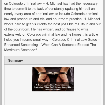
on Colorado criminal law – H. Michael has had the necessary
time to commit to the task of constantly updating himself on
nearly every area of criminal law, to include Colorado criminal
law and procedure and trial and courtroom practice. H. Michael
works hard to get his clients the best possible results in and out
of the courtroom. He has written, and continues to write,
extensively on Colorado criminal law and he hopes this article
helps you in some small way – Colorado Criminal Law Guide –
Enhanced Sentencing – When Can A Sentence Exceed The
Maximum Sentence?
Summary