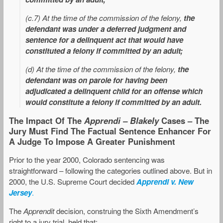
(c.7) At the time of the commission of the felony,
the
defendant was under a deferred judgment and
sentence for a delinquent act that would have
constituted a felony if committed by an adult;
(d) At the time of the commission of the felony,
the
defendant was on parole for having been
adjudicated a delinquent child for an offense which
would constitute a felony if committed by an adult.
The Impact Of The
Apprendi – Blakely
Cases – The
Jury Must Find The Factual Sentence Enhancer For
A Judge To Impose A Greater Punishment
Prior to the year 2000, Colorado sentencing was
straightforward – following the categories outlined above. But in
2000, the U.S. Supreme Court decided
Apprendi v. New
Jersey
.
The
Apprendit
decision, construing the Sixth Amendment’s
right to a jury trial, held that: