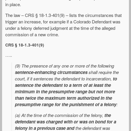
in place.
The law – CRS § 18-1.3-401(9) – lists the circumstances that
trigger an increase, for example if a Colorado Defendant was
under a felony deferred judgment at the time of the alleged
commission of a new crime.
CRS § 18-1.3-401(9)
…..
(9) The presence of any one or more of the following
sentence-enhancing circumstances
shall require the
court, if it sentences the defendant to incarceration,
to
sentence the defendant to a term of at least the
minimum in the presumptive range but not more
than twice the maximum term authorized in the
presumptive range for the punishment of a felony
:
(a) At the time of the commission of the felony,
the
defendant was charged with or was on bond for a
felony in a previous case and
the defendant was