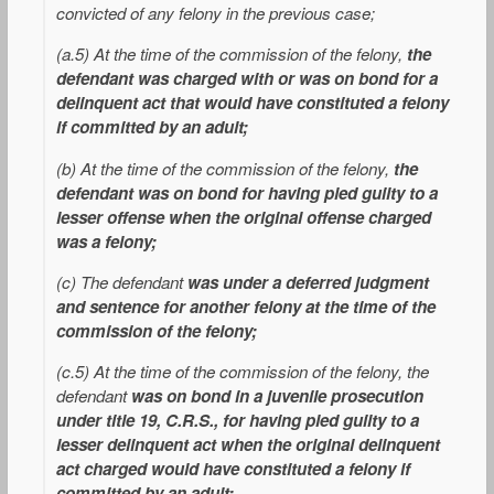
convicted of any felony in the previous case;
(a.5) At the time of the commission of the felony,
the
defendant was charged with or was on bond for a
delinquent act that would have constituted a felony
if committed by an adult;
(b) At the time of the commission of the felony,
the
defendant was on bond for having pled guilty to a
lesser offense when the original offense charged
was a felony;
(c) The defendant
was under a deferred judgment
and sentence for another felony at the time of the
commission of the felony;
(c.5) At the time of the commission of the felony, the
defendant
was on bond in a juvenile prosecution
under title 19, C.R.S., for having pled guilty to a
lesser delinquent act when the original delinquent
act charged would have constituted a felony if
committed by an adult;