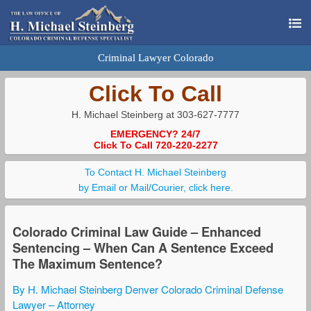
Criminal Lawyer Colorado
Click To Call
H. Michael Steinberg at 303-627-7777
EMERGENCY? 24/7
Click To Call 720-220-2277
To Contact H. Michael Steinberg
by Email or Mail/Courier, click here.
Colorado Criminal Law Guide – Enhanced
Sentencing – When Can A Sentence Exceed
The Maximum Sentence?
By H. Michael Steinberg Denver Colorado Criminal Defense
Lawyer – Attorney