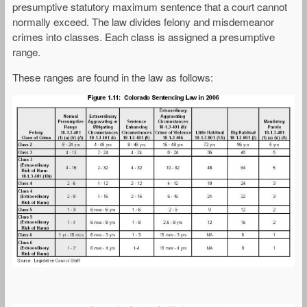
presumptive statutory maximum sentence that a court cannot
normally exceed. The law divides felony and misdemeanor
crimes into classes. Each class is assigned a presumptive
range.
These ranges are found in the law as follows: