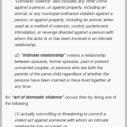
“Domestic violence” also includes any other crime
against a person, or against property, including an
animal, or any municipal ordinance violation against a
person, or against property, including an animal, when
used as a method of coercion, control, punishment,
intimidation, or revenge directed against a person with
whom the actor is or has been involved in an intimate
relationship.
(2)
“Intimate relationship”
means a relationship
between spouses, former spouses, past or present
unmarried couples, or persons who are both the
parents of the same child regardless of whether the
persons have been married or have lived together at
any time.
An
“act of domestic violence”
occurs then by doing one of
the following:
(1) actually committing or threatening to commit a
violent act against someone with whom an intimate
relationship has occurred; or