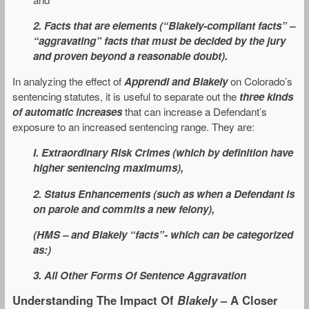
2. Facts that are elements (“Blakely-compliant facts” –
“aggravating” facts that must be decided by the jury
and proven beyond a reasonable doubt).
In analyzing the effect of
Apprendi and Blakely
on Colorado’s
sentencing statutes, it is useful to separate out the
three kinds
of automatic increases
that can increase a Defendant’s
exposure to an increased sentencing range. They are:
I. Extraordinary Risk Crimes (which by definition have
higher sentencing maximums),
2. Status Enhancements (such as when a Defendant is
on parole and commits a new felony),
(HMS – and Blakely “facts”- which can be categorized
as:)
3. All Other Forms Of Sentence Aggravation
Understanding The Impact Of
Blakely
– A Closer