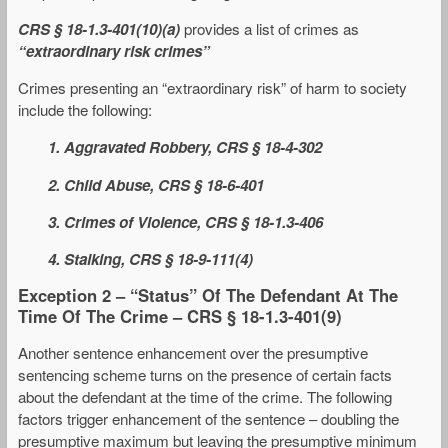
CRS § 18-1.3-401(10)(a)
provides a list of crimes as
“extraordinary risk crimes”
Crimes presenting an “extraordinary risk” of harm to society
include the following:
1. Aggravated Robbery, CRS § 18-4-302
2. Child Abuse, CRS § 18-6-401
3. Crimes of Violence, CRS § 18-1.3-406
4. Stalking, CRS § 18-9-111(4)
Exception 2 – “Status” Of The Defendant At The
Time Of The Crime – CRS § 18-1.3-401(9)
Another sentence enhancement over the presumptive
sentencing scheme turns on the presence of certain facts
about the defendant at the time of the crime. The following
factors trigger enhancement of the sentence – doubling the
presumptive maximum but leaving the presumptive minimum