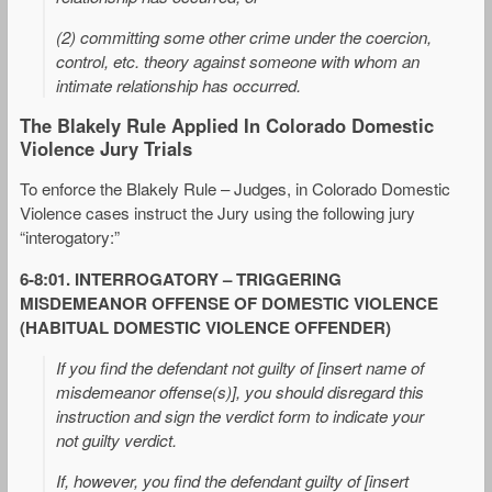
(2) committing some other crime under the coercion,
control, etc. theory against someone with whom an
intimate relationship has occurred.
The Blakely Rule Applied In Colorado Domestic
Violence Jury Trials
To enforce the Blakely Rule – Judges, in Colorado Domestic
Violence cases instruct the Jury using the following jury
“interogatory:”
6-8:01. INTERROGATORY – TRIGGERING
MISDEMEANOR OFFENSE OF DOMESTIC VIOLENCE
(HABITUAL DOMESTIC VIOLENCE OFFENDER)
If you find the defendant not guilty of [insert name of
misdemeanor offense(s)], you should disregard this
instruction and sign the verdict form to indicate your
not guilty verdict.
If, however, you find the defendant guilty of [insert