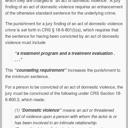
which they are charged is “an act of domestic violence.” A jury
finding of an act of domestic violence requires an enhancement
of the otherwise standard sentence for the underlying crime.
The punishment for a jury finding of an act of domestic violence
crime is set forth in CRS § 18-6-801(l)(a), which requires that
the sentence for having been convicted by an act of domestic
violence must include
“a treatment program and a treatment evaluation .
. . .”
This
“counseling requirement”
increases the punishment to
the minimum sentence.
For a person to be convicted of an act of domestic violence, the
jury must be convinced of the following under CRS Section 18-
6-800.3, which reads:
(1) “
Domestic violence”
means an act or threatened
act of violence upon a person with whom the actor is or
has been involved in an intimate relationship.