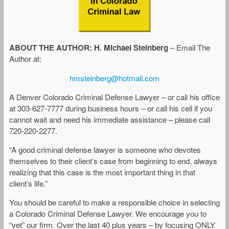
ABOUT THE AUTHOR: H. Michael Steinberg
– Email The
Author at:
hmsteinberg@hotmail.com
A Denver Colorado Criminal Defense Lawyer – or call his office
at 303-627-7777 during business hours – or call his cell if you
cannot wait and need his immediate assistance – please call
720-220-2277.
“A good criminal defense lawyer is someone who devotes
themselves to their client’s case from beginning to end, always
realizing that this case is the most important thing in that
client’s life.”
You should be careful to make a responsible choice in selecting
a Colorado Criminal Defense Lawyer. We encourage you to
“vet” our firm. Over the last 40 plus years – by focusing ONLY