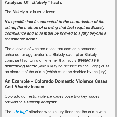
Analysis Of
“Blakely”
Facts
The Blakely rule is as follows:
if a specific fact is connected to the commission of the
crime, the method of proving that fact requires Blakely
compliance and thus must be proved to a jury beyond a
reasonable doubt.
:
The analysis of whether a fact that acts as a sentence
enhancer or aggravator is a Blakely exempt or Blakely
compliant fact turns on whether that fact is
treated as a
sentencing factor
(which may be decided by the judge) or as
an element of the crime (which must be decided by the jury).
An Example – Colorado Domestic Violence Cases
And
Blakely
Issues
Colorado domestic violence cases pose two key issues
relevant to a
Blakely analysis:
The
“dv tag”
attaches when a jury finds that the crime with