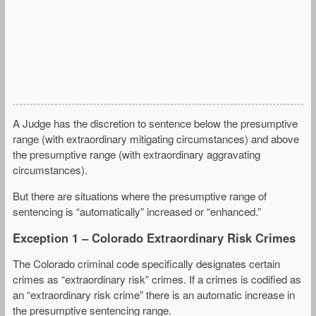
A Judge has the discretion to sentence below the presumptive
range (with extraordinary mitigating circumstances) and above
the presumptive range (with extraordinary aggravating
circumstances).
But there are situations where the presumptive range of
sentencing is “automatically” increased or “enhanced.”
Exception 1 – Colorado Extraordinary Risk Crimes
The Colorado criminal code specifically designates certain
crimes as “extraordinary risk” crimes. If a crimes is codified as
an “extraordinary risk crime” there is an automatic increase in
the presumptive sentencing range.