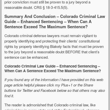
prior conviction must still be proven to a jury beyond a
reasonable doubt. CRS § 18-3-415.5(5).
Summary And Conclusion – Colorado Criminal Law
Guide – Enhanced Sentencing – When Can A
Sentence Exceed The Maximum Sentence?
Colorado criminal defense lawyers must remain vigilant to
properly identifying and protecting their clients’ constitutional
rights by properly identifying Blakely facts that must be proven
to the jury beyond a reasonable doubt BEFORE that client’s
sentence can be enhanced.
Colorado Criminal Law Guide – Enhanced Sentencing –
When Can A Sentence Exceed The Maximum Sentence?
If you found any of the information I have provided on this web
page article helpful please click my Plus+1 or the Share
buttons for Twitter and Facebook below so that others may also
find it.
The reader is admonished that Colorado criminal law, like