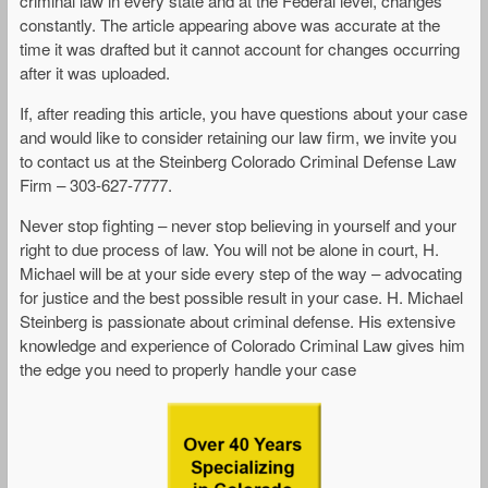
criminal law in every state and at the Federal level, changes
constantly. The article appearing above was accurate at the
time it was drafted but it cannot account for changes occurring
after it was uploaded.
If, after reading this article, you have questions about your case
and would like to consider retaining our law firm, we invite you
to contact us at the Steinberg Colorado Criminal Defense Law
Firm – 303-627-7777.
Never stop fighting – never stop believing in yourself and your
right to due process of law. You will not be alone in court, H.
Michael will be at your side every step of the way – advocating
for justice and the best possible result in your case. H. Michael
Steinberg is passionate about criminal defense. His extensive
knowledge and experience of Colorado Criminal Law gives him
the edge you need to properly handle your case