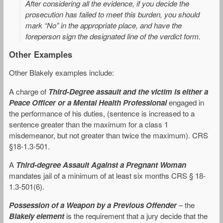
After considering all the evidence, if you decide the
prosecution has failed to meet this burden, you should
mark “No” in the appropriate place, and have the
foreperson sign the designated line of the verdict form
.
Other Examples
Other Blakely examples include:
A charge of
Third-Degree assault and the victim is either a
Peace Officer or a Mental Health Professional
engaged in
the performance of his duties, (sentence is increased to a
sentence greater than the maximum for a class 1
misdemeanor, but not greater than twice the maximum). CRS
§18-1.3-501.
A
Third-degree Assault Against a Pregnant Woman
mandates jail of a minimum of at least six months CRS § 18-
1.3-501(6).
Possession of a Weapon by a Previous Offender
– the
Blakely element
is the requirement that a jury decide that the