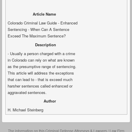
Article Name
Colorado Criminal Law Guide - Enhanced
Sentencing - When Can A Sentence
Exceed The Maximum Sentence?
Description
- Usually a person charged with a crime
in Colorado can rely on what are known
as the presumptive range of sentencing.
This article will address the exceptions
that can lead to - that is exceed much
harsher sentences called enhanced or
aggravated sentences.
Author
H. Michael Steinberg
The information on this Criminal Defense Attorneys & Lawyers / Law Firm