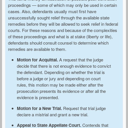
proceedings — some of which may only be used in certain
cases. Also, defendants usually must first have
unsuccessfully sought relief through the available state
remedies before they will be allowed to seek relief in federal
courts. For these reasons and because of the complexities
of these proceedings and what is at stake (liberty or life),
defendants should consult counsel to determine which
remedies are available to them.
Motion for Acquittal.
A request that the judge
decide that there is not enough evidence to convict
the defendant. Depending on whether the trial is
before a judge or jury and depending on court
rules, this motion may be made either after the
prosecution presents its evidence or after all the
evidence is presented.
Motion for a New Trial.
Request that trial judge
declare a mistrial and grant a new trial.
Appeal to State Appellate Court.
Contends that