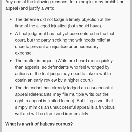
Any one of the following reasons, for example, may prohibit an
appeal (and justify a writ):
The defense did not lodge a timely objection at the
time of the alleged injustice (but should have).
A final judgment has not yet been entered in the trial
court, but the party seeking the writ needs relief at
once to prevent an injustice or unnecessary
expense.
The matter is urgent. (Writs are heard more quickly
than appeals, so defendants who feel wronged by
actions of the trial judge may need to take a writ to
obtain an early review by a higher court.)
The defendant has already lodged an unsuccessful
appeal (defendants may file multiple writs but the
right to appeal is limited to one). But filing a writ that
simply mimics an unsuccessful appeal is a frivolous
writ and will be dismissed immediately.
What is a writ of habeas corpus?