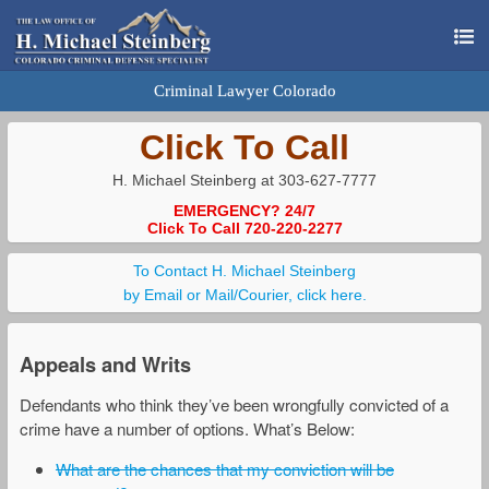
Criminal Lawyer Colorado
Click To Call
H. Michael Steinberg at 303-627-7777
EMERGENCY? 24/7
Click To Call 720-220-2277
To Contact H. Michael Steinberg
by Email or Mail/Courier, click here.
Appeals and Writs
Defendants who think they’ve been wrongfully convicted of a
crime have a number of options. What’s Below:
What are the chances that my conviction will be