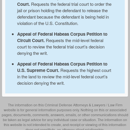
Court.
Requests the federal trial court to order the
jail or prison holding the defendant to release the
defendant because the defendant is being held in
violation of the U.S. Constitution.
Appeal of Federal Habeas Corpus Petition to
Circuit Court.
Requests the mid-level federal
court to review the federal trial court’s decision
denying the writ.
Appeal of Federal Habeas Corpus Petition to
U.S. Supreme Court.
Requests the highest court
in the land to review the mid-level federal court’s
decision denying the writ.
The information on this Criminal Defense Attorneys & Lawyers / Law Firm
website is for general information purposes only. Nothing on this or associated
pages, documents, comments, answers, emails, or other communications should
be taken as legal advice for any individual case or situation. The information on
this website is not intended to create, and receipt or viewing of this information
does not constitute, an attorney-client relationship.