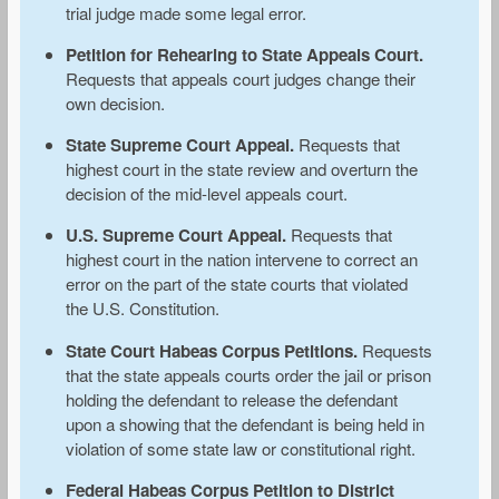
trial judge made some legal error.
Petition for Rehearing to State Appeals Court.
Requests that appeals court judges change their
own decision.
State Supreme Court Appeal.
Requests that
highest court in the state review and overturn the
decision of the mid-level appeals court.
U.S. Supreme Court Appeal.
Requests that
highest court in the nation intervene to correct an
error on the part of the state courts that violated
the U.S. Constitution.
State Court Habeas Corpus Petitions.
Requests
that the state appeals courts order the jail or prison
holding the defendant to release the defendant
upon a showing that the defendant is being held in
violation of some state law or constitutional right.
Federal Habeas Corpus Petition to District