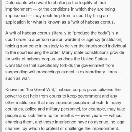
Defendants who want to challenge the legality of their
imprisonment — or the conditions in which they are being
imprisoned — may seek help from a court by filing an
application for what is known as a “writ of habeas corpus.
A writ of habeas corpus (literally to “produce the body”) is a
court order to a person (prison warden) or agency (institution)
holding someone in custody to deliver the imprisoned individual
to the court issuing the order. Many state constitutions provide
for writs of habeas corpus, as does the United States
Constitution that specifically forbids the government from
suspending writ proceedings except in extraordinary times —
such as war.
Known as “the Great Writ,” habeas corpus gives citizens the
power to get help from courts to keep government and any
other institutions that may imprison people in check. In many
countries, police and military personnel, for example, may take
people and lock them up for months — even years — without
charging them, and those imprisoned have no avenue, no legal
channel, by which to protest or challenge the imprisonment.