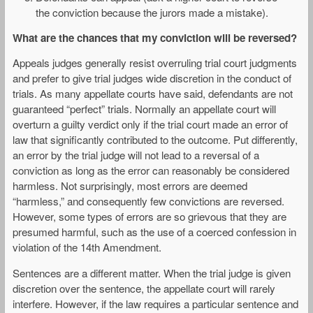
the conviction because the jurors made a mistake).
What are the chances that my conviction will be reversed?
Appeals judges generally resist overruling trial court judgments
and prefer to give trial judges wide discretion in the conduct of
trials. As many appellate courts have said, defendants are not
guaranteed “perfect” trials. Normally an appellate court will
overturn a guilty verdict only if the trial court made an error of
law that significantly contributed to the outcome. Put differently,
an error by the trial judge will not lead to a reversal of a
conviction as long as the error can reasonably be considered
harmless. Not surprisingly, most errors are deemed
“harmless,” and consequently few convictions are reversed.
However, some types of errors are so grievous that they are
presumed harmful, such as the use of a coerced confession in
violation of the 14th Amendment.
Sentences are a different matter. When the trial judge is given
discretion over the sentence, the appellate court will rarely
interfere. However, if the law requires a particular sentence and