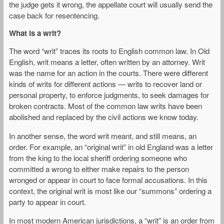
the judge gets it wrong, the appellate court will usually send the
case back for resentencing.
What is a writ?
The word “writ” traces its roots to English common law. In Old
English, writ means a letter, often written by an attorney. Writ
was the name for an action in the courts. There were different
kinds of writs for different actions — writs to recover land or
personal property, to enforce judgments, to seek damages for
broken contracts. Most of the common law writs have been
abolished and replaced by the civil actions we know today.
In another sense, the word writ meant, and still means, an
order. For example, an “original writ” in old England was a letter
from the king to the local sheriff ordering someone who
committed a wrong to either make repairs to the person
wronged or appear in court to face formal accusations. In this
context, the original writ is most like our “summons” ordering a
party to appear in court.
In most modern American jurisdictions, a “writ” is an order from