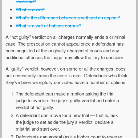
reversed?
What is a writ?
What’s the difference between a writ and an appeal?
What is a writ of habeas corpus?
A “not guilty” verdict on all charges normally ends a criminal
case. The prosecution cannot appeal once a defendant has
been acquitted of the originally charged offenses and any
additional offenses the judge may allow the jury to consider.
A “guilty” verdict, however, on some or all the charges, does
not necessarily mean the case is over. Defendants who think
they’ve been wrongfully convicted have a number of options.
The defendant can make a motion asking the trial
judge to overturn the jury’s guilty verdict and enter a
verdict of not guilty.
A defendant can move for a new trial — that is, ask
the judge to set aside the jury’s verdict, declare a
mistrial and start over.
Defendants can appeal (ask a higher court to reverse