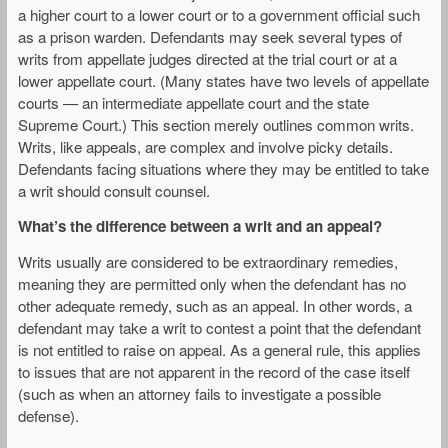
a higher court to a lower court or to a government official such
as a prison warden. Defendants may seek several types of
writs from appellate judges directed at the trial court or at a
lower appellate court. (Many states have two levels of appellate
courts — an intermediate appellate court and the state
Supreme Court.) This section merely outlines common writs.
Writs, like appeals, are complex and involve picky details.
Defendants facing situations where they may be entitled to take
a writ should consult counsel.
What’s the difference between a writ and an appeal?
Writs usually are considered to be extraordinary remedies,
meaning they are permitted only when the defendant has no
other adequate remedy, such as an appeal. In other words, a
defendant may take a writ to contest a point that the defendant
is not entitled to raise on appeal. As a general rule, this applies
to issues that are not apparent in the record of the case itself
(such as when an attorney fails to investigate a possible
defense).