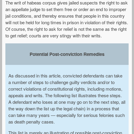
The writ of habeas corpus gives jailed suspects the right to ask
an appellate judge to set them free or order an end to improper
jail conditions, and thereby ensures that people in this country
will not be held for long times in prison in violation of their rights.
Of course, the right to ask for relief is not the same as the right
to get relief; courts are very stingy with their writs.
Potential Post-conviction Remedies
As discussed in this article, convicted defendants can take
a number of steps to challenge guilty verdicts and/or to
correct violations of constitutional rights, including motions,
appeals and writs. The following list illustrates these steps.
A defendant who loses at one may go on to the next step, all
the way down the list up the legal chain) in a process that
can take many years — especially for serious felonies such
as death penalty cases.
This list is merely an illustration of possible post-conviction