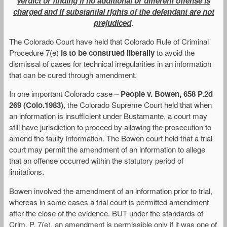
verdict or finding if no additional or different offense is
charged and if substantial rights of the defendant are not
prejudiced
.
The Colorado Court have held that Colorado Rule of Criminal
Procedure 7(e)
is to be construed liberally
to avoid the
dismissal of cases for technical irregularities in an information
that can be cured through amendment.
In one important Colorado case
– People v. Bowen, 658 P.2d
269 (Colo.1983)
, the Colorado Supreme Court held that when
an information is insufficient under Bustamante, a court may
still have jurisdiction to proceed by allowing the prosecution to
amend the faulty information. The Bowen court held that a trial
court may permit the amendment of an information to allege
that an offense occurred within the statutory period of
limitations.
Bowen involved the amendment of an information prior to trial,
whereas in some cases a trial court is permitted amendment
after the close of the evidence. BUT under the standards of
Crim. P. 7(e), an amendment is permissible only if it was one of