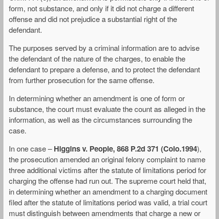
form, not substance, and only if it did not charge a different
offense and did not prejudice a substantial right of the
defendant.
The purposes served by a criminal information are to advise
the defendant of the nature of the charges, to enable the
defendant to prepare a defense, and to protect the defendant
from further prosecution for the same offense.
In determining whether an amendment is one of form or
substance, the court must evaluate the count as alleged in the
information, as well as the circumstances surrounding the
case.
In one case –
Higgins v. People, 868 P.2d 371 (Colo.1994
),
the prosecution amended an original felony complaint to name
three additional victims after the statute of limitations period for
charging the offense had run out. The supreme court held that,
in determining whether an amendment to a charging document
filed after the statute of limitations period was valid, a trial court
must distinguish between amendments that charge a new or