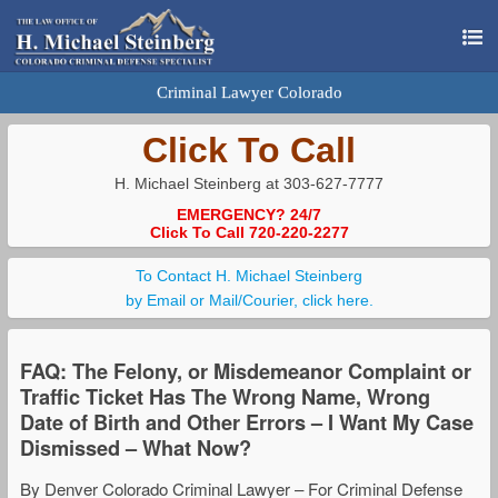
Criminal Lawyer Colorado
Click To Call
H. Michael Steinberg at 303-627-7777
EMERGENCY? 24/7
Click To Call 720-220-2277
To Contact H. Michael Steinberg
by Email or Mail/Courier, click here.
FAQ: The Felony, or Misdemeanor Complaint or
Traffic Ticket Has The Wrong Name, Wrong
Date of Birth and Other Errors – I Want My Case
Dismissed – What Now?
By Denver Colorado Criminal Lawyer – For Criminal Defense