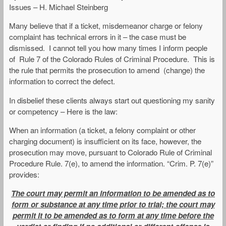
Issues – H. Michael Steinberg
Many believe that if a ticket, misdemeanor charge or felony
complaint has technical errors in it – the case must be
dismissed. I cannot tell you how many times I inform people
of Rule 7 of the Colorado Rules of Criminal Procedure. This is
the rule that permits the prosecution to amend (change) the
information to correct the defect.
In disbelief these clients always start out questioning my sanity
or competency – Here is the law:
When an information (a ticket, a felony complaint or other
charging document) is insufficient on its face, however, the
prosecution may move, pursuant to Colorado Rule of Criminal
Procedure Rule. 7(e), to amend the information. “Crim. P. 7(e)”
provides:
The court may permit an information to be amended as to
form or substance at any time prior to trial; the court may
permit it to be amended as to form at any time before the