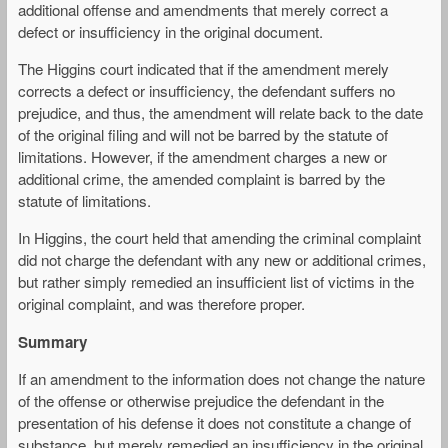
additional offense and amendments that merely correct a
defect or insufficiency in the original document.
The Higgins court indicated that if the amendment merely
corrects a defect or insufficiency, the defendant suffers no
prejudice, and thus, the amendment will relate back to the date
of the original filing and will not be barred by the statute of
limitations. However, if the amendment charges a new or
additional crime, the amended complaint is barred by the
statute of limitations.
In Higgins, the court held that amending the criminal complaint
did not charge the defendant with any new or additional crimes,
but rather simply remedied an insufficient list of victims in the
original complaint, and was therefore proper.
Summary
If an amendment to the information does not change the nature
of the offense or otherwise prejudice the defendant in the
presentation of his defense it does not constitute a change of
substance, but merely remedied an insufficiency in the original