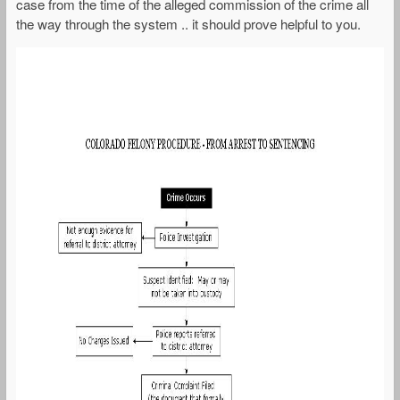
case from the time of the alleged commission of the crime all
the way through the system .. it should prove helpful to you.