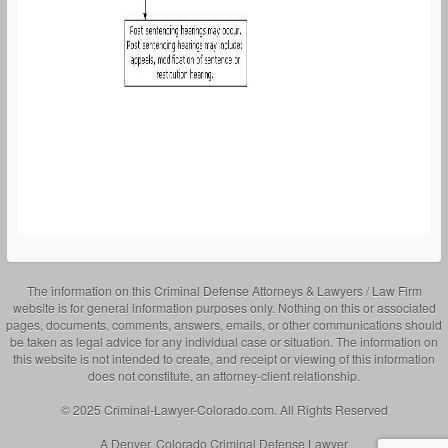
The information on this Criminal Defense Attorneys & Lawyers / Law Firm
website is for general information purposes only. Nothing on this or associated
pages, documents, comments, answers, emails, or other communications should
be taken as legal advice for any individual case or situation. The information on
this website is not intended to create, and receipt or viewing of this information
does not constitute, an attorney-client relationship.
© 2025 Criminal-Lawyer-Colorado.com. All Rights Reserved
A Denver, Colorado Criminal Defense Lawyer