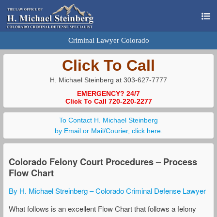
Criminal Lawyer Colorado
Click To Call
H. Michael Steinberg at 303-627-7777
EMERGENCY? 24/7
Click To Call 720-220-2277
To Contact H. Michael Steinberg
by Email or Mail/Courier, click here.
Colorado Felony Court Procedures – Process
Flow Chart
By H. Michael Streinberg – Colorado Criminal Defense Lawyer
What follows is an excellent Flow Chart that follows a felony