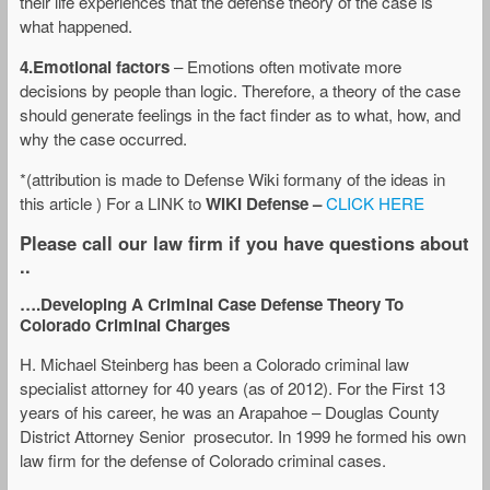
their life experiences that the defense theory of the case is
what happened.
4.Emotional factors
– Emotions often motivate more
decisions by people than logic. Therefore, a theory of the case
should generate feelings in the fact finder as to what, how, and
why the case occurred.
*(attribution is made to Defense Wiki formany of the ideas in
this article ) For a LINK to
WIKI Defense –
CLICK HERE
Please call our law firm if you have questions about
..
….Developing A Criminal Case Defense Theory To
Colorado Criminal Charges
H. Michael Steinberg has been a Colorado criminal law
specialist attorney for 40 years (as of 2012). For the First 13
years of his career, he was an Arapahoe – Douglas County
District Attorney Senior prosecutor. In 1999 he formed his own
law firm for the defense of Colorado criminal cases.