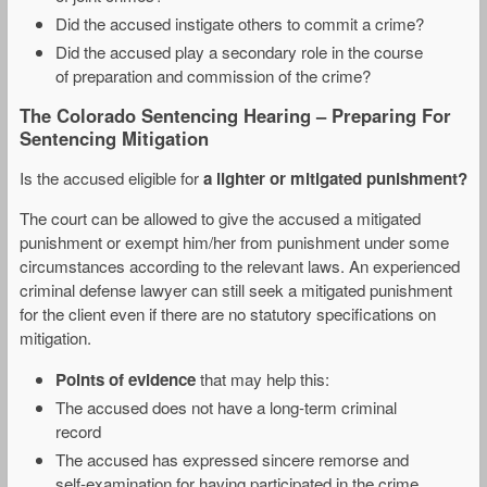
Did the accused instigate others to commit a crime?
Did the accused play a secondary role in the course
of preparation and commission of the crime?
The Colorado Sentencing Hearing – Preparing For
Sentencing Mitigation
Is the accused eligible for
a lighter or mitigated punishment?
The court can be allowed to give the accused a mitigated
punishment or exempt him/her from punishment under some
circumstances according to the relevant laws. An experienced
criminal defense lawyer can still seek a mitigated punishment
for the client even if there are no statutory specifications on
mitigation.
Points of evidence
that may help this:
The accused does not have a long-term criminal
record
The accused has expressed sincere remorse and
self-examination for having participated in the crime