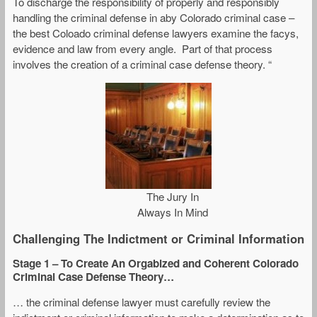
To discharge the responsibility of properly and responsibly
handling the criminal defense in aby Colorado criminal case –
the best Coloado criminal defense lawyers examine the facys,
evidence and law from every angle. Part of that process
involves the creation of a criminal case defense theory. “
The Jury In
Always In Mind
Challenging The Indictment or Criminal Information
Stage 1
– To Create An Orgabized and Coherent Colorado
Criminal Case Defense Theory…
… the criminal defense lawyer must carefully review the