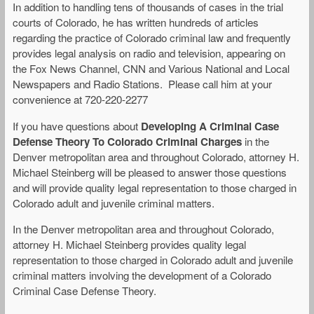
In addition to handling tens of thousands of cases in the trial
courts of Colorado, he has written hundreds of articles
regarding the practice of Colorado criminal law and frequently
provides legal analysis on radio and television, appearing on
the Fox News Channel, CNN and Various National and Local
Newspapers and Radio Stations. Please call him at your
convenience at 720-220-2277
If you have questions about
Developing A Criminal Case
Defense Theory To Colorado Criminal Charges
in the
Denver metropolitan area and throughout Colorado, attorney H.
Michael Steinberg will be pleased to answer those questions
and will provide quality legal representation to those charged in
Colorado adult and juvenile criminal matters.
In the Denver metropolitan area and throughout Colorado,
attorney H. Michael Steinberg provides quality legal
representation to those charged in Colorado adult and juvenile
criminal matters involving the development of a Colorado
Criminal Case Defense Theory.