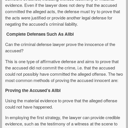
evidence. Even if the lawyer does not deny that the accused
committed the alleged acts, the defense must try to prove that
the acts were justified or provide another legal defense for
negating the accused’s criminal liability.
Complete Defenses Such As Alibi
Can the criminal defense lawyer prove the innocence of the
accused?
This is one type of affirmative defense and aims to prove that
the accused did not commit the crime, i.e. that the accused
could not possibly have committed the alleged offense. The two
most common methods of proving the accused innocent are:
Proving the Accused’s Alibi
Using the material evidence to prove that the alleged offense
could not have happened.
In employing the first strategy, the lawyer can provide credible
evidence, such as the testimony of a witness at the scene to