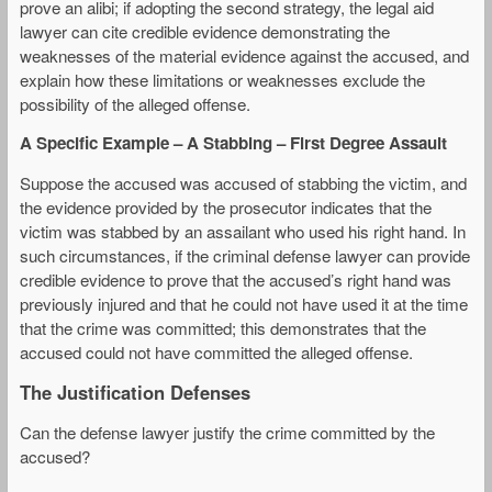
prove an alibi; if adopting the second strategy, the legal aid
lawyer can cite credible evidence demonstrating the
weaknesses of the material evidence against the accused, and
explain how these limitations or weaknesses exclude the
possibility of the alleged offense.
A Specific Example – A Stabbing – First Degree Assault
Suppose the accused was accused of stabbing the victim, and
the evidence provided by the prosecutor indicates that the
victim was stabbed by an assailant who used his right hand. In
such circumstances, if the criminal defense lawyer can provide
credible evidence to prove that the accused’s right hand was
previously injured and that he could not have used it at the time
that the crime was committed; this demonstrates that the
accused could not have committed the alleged offense.
The Justification Defenses
Can the defense lawyer justify the crime committed by the
accused?