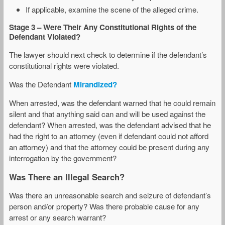
If applicable, examine the scene of the alleged crime.
Stage 3
– Were Their
Any Constitutional Rights of the
Defendant Violated?
The lawyer should next check to determine if the defendant’s
constitutional rights were violated.
Was the Defendant
Mirandized?
When arrested, was the defendant warned that he could remain
silent and that anything said can and will be used against the
defendant? When arrested, was the defendant advised that he
had the right to an attorney (even if defendant could not afford
an attorney) and that the attorney could be present during any
interrogation by the government?
Was There an Illegal Search?
Was there an unreasonable search and seizure of defendant’s
person and/or property? Was there probable cause for any
arrest or any search warrant?