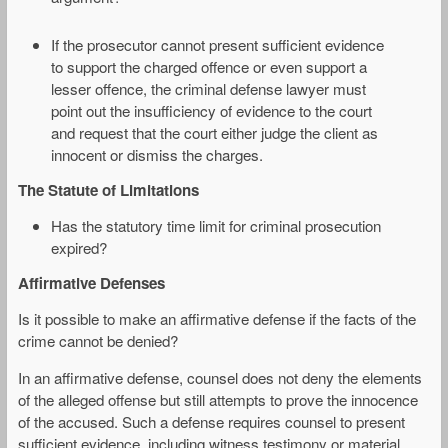
If the prosecutor cannot present sufficient evidence
to support the charged offence or even support a
lesser offence, the criminal defense lawyer must
point out the insufficiency of evidence to the court
and request that the court either judge the client as
innocent or dismiss the charges.
The Statute of Limitations
Has the statutory time limit for criminal prosecution
expired?
Affirmative Defenses
Is it possible to make an affirmative defense if the facts of the
crime cannot be denied?
In an affirmative defense, counsel does not deny the elements
of the alleged offense but still attempts to prove the innocence
of the accused. Such a defense requires counsel to present
sufficient evidence, including witness testimony or material