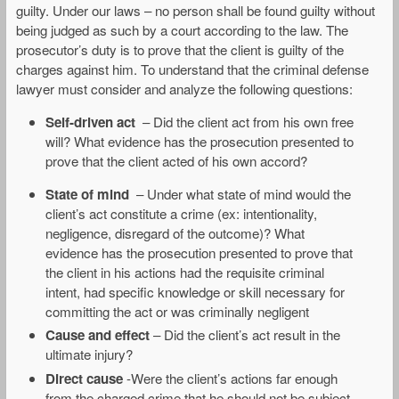
guilty. Under our laws – no person shall be found guilty without
being judged as such by a court according to the law. The
prosecutor’s duty is to prove that the client is guilty of the
charges against him. To understand that the criminal defense
lawyer must consider and analyze the following questions:
Self-driven act
– Did the client act from his own free
will? What evidence has the prosecution presented to
prove that the client acted of his own accord?
State of mind
– Under what state of mind would the
client’s act constitute a crime (ex: intentionality,
negligence, disregard of the outcome)? What
evidence has the prosecution presented to prove that
the client in his actions had the requisite criminal
intent, had specific knowledge or skill necessary for
committing the act or was criminally negligent
Cause and effect
– Did the client’s act result in the
ultimate injury?
Direct cause
-Were the client’s actions far enough
from the charged crime that he should not be subject