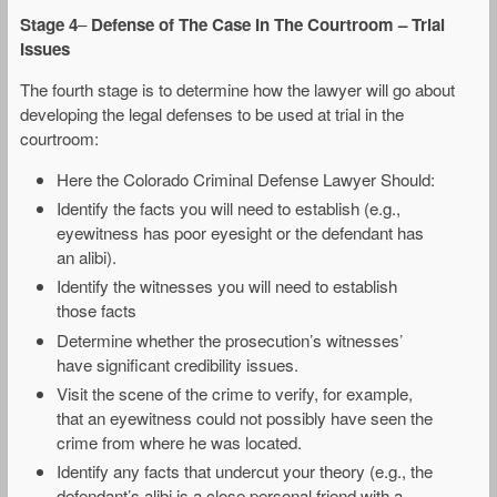
Stage 4
–
Defense of The Case In The Courtroom – Trial
Issues
The fourth stage is to determine how the lawyer will go about
developing the legal defenses to be used at trial in the
courtroom:
Here the Colorado Criminal Defense Lawyer Should:
Identify the facts you will need to establish (e.g.,
eyewitness has poor eyesight or the defendant has
an alibi).
Identify the witnesses you will need to establish
those facts
Determine whether the prosecution’s witnesses’
have significant credibility issues.
Visit the scene of the crime to verify, for example,
that an eyewitness could not possibly have seen the
crime from where he was located.
Identify any facts that undercut your theory (e.g., the
defendant’s alibi is a close personal friend with a