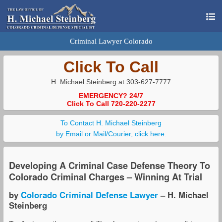
Criminal Lawyer Colorado
Click To Call
H. Michael Steinberg at 303-627-7777
EMERGENCY? 24/7
Click To Call 720-220-2277
To Contact H. Michael Steinberg
by Email or Mail/Courier, click here.
Developing A Criminal Case Defense Theory To
Colorado Criminal Charges – Winning At Trial
by
Colorado Criminal Defense Lawyer
– H. Michael
Steinberg