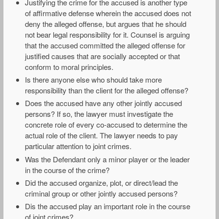
Justifying the crime for the accused is another type
of affirmative defense wherein the accused does not
deny the alleged offense, but argues that he should
not bear legal responsibility for it. Counsel is arguing
that the accused committed the alleged offense for
justified causes that are socially accepted or that
conform to moral principles.
Is there anyone else who should take more
responsibility than the client for the alleged offense?
Does the accused have any other jointly accused
persons? If so, the lawyer must investigate the
concrete role of every co-accused to determine the
actual role of the client. The lawyer needs to pay
particular attention to joint crimes.
Was the Defendant only a minor player or the leader
in the course of the crime?
Did the accused organize, plot, or direct/lead the
criminal group or other jointly accused persons?
Dis the accused play an important role in the course
of joint crimes?