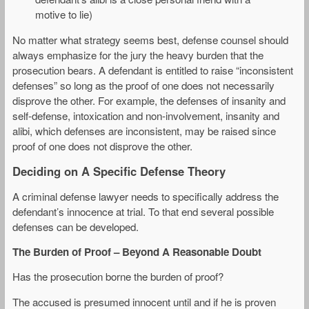
motive to lie)
No matter what strategy seems best, defense counsel should
always emphasize for the jury the heavy burden that the
prosecution bears. A defendant is entitled to raise “inconsistent
defenses” so long as the proof of one does not necessarily
disprove the other. For example, the defenses of insanity and
self-defense, intoxication and non-involvement, insanity and
alibi, which defenses are inconsistent, may be raised since
proof of one does not disprove the other.
Deciding on A Specific Defense Theory
A criminal defense lawyer needs to specifically address the
defendant’s innocence at trial. To that end several possible
defenses can be developed.
The Burden of Proof – Beyond A Reasonable Doubt
Has the prosecution borne the burden of proof?
The accused is presumed innocent until and if he is proven