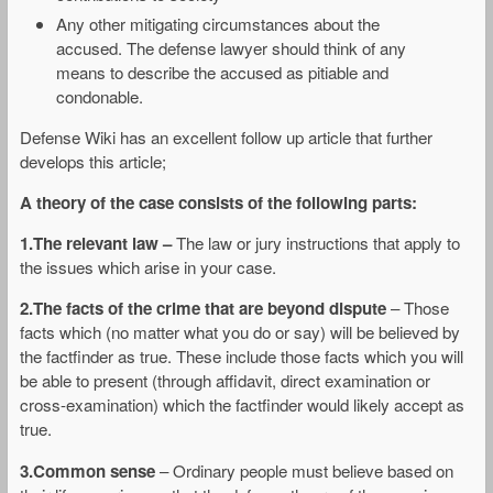
Any other mitigating circumstances about the
accused. The defense lawyer should think of any
means to describe the accused as pitiable and
condonable.
Defense Wiki has an excellent follow up article that further
develops this article;
A theory of the case consists of the following parts:
1.The relevant law –
The law or jury instructions that apply to
the issues which arise in your case.
2.The facts of the crime that are beyond dispute
– Those
facts which (no matter what you do or say) will be believed by
the factfinder as true. These include those facts which you will
be able to present (through affidavit, direct examination or
cross-examination) which the factfinder would likely accept as
true.
3.Common sense
– Ordinary people must believe based on