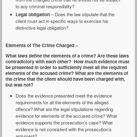
to any criminal responsibility?
Legal obligation
– Does the law stipulate that the
client must act in specific ways to exercise his
distinctive legal obligation?
Elements of The Crime Charged
–
What laws define the elements of a crime? Are these laws
contradictory with each other? How much evidence must
be presented in order to sufficiently meet all the required
elements of the accused crime? What are the elements of
the crime that the client should have been charged with,
but was not?
Does the evidence presented meet the evidence
requirements for all the elements of the alleged
offence? What are the legal stipulations regarding
evidence for elements of the accused crime? What
evidence supports the prosecution’s case? What
evidence is not consistent with the prosecution’s
argument?