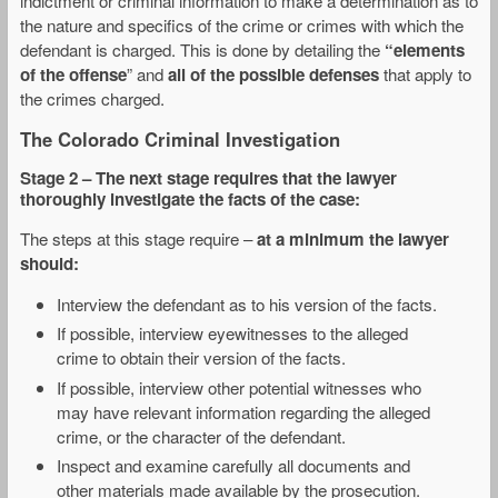
indictment or criminal information to make a determination as to
the nature and specifics of the crime or crimes with which the
defendant is charged. This is done by detailing the
“elements
of the offense
” and
all of the possible defenses
that apply to
the crimes charged.
The Colorado Criminal Investigation
Stage 2
– The next stage requires that the lawyer
thoroughly investigate the facts of the case:
The steps at this stage require –
at a minimum the lawyer
should:
Interview the defendant as to his version of the facts.
If possible, interview eyewitnesses to the alleged
crime to obtain their version of the facts.
If possible, interview other potential witnesses who
may have relevant information regarding the alleged
crime, or the character of the defendant.
Inspect and examine carefully all documents and
other materials made available by the prosecution.