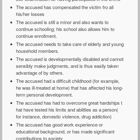
The accused has compensated the victim fro all
his/her losses
The accused is still a minor and also wants to
continue schooling; his school also allows him to
continue enrollment.
The accused needs to take care of elderly and young
household members.
The accused is developmentally disabled and cannot
sensibly make judgments, and is thus easily taken
advantage of by others.
The accused had a difficult childhood (for example,
he was ill-treated at home) that has affected his long-
term personal development.
The accused has had to overcome great hardships t
hat have tested his limits and abilities as a person(
for instance, domestic violence, drug addiction)
The accused has good work experience or
educational background, or has made significant
contributions to society