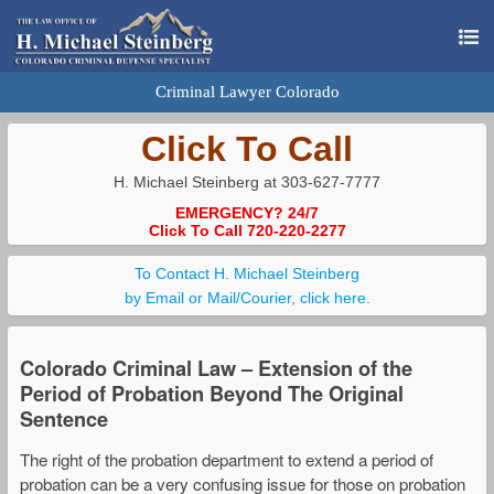
Criminal Lawyer Colorado
Click To Call
H. Michael Steinberg at 303-627-7777
EMERGENCY? 24/7
Click To Call 720-220-2277
To Contact H. Michael Steinberg
by Email or Mail/Courier, click here.
Colorado Criminal Law – Extension of the
Period of Probation Beyond The Original
Sentence
The right of the probation department to extend a period of
probation can be a very confusing issue for those on probation