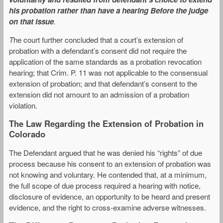
his probation rather than have a hearing Before the judge
on that issue
.
T
he court further concluded that a court’s extension of
probation with a defendant’s consent did not require the
application of the same standards as a probation revocation
hearing; that Crim. P. 11 was not applicable to the consensual
extension of probation; and that defendant’s consent to the
extension did not amount to an admission of a probation
violation.
The Law Regarding the Extension of Probation in
Colorado
The Defendant argued that he was denied his “rights” of due
process because his consent to an extension of probation was
not knowing and voluntary. He contended that, at a minimum,
the full scope of due process required a hearing with notice,
disclosure of evidence, an opportunity to be heard and present
evidence, and the right to cross-examine adverse witnesses.