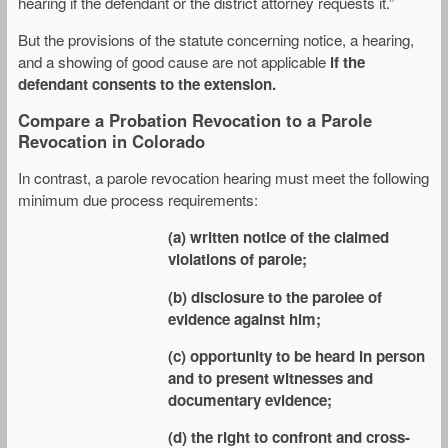
hearing if the defendant or the district attorney requests it.”
But the provisions of the statute concerning notice, a hearing,
and a showing of good cause are not applicable
if the
defendant consents to the extension.
Compare a Probation Revocation to a Parole
Revocation in Colorado
In contrast, a parole revocation hearing must meet the following
minimum due process requirements:
(a) written notice of the claimed
violations of parole;
(b) disclosure to the parolee of
evidence against him;
(c) opportunity to be heard in person
and to present witnesses and
documentary evidence;
(d) the right to confront and cross-