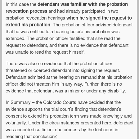
In this case the
defendant was familiar with the probation
revocation process
and had already participated in two
probation revocation hearings
when he signed the request to
extend his probation
. The probation officer advised defendant
that he was entitled to a hearing before his probation was
extended. The probation officer testified that she read the
request to defendant, and there is no evidence that defendant
was unable to read the request himself.
There was also no evidence that the probation officer
threatened or coerced defendant into signing the request.
Defendant admitted at the hearing on remand that his probation
officer did not threaten him in any way. Further, there is no
evidence that defendant was a minor or under any disability.
In Summary – the Colorado Courts have decided that the
evidence supports the trial court’s finding that defendant’s
consent to extend his probation term was made knowingly and
voluntarily. Under the circumstances presented here, defendant
was accorded sufficient due process by the trial court in
reaching that conclusion<.