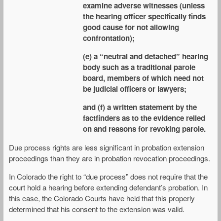
examine adverse witnesses (unless
the hearing officer specifically finds
good cause for not allowing
confrontation);
(e) a “neutral and detached” hearing
body such as a traditional parole
board, members of which need not
be judicial officers or lawyers;
and (f) a written statement by the
factfinders as to the evidence relied
on and reasons for revoking parole.
Due process rights are less significant in probation extension
proceedings than they are in probation revocation proceedings.
In Colorado the right to “due process” does not require that the
court hold a hearing before extending defendant’s probation. In
this case, the Colorado Courts have held that this properly
determined that his consent to the extension was valid.