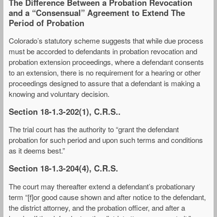
The Difference Between a Probation Revocation
and a “Consensual” Agreement to Extend The
Period of Probation
Colorado’s statutory scheme suggests that while due process
must be accorded to defendants in probation revocation and
probation extension proceedings, where a defendant consents
to an extension, there is no requirement for a hearing or other
proceedings designed to assure that a defendant is making a
knowing and voluntary decision.
Section 18-1.3-202(1), C.R.S..
The trial court has the authority to “grant the defendant
probation for such period and upon such terms and conditions
as it deems best.”
Section 18-1.3-204(4), C.R.S.
The court may thereafter extend a defendant’s probationary
term “[f]or good cause shown and after notice to the defendant,
the district attorney, and the probation officer, and after a