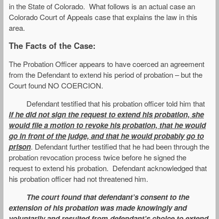
in the State of Colorado. What follows is an actual case an
Colorado Court of Appeals case that explains the law in this
area.
The Facts of the Case:
The Probation Officer appears to have coerced an agreement
from the Defendant to extend his period of probation – but the
Court found NO COERCION.
Defendant testified that his probation officer told him that
if he did not sign the request to extend his probation, she
would file a motion to revoke his probation, that he would
go in front of the judge, and that he would probably go to
prison
. Defendant further testified that he had been through the
probation revocation process twice before he signed the
request to extend his probation. Defendant acknowledged that
his probation officer had not threatened him.
The court found that defendant’s consent to the
extension of his probation was made knowingly and
voluntarily and resulted from defendant’s choice to extend