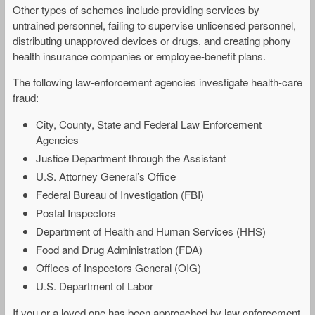
Other types of schemes include providing services by
untrained personnel, failing to supervise unlicensed personnel,
distributing unapproved devices or drugs, and creating phony
health insurance companies or employee-benefit plans.
The following law-enforcement agencies investigate health-care
fraud:
City, County, State and Federal Law Enforcement
Agencies
Justice Department through the Assistant
U.S. Attorney General’s Office
Federal Bureau of Investigation (FBI)
Postal Inspectors
Department of Health and Human Services (HHS)
Food and Drug Administration (FDA)
Offices of Inspectors General (OIG)
U.S. Department of Labor
If you or a loved one has been approached by law enforcement