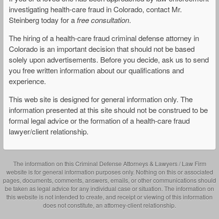
investigating health-care fraud in Colorado, contact Mr.
Steinberg today for a
free consultation
.
The hiring of a health-care fraud criminal defense attorney in
Colorado is an important decision that should not be based
solely upon advertisements. Before you decide, ask us to send
you free written information about our qualifications and
experience.
This web site is designed for general information only. The
information presented at this site should not be construed to be
formal legal advice or the formation of a health-care fraud
lawyer/client relationship.
The information on this Criminal Defense Attorneys & Lawyers / Law Firm
website is for general information purposes only. Nothing on this or associated
pages, documents, comments, answers, emails, or other communications should
be taken as legal advice for any individual case or situation. The information on
this website is not intended to create, and receipt or viewing of this information
does not constitute, an attorney-client relationship.