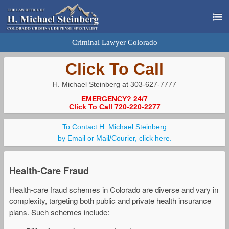
Criminal Lawyer Colorado
Click To Call
H. Michael Steinberg at 303-627-7777
EMERGENCY? 24/7
Click To Call 720-220-2277
To Contact H. Michael Steinberg
by Email or Mail/Courier, click here.
Health-Care Fraud
Health-care fraud schemes in Colorado are diverse and vary in
complexity, targeting both public and private health insurance
plans. Such schemes include: