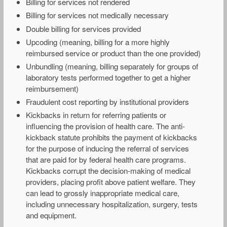
Billing for services not rendered
Billing for services not medically necessary
Double billing for services provided
Upcoding (meaning, billing for a more highly
reimbursed service or product than the one provided)
Unbundling (meaning, billing separately for groups of
laboratory tests performed together to get a higher
reimbursement)
Fraudulent cost reporting by institutional providers
Kickbacks in return for referring patients or
influencing the provision of health care. The anti-
kickback statute prohibits the payment of kickbacks
for the purpose of inducing the referral of services
that are paid for by federal health care programs.
Kickbacks corrupt the decision-making of medical
providers, placing profit above patient welfare. They
can lead to grossly inappropriate medical care,
including unnecessary hospitalization, surgery, tests
and equipment.