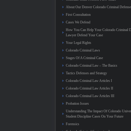
About Our Denver Colorado Criminal Defens
First Consultation
Cases We Defend
How You Can Help Your Colorado Criminal D
Lawyer Defend Your Case
Your Legal Rights
Colorado Criminal Laws
Stages Of A Criminal Case
Colorado Criminal Law – The Basics
Tactics Defenses and Strategy
Colorado Criminal Law Articles I
Colorado Criminal Law Articles II
Colorado Criminal Law Articles III
Probation Issues
Understanding The Impact Of Colorado Univer
Student Discipline Cases On Your Future
Forensics