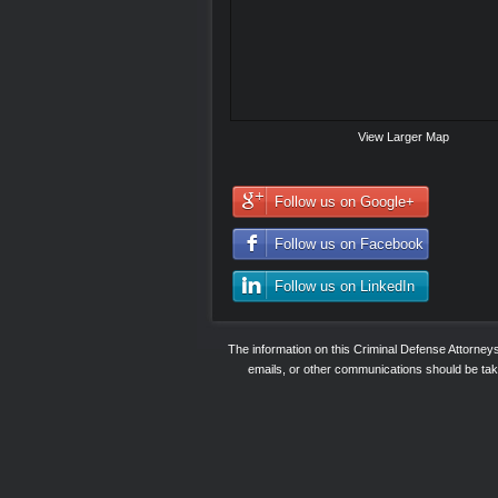
View Larger Map
Follow us on Google+
Follow us on Facebook
Follow us on LinkedIn
The information on this Criminal Defense Attorne
emails, or other communications should be taken