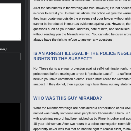
All of the statements in the warning are true; however, it is not necess
in order to arrest you. In most situations, the police will give the warn
they interrogate you outside the presence of your lawyer without giv
cannot be introduced in court as evidence against you. However, the 
questions such as your name, address, date of birth, and social securi
without reading you the Miranda warning. You can also be given a bre
always have the right to refuse to answer any questions.
nal)
IS AN ARREST ILLEGAL IF THE POLICE NEG
RIGHTS TO THE SUSPECT?
No. These rights are your protection against self-incrimination only, n
police need before making an arrest is “probable cause” — a sufficie
believe you have committed a crime. Police must recite the Miranda r
suspect. If they do not, then a judge might later throw out any statem
WHO WAS THIS GUY MIRANDA?
While the Miranda warnings are considered a cornerstone of our civil
named was hardly someone most people would consider a hero. In 19
with a criminal record, had been picked up by Phoenix police and acc
18-year-old woman. After two hours in a police interrogation room Mi
apparently never was told that he had the right to remain silent, to ha