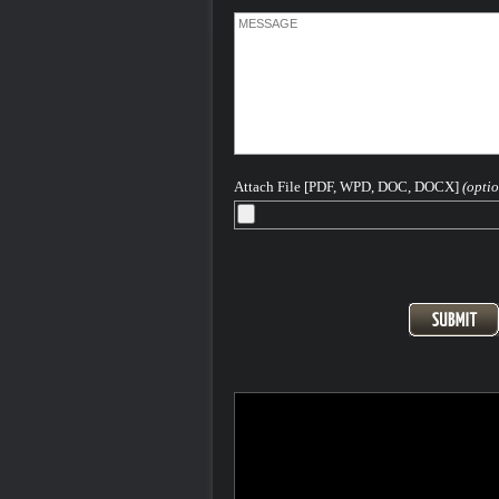
Attach File [PDF, WPD, DOC, DOCX]
(optio