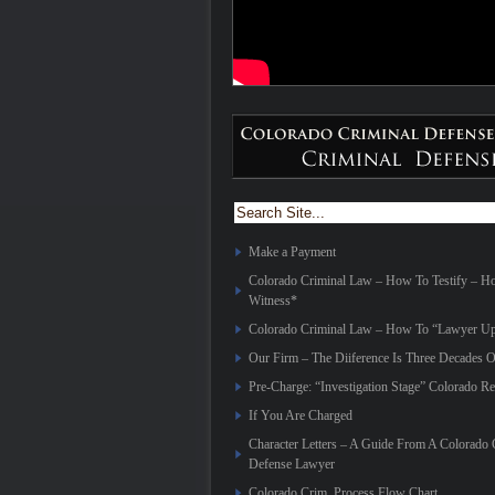
Make a Payment
Colorado Criminal Law – How To Testify – 
Witness*
Colorado Criminal Law – How To “Lawyer Up
Our Firm – The Diiference Is Three Decades O
Pre-Charge: “Investigation Stage” Colorado Re
If You Are Charged
Character Letters – A Guide From A Colorado 
Defense Lawyer
Colorado Crim. Process Flow Chart