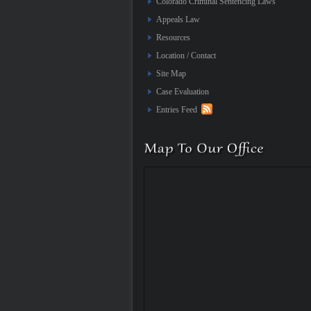
Colorado Criminal Sentencing Laws
Appeals Law
Resources
Location / Contact
Site Map
Case Evaluation
Entries Feed