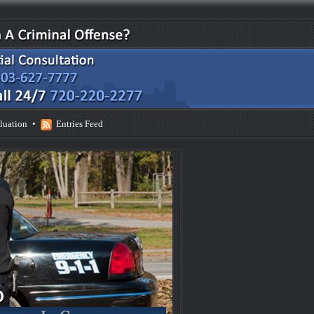
luation
•
Entries Feed