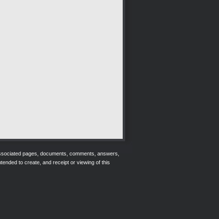
r associated pages, documents, comments, answers,
tended to create, and receipt or viewing of this