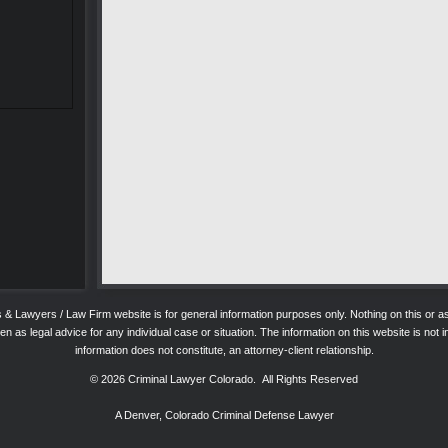
ys & Lawyers / Law Firm website is for general information purposes only. Nothing on this o
 as legal advice for any individual case or situation. The information on this website is not in
information does not constitute, an attorney-client relationship.
© 2026
Criminal Lawyer Colorado
. All Rights Reserved
A Denver, Colorado Criminal Defense Lawyer