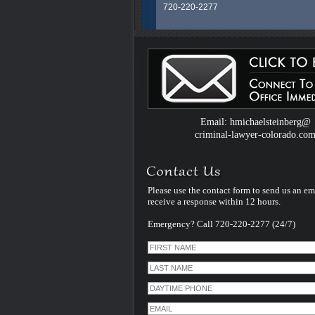
720-220-2277
Colorado Criminal Defense Attorney H.
Steinberg is an experienced and dedic
legal professional whose career spans
than 40 years litigating exclusively Crim
Law Cases in Colorado. He uses that
experience and specialization to serve al
clients facing criminal charges in Color
handles every case himself - personally
therefore unlike many other criminal de
Email: hmichaelsteinberg@
law firms - he does not assign his cases
criminal-lawyer-colorado.co
younger inexperienced associate lawye
Please use the contact form to send us an em
receive a response within 12 hours.
Emergency? Call 720-220-2277 (24/7)