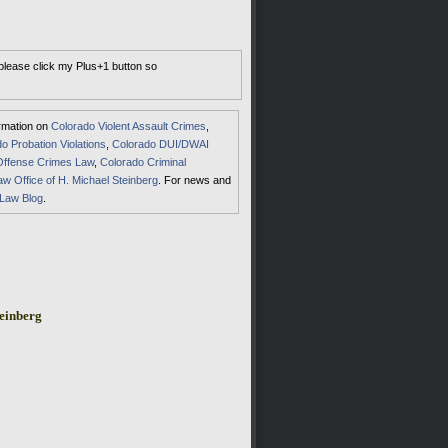
 please click my Plus+1 button so
ormation on
Colorado Violent Assault Crimes
,
o Probation Violations
,
Colorado DUI/DWAI
Offense Crimes Law
,
Colorado Criminal
aw Office of H. Michael Steinberg
. For news and
 Law Blog
.
einberg