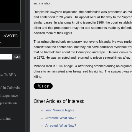
incrimination.
Despite his lawyer’s objections, the confession was presented as evi
and sentenced to 20 years. His appeal went all the way to the Suprem
similar cases. In a landmark ruling issued in 1966, the court establis
silent and that prosecutors may not use statements made by defendan
advised them of their rights.
That ruling offered only temporary reprieve to Miranda. He was retr
couldn’t use the confession, but they did have additional evidence from
that he had told her about the kidnapping and rape. He was convicte
in 1972. He was arrested and returned to prison several times after.
Miranda died in 1976 at age 34 after being stabbed during an argume
chose to remain silent after being read his rights. The suspect was
How To BE A
killing.
” In Colorado
f Experience
Other Articles of Interest:
presentation
Your Miranda Rights
Arrested: What Now?
Criminal
Arrested: What Now?