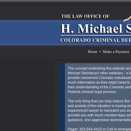
Home
•
Make a Payment
The concept underlying this website an
Michael Steinberg's other websites - is t
provide concerned Colorado individuals
much information as they might need to 
their understanding of the Colorado an
Federal criminal legal process.
The only thing that can help reduce the 
and anxiety of this situation is having an
experienced lawyer to represent you an
provide you with much needed legal ad
guidance, and aggressive representatio
Pager: 303.543-4433 or Cell in emergen