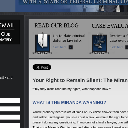
 Michael
ated
 more
inal
l of his
ado. He
 - and
fense
 to
m
rs.
ail - and
Your Right to Remain Silent: The Mira
“Hey they didn’t read me my rights, what happens now?”
WHAT IS THE MIRANDA WARNING?
You’ve probably heard it lots of times on TV crime shows: “You have t
and will be used against you in a court of law. You have the right to 
present during any questioning. If you cannot afford a lawyer, one wi
That is the Miranda Warning, named after a famous case involving a