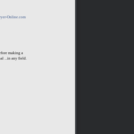
yer-Online.com
before making a
l ...in any field.