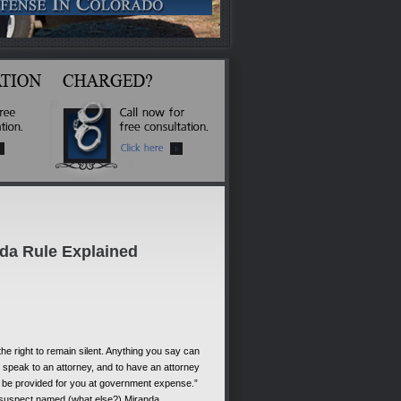
nda Rule Explained
he right to remain silent. Anything you say can
be speak to an attorney, and to have an attorney
ll be provided for you at government expense.”
 suspect named (what else?) Miranda.