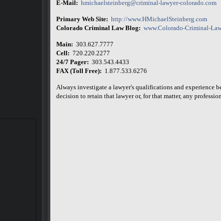
E-Mail:
hmichaelsteinberg@criminal-lawyer-colorado.com
Primary Web Site:
http://www.HMichaelSteinberg.com
Colorado Criminal Law Blog:
www.Colorado-Criminal-Law
Main:
303.627.7777
Cell:
720.220.2277
24/7 Pager:
303.543.4433
FAX (Toll Free):
1.877.533.6276
Always investigate a lawyer's qualifications and experience 
decision to retain that lawyer or, for that matter, any professiona