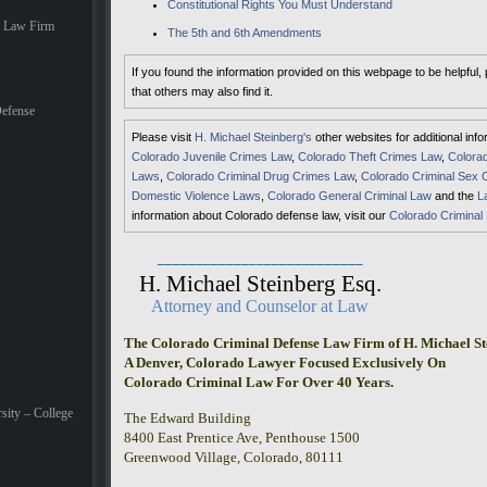
Constitutional Rights You Must Understand
e Law Firm
The 5th and 6th Amendments
If you found the information provided on this webpage to be helpful,
that others may also find it.
efense
Please visit
H. Michael Steinberg's
other websites for additional inf
Colorado Juvenile Crimes Law
,
Colorado Theft Crimes Law
,
Colorad
Laws
,
Colorado Criminal Drug Crimes Law
,
Colorado Criminal Sex 
Domestic Violence Laws
,
Colorado General Criminal Law
and the
L
information about Colorado defense law, visit our
Colorado Criminal
___________________________
H. Michael Steinberg Esq.
Attorney and Counselor at Law
The Colorado Criminal Defense Law Firm of H. Michael St
A Denver, Colorado Lawyer Focused Exclusively On
Colorado Criminal Law For Over 40 Years.
sity – College
The Edward Building
8400 East Prentice Ave, Penthouse 1500
Greenwood Village, Colorado, 80111