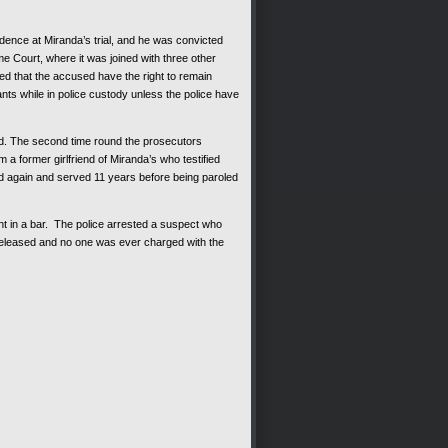
dence at Miranda’s trial, and he was convicted
e Court, where it was joined with three other
hed that the accused have the right to remain
ts while in police custody unless the police have
ied. The second time round the prosecutors
 a former girlfriend of Miranda’s who testified
d again and served 11 years before being paroled
nt in a bar. The police arrested a suspect who
 released and no one was ever charged with the