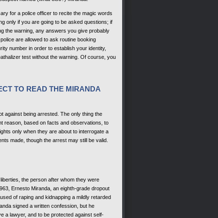
ary for a police officer to recite the magic words
ing only if you are going to be asked questions; if
ing the warning, any answers you give probably
police are allowed to ask routine booking
ty number in order to establish your identity,
athalizer test without the warning. Of course, you
LECT TO READ THE MIRANDA
ot against being arrested. The only thing the
nt reason, based on facts and observations, to
ights only when they are about to interrogate a
ents made, though the arrest may still be valid.
 liberties, the person after whom they were
63, Ernesto Miranda, an eighth-grade dropout
used of raping and kidnapping a mildly retarded
randa signed a written confession, but he
ve a lawyer, and to be protected against self-