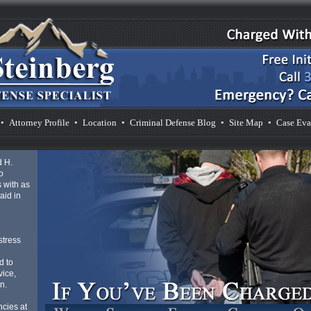
•
Attorney Profile
•
Location
•
Criminal Defense Blog
•
Site Map
•
Case Eva
d H.
o
 with as
aid in
d
stress
d to
vice,
n.
cies at