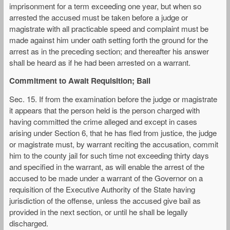
imprisonment for a term exceeding one year, but when so
arrested the accused must be taken before a judge or
magistrate with all practicable speed and complaint must be
made against him under oath setting forth the ground for the
arrest as in the preceding section; and thereafter his answer
shall be heard as if he had been arrested on a warrant.
Commitment to Await Requisition; Bail
Sec. 15. If from the examination before the judge or magistrate
it appears that the person held is the person charged with
having committed the crime alleged and except in cases
arising under Section 6, that he has fled from justice, the judge
or magistrate must, by warrant reciting the accusation, commit
him to the county jail for such time not exceeding thirty days
and specified in the warrant, as will enable the arrest of the
accused to be made under a warrant of the Governor on a
requisition of the Executive Authority of the State having
jurisdiction of the offense, unless the accused give bail as
provided in the next section, or until he shall be legally
discharged.