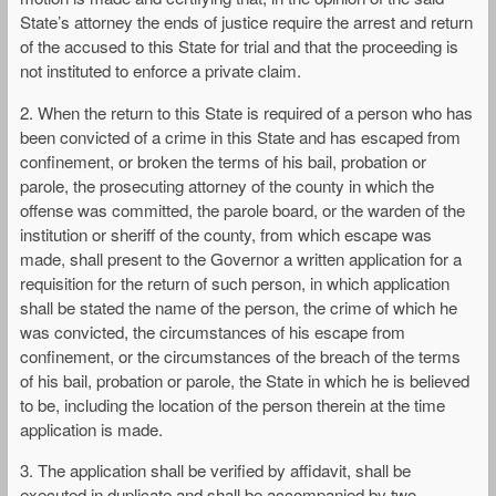
State’s attorney the ends of justice require the arrest and return
of the accused to this State for trial and that the proceeding is
not instituted to enforce a private claim.
2. When the return to this State is required of a person who has
been convicted of a crime in this State and has escaped from
confinement, or broken the terms of his bail, probation or
parole, the prosecuting attorney of the county in which the
offense was committed, the parole board, or the warden of the
institution or sheriff of the county, from which escape was
made, shall present to the Governor a written application for a
requisition for the return of such person, in which application
shall be stated the name of the person, the crime of which he
was convicted, the circumstances of his escape from
confinement, or the circumstances of the breach of the terms
of his bail, probation or parole, the State in which he is believed
to be, including the location of the person therein at the time
application is made.
3. The application shall be verified by affidavit, shall be
executed in duplicate and shall be accompanied by two