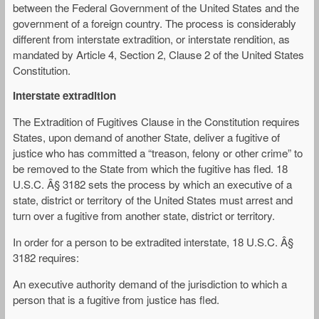
between the Federal Government of the United States and the
government of a foreign country. The process is considerably
different from interstate extradition, or interstate rendition, as
mandated by Article 4, Section 2, Clause 2 of the United States
Constitution.
Interstate extradition
The Extradition of Fugitives Clause in the Constitution requires
States, upon demand of another State, deliver a fugitive of
justice who has committed a “treason, felony or other crime” to
be removed to the State from which the fugitive has fled. 18
U.S.C. Â§ 3182 sets the process by which an executive of a
state, district or territory of the United States must arrest and
turn over a fugitive from another state, district or territory.
In order for a person to be extradited interstate, 18 U.S.C. Â§
3182 requires:
An executive authority demand of the jurisdiction to which a
person that is a fugitive from justice has fled.