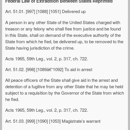
Federal Law of Extradition Between States Reprinted
Art. 51.01. [997] [1088] [1051] Delivered up
A person in any other State of the United States charged with
treason or any felony who shall flee from justice and be found
in this State, shall on demand of the executive authority of the
State from which he fled, be delivered up, to be removed to the
State having jurisdiction of the crime.
Acts 1965, 59th Leg., vol. 2, p. 317, ch. 722.
Art. 51.02. [998] [1089â€“1092] To aid in arrest
All peace officers of the State shall give aid in the arrest and
detention of a fugitive from any other State that he may be held
subject to a requisition by the Governor of the State from which
he fled.
Acts 1965, 59th Leg., vol. 2, p. 317, ch. 722.
Art. 51.03. [999] [1090] [1053] Magistrate’s warrant