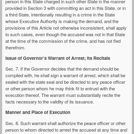
person in this State charged in such other State in the manner
provided in Section 3 with committing an act in this State, or in
a third State, intentionally resulting in a crime in the State
whose Executive Authority is making the demand, and the
provisions of this Article not otherwise inconsistent, shall apply
to such cases, even though the accused was not in that State
at the time of the commission of the crime, and has not fled
therefrom.
Issue of Governor’s Warrant of Arrest; Its Recitals
Sec. 7. If the Governor decides that the demand should be
complied with, he shall sign a warrant of arrest, which shall be
sealed with the state seal and be directed to any peace officer
or other person whom he may think fit to entrust with the
execution thereof. The warrant must substantially recite the
facts necessary to the validity of its issuance.
Manner and Place of Execution
Sec. 8. Such warrant shall authorize the peace officer or other
person to whom directed to arrest the accused at any time and