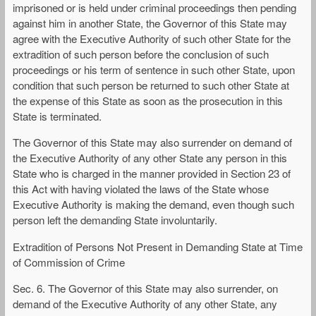
imprisoned or is held under criminal proceedings then pending
against him in another State, the Governor of this State may
agree with the Executive Authority of such other State for the
extradition of such person before the conclusion of such
proceedings or his term of sentence in such other State, upon
condition that such person be returned to such other State at
the expense of this State as soon as the prosecution in this
State is terminated.
The Governor of this State may also surrender on demand of
the Executive Authority of any other State any person in this
State who is charged in the manner provided in Section 23 of
this Act with having violated the laws of the State whose
Executive Authority is making the demand, even though such
person left the demanding State involuntarily.
Extradition of Persons Not Present in Demanding State at Time
of Commission of Crime
Sec. 6. The Governor of this State may also surrender, on
demand of the Executive Authority of any other State, any