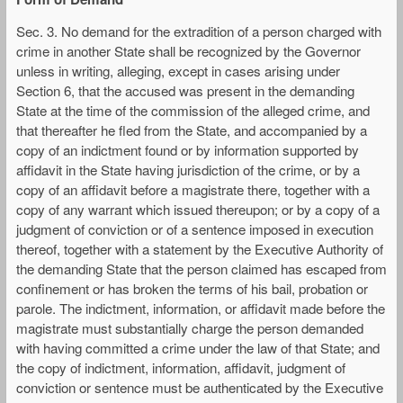
Sec. 3. No demand for the extradition of a person charged with
crime in another State shall be recognized by the Governor
unless in writing, alleging, except in cases arising under
Section 6, that the accused was present in the demanding
State at the time of the commission of the alleged crime, and
that thereafter he fled from the State, and accompanied by a
copy of an indictment found or by information supported by
affidavit in the State having jurisdiction of the crime, or by a
copy of an affidavit before a magistrate there, together with a
copy of any warrant which issued thereupon; or by a copy of a
judgment of conviction or of a sentence imposed in execution
thereof, together with a statement by the Executive Authority of
the demanding State that the person claimed has escaped from
confinement or has broken the terms of his bail, probation or
parole. The indictment, information, or affidavit made before the
magistrate must substantially charge the person demanded
with having committed a crime under the law of that State; and
the copy of indictment, information, affidavit, judgment of
conviction or sentence must be authenticated by the Executive