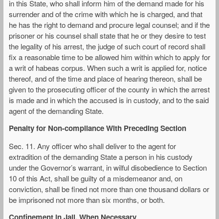
in this State, who shall inform him of the demand made for his
surrender and of the crime with which he is charged, and that
he has the right to demand and procure legal counsel; and if the
prisoner or his counsel shall state that he or they desire to test
the legality of his arrest, the judge of such court of record shall
fix a reasonable time to be allowed him within which to apply for
a writ of habeas corpus. When such a writ is applied for, notice
thereof, and of the time and place of hearing thereon, shall be
given to the prosecuting officer of the county in which the arrest
is made and in which the accused is in custody, and to the said
agent of the demanding State.
Penalty for Non-compliance With Preceding Section
Sec. 11. Any officer who shall deliver to the agent for
extradition of the demanding State a person in his custody
under the Governor’s warrant, in wilful disobedience to Section
10 of this Act, shall be guilty of a misdemeanor and, on
conviction, shall be fined not more than one thousand dollars or
be imprisoned not more than six months, or both.
Confinement in Jail, When Necessary