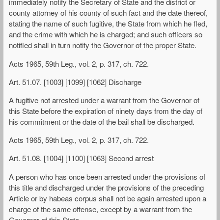
immediately notify the Secretary of State and the district or
county attorney of his county of such fact and the date thereof,
stating the name of such fugitive, the State from which he fled,
and the crime with which he is charged; and such officers so
notified shall in turn notify the Governor of the proper State.
Acts 1965, 59th Leg., vol. 2, p. 317, ch. 722.
Art. 51.07. [1003] [1099] [1062] Discharge
A fugitive not arrested under a warrant from the Governor of
this State before the expiration of ninety days from the day of
his commitment or the date of the bail shall be discharged.
Acts 1965, 59th Leg., vol. 2, p. 317, ch. 722.
Art. 51.08. [1004] [1100] [1063] Second arrest
A person who has once been arrested under the provisions of
this title and discharged under the provisions of the preceding
Article or by habeas corpus shall not be again arrested upon a
charge of the same offense, except by a warrant from the
Governor of this State.