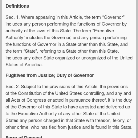
Definitions
Sec. 1. Where appearing in this Article, the term “Governor”
includes any person performing the functions of Governor by
authority of the laws of this State. The term “Executive
Authority” includes the Governor, and any person performing
the functions of Governor in a State other than this State, and
the term “State”, referring to a State other than this State,
includes any other State organized or unorganized of the United
States of America.
Fugitives from Justice; Duty of Governor
Sec. 2. Subject to the provisions of this Article, the provisions
of the Constitution of the United States controlling, and any and
all Acts of Congress enacted in pursuance thereof, it is the duty
of the Governor of this State to have arrested and delivered up
to the Executive Authority of any other State of the United
States any person charged in that State with treason, felony, or
other crime, who has fled from justice and is found in this State.
Form of Demand