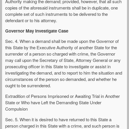
Authority making the demand; provided, however, that all such
copies of the aforesaid instruments shall be in duplicate, one
complete set of such instruments to be delivered to the
defendant or to his attorney.
Governor May Investigate Case
Sec. 4. When a demand shall be made upon the Governor of
this State by the Executive Authority of another State for the
surrender of a person so charged with crime, the Governor
may call upon the Secretary of State, Attorney General or any
prosecuting officer in this State to investigate or assist in
investigating the demand, and to report to him the situation and
circumstances of the person so demanded, and whether he
ought to be surrendered.
Extradition of Persons Imprisoned or Awaiting Trial in Another
State or Who have Left the Demanding State Under
Compulsion
Sec. 5. When it is desired to have returned to this State a
person charged in this State with a crime, and such person is