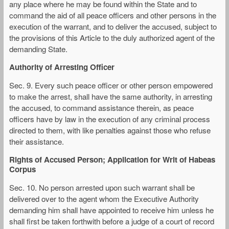
any place where he may be found within the State and to
command the aid of all peace officers and other persons in the
execution of the warrant, and to deliver the accused, subject to
the provisions of this Article to the duly authorized agent of the
demanding State.
Authority of Arresting Officer
Sec. 9. Every such peace officer or other person empowered
to make the arrest, shall have the same authority, in arresting
the accused, to command assistance therein, as peace
officers have by law in the execution of any criminal process
directed to them, with like penalties against those who refuse
their assistance.
Rights of Accused Person; Application for Writ of Habeas
Corpus
Sec. 10. No person arrested upon such warrant shall be
delivered over to the agent whom the Executive Authority
demanding him shall have appointed to receive him unless he
shall first be taken forthwith before a judge of a court of record