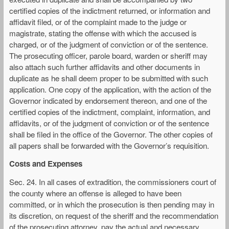
certified copies of the indictment returned, or information and
affidavit filed, or of the complaint made to the judge or
magistrate, stating the offense with which the accused is
charged, or of the judgment of conviction or of the sentence.
The prosecuting officer, parole board, warden or sheriff may
also attach such further affidavits and other documents in
duplicate as he shall deem proper to be submitted with such
application. One copy of the application, with the action of the
Governor indicated by endorsement thereon, and one of the
certified copies of the indictment, complaint, information, and
affidavits, or of the judgment of conviction or of the sentence
shall be filed in the office of the Governor. The other copies of
all papers shall be forwarded with the Governor’s requisition.
Costs and Expenses
Sec. 24. In all cases of extradition, the commissioners court of
the county where an offense is alleged to have been
committed, or in which the prosecution is then pending may in
its discretion, on request of the sheriff and the recommendation
of the prosecuting attorney, pay the actual and necessary