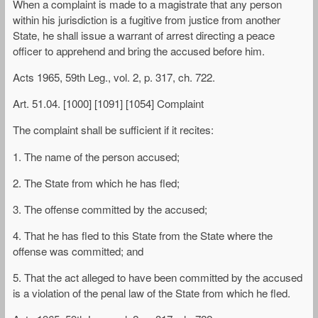
When a complaint is made to a magistrate that any person
within his jurisdiction is a fugitive from justice from another
State, he shall issue a warrant of arrest directing a peace
officer to apprehend and bring the accused before him.
Acts 1965, 59th Leg., vol. 2, p. 317, ch. 722.
Art. 51.04. [1000] [1091] [1054] Complaint
The complaint shall be sufficient if it recites:
1. The name of the person accused;
2. The State from which he has fled;
3. The offense committed by the accused;
4. That he has fled to this State from the State where the
offense was committed; and
5. That the act alleged to have been committed by the accused
is a violation of the penal law of the State from which he fled.