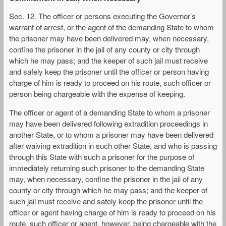
Sec. 12. The officer or persons executing the Governor’s
warrant of arrest, or the agent of the demanding State to whom
the prisoner may have been delivered may, when necessary,
confine the prisoner in the jail of any county or city through
which he may pass; and the keeper of such jail must receive
and safely keep the prisoner until the officer or person having
charge of him is ready to proceed on his route, such officer or
person being chargeable with the expense of keeping.
The officer or agent of a demanding State to whom a prisoner
may have been delivered following extradition proceedings in
another State, or to whom a prisoner may have been delivered
after waiving extradition in such other State, and who is passing
through this State with such a prisoner for the purpose of
immediately returning such prisoner to the demanding State
may, when necessary, confine the prisoner in the jail of any
county or city through which he may pass; and the keeper of
such jail must receive and safely keep the prisoner until the
officer or agent having charge of him is ready to proceed on his
route, such officer or agent, however, being chargeable with the