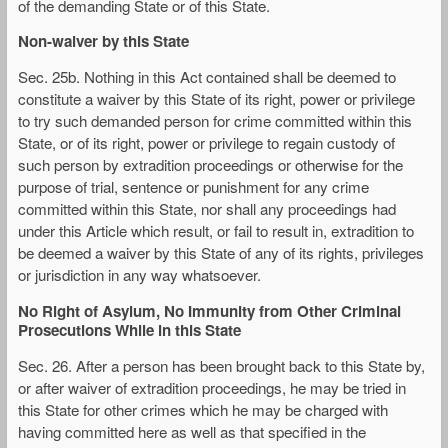
of the demanding State or of this State.
Non-waiver by this State
Sec. 25b. Nothing in this Act contained shall be deemed to
constitute a waiver by this State of its right, power or privilege
to try such demanded person for crime committed within this
State, or of its right, power or privilege to regain custody of
such person by extradition proceedings or otherwise for the
purpose of trial, sentence or punishment for any crime
committed within this State, nor shall any proceedings had
under this Article which result, or fail to result in, extradition to
be deemed a waiver by this State of any of its rights, privileges
or jurisdiction in any way whatsoever.
No Right of Asylum, No Immunity from Other Criminal
Prosecutions While in this State
Sec. 26. After a person has been brought back to this State by,
or after waiver of extradition proceedings, he may be tried in
this State for other crimes which he may be charged with
having committed here as well as that specified in the