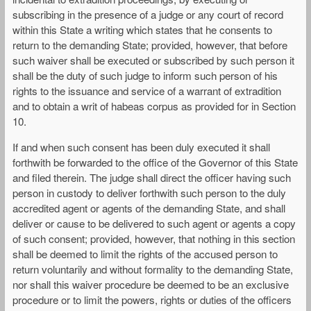
subscribing in the presence of a judge or any court of record
within this State a writing which states that he consents to
return to the demanding State; provided, however, that before
such waiver shall be executed or subscribed by such person it
shall be the duty of such judge to inform such person of his
rights to the issuance and service of a warrant of extradition
and to obtain a writ of habeas corpus as provided for in Section
10.
If and when such consent has been duly executed it shall
forthwith be forwarded to the office of the Governor of this State
and filed therein. The judge shall direct the officer having such
person in custody to deliver forthwith such person to the duly
accredited agent or agents of the demanding State, and shall
deliver or cause to be delivered to such agent or agents a copy
of such consent; provided, however, that nothing in this section
shall be deemed to limit the rights of the accused person to
return voluntarily and without formality to the demanding State,
nor shall this waiver procedure be deemed to be an exclusive
procedure or to limit the powers, rights or duties of the officers