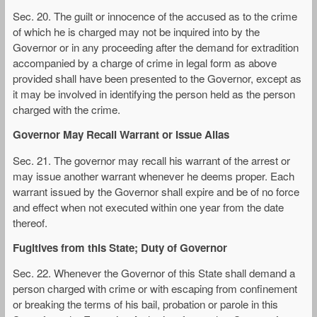
Sec. 20. The guilt or innocence of the accused as to the crime
of which he is charged may not be inquired into by the
Governor or in any proceeding after the demand for extradition
accompanied by a charge of crime in legal form as above
provided shall have been presented to the Governor, except as
it may be involved in identifying the person held as the person
charged with the crime.
Governor May Recall Warrant or Issue Alias
Sec. 21. The governor may recall his warrant of the arrest or
may issue another warrant whenever he deems proper. Each
warrant issued by the Governor shall expire and be of no force
and effect when not executed within one year from the date
thereof.
Fugitives from this State; Duty of Governor
Sec. 22. Whenever the Governor of this State shall demand a
person charged with crime or with escaping from confinement
or breaking the terms of his bail, probation or parole in this