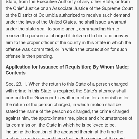
State, from the Executive Authority of any other State, or from
the Chief Justice or an Associate Justice of the Supreme Court
of the District of Columbia authorized to receive such demand
under the laws of the United States, he shall issue a warrant
under the state seal, to some agent, commanding him to
receive the person so charged if delivered to him and convey
him to the proper officer of the county in this State in which the
offense was committed, or in which the prosecution for such
offense is then pending.
Application for Issuance of Requisition; By Whom Made;
Contents
Sec. 23. 1. When the return to this State of a person charged
with crime in this State is required, the State’s attorney shall
present to the Governor his written motion for a requisition for
the return of the person charged, in which motion shall be
stated the name of the person so charged, the crime charged
against him, the approximate time, place and circumstances of
its commission, the State in which he is believed to be,
including the location of the accused therein at the time the
motion is made and certifying that, in the opinion of the said