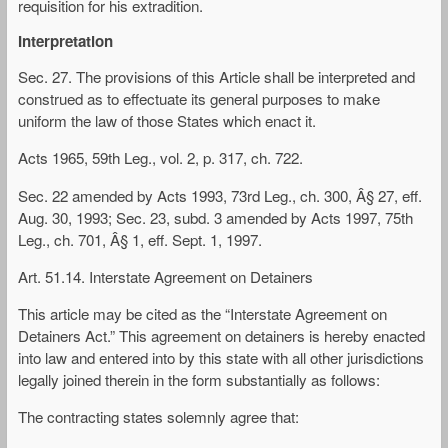
requisition for his extradition.
Interpretation
Sec. 27. The provisions of this Article shall be interpreted and
construed as to effectuate its general purposes to make
uniform the law of those States which enact it.
Acts 1965, 59th Leg., vol. 2, p. 317, ch. 722.
Sec. 22 amended by Acts 1993, 73rd Leg., ch. 300, Â§ 27, eff.
Aug. 30, 1993; Sec. 23, subd. 3 amended by Acts 1997, 75th
Leg., ch. 701, Â§ 1, eff. Sept. 1, 1997.
Art. 51.14. Interstate Agreement on Detainers
This article may be cited as the “Interstate Agreement on
Detainers Act.” This agreement on detainers is hereby enacted
into law and entered into by this state with all other jurisdictions
legally joined therein in the form substantially as follows:
The contracting states solemnly agree that: