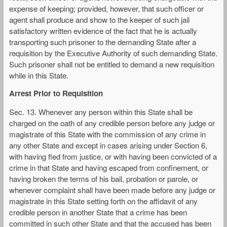
expense of keeping; provided, however, that such officer or
agent shall produce and show to the keeper of such jail
satisfactory written evidence of the fact that he is actually
transporting such prisoner to the demanding State after a
requisition by the Executive Authority of such demanding State.
Such prisoner shall not be entitled to demand a new requisition
while in this State.
Arrest Prior to Requisition
Sec. 13. Whenever any person within this State shall be
charged on the oath of any credible person before any judge or
magistrate of this State with the commission of any crime in
any other State and except in cases arising under Section 6,
with having fled from justice, or with having been convicted of a
crime in that State and having escaped from confinement, or
having broken the terms of his bail, probation or parole, or
whenever complaint shall have been made before any judge or
magistrate in this State setting forth on the affidavit of any
credible person in another State that a crime has been
committed in such other State and that the accused has been