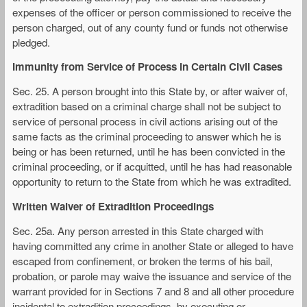
expenses of the officer or person commissioned to receive the
person charged, out of any county fund or funds not otherwise
pledged.
Immunity from Service of Process in Certain Civil Cases
Sec. 25. A person brought into this State by, or after waiver of,
extradition based on a criminal charge shall not be subject to
service of personal process in civil actions arising out of the
same facts as the criminal proceeding to answer which he is
being or has been returned, until he has been convicted in the
criminal proceeding, or if acquitted, until he has had reasonable
opportunity to return to the State from which he was extradited.
Written Waiver of Extradition Proceedings
Sec. 25a. Any person arrested in this State charged with
having committed any crime in another State or alleged to have
escaped from confinement, or broken the terms of his bail,
probation, or parole may waive the issuance and service of the
warrant provided for in Sections 7 and 8 and all other procedure
incidental to extradition proceedings, by executing or