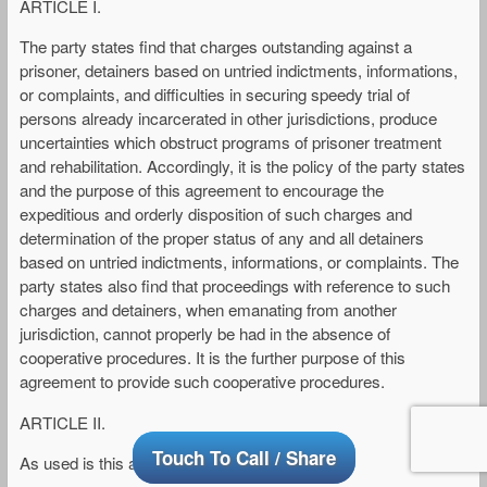
ARTICLE I.
The party states find that charges outstanding against a
prisoner, detainers based on untried indictments, informations,
or complaints, and difficulties in securing speedy trial of
persons already incarcerated in other jurisdictions, produce
uncertainties which obstruct programs of prisoner treatment
and rehabilitation. Accordingly, it is the policy of the party states
and the purpose of this agreement to encourage the
expeditious and orderly disposition of such charges and
determination of the proper status of any and all detainers
based on untried indictments, informations, or complaints. The
party states also find that proceedings with reference to such
charges and detainers, when emanating from another
jurisdiction, cannot properly be had in the absence of
cooperative procedures. It is the further purpose of this
agreement to provide such cooperative procedures.
ARTICLE II.
Touch To Call / Share
As used is this agreement: