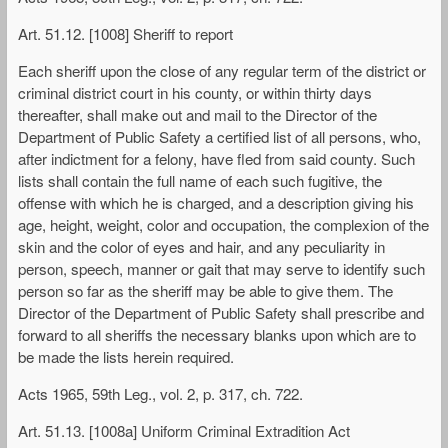
Art. 51.12. [1008] Sheriff to report
Each sheriff upon the close of any regular term of the district or
criminal district court in his county, or within thirty days
thereafter, shall make out and mail to the Director of the
Department of Public Safety a certified list of all persons, who,
after indictment for a felony, have fled from said county. Such
lists shall contain the full name of each such fugitive, the
offense with which he is charged, and a description giving his
age, height, weight, color and occupation, the complexion of the
skin and the color of eyes and hair, and any peculiarity in
person, speech, manner or gait that may serve to identify such
person so far as the sheriff may be able to give them. The
Director of the Department of Public Safety shall prescribe and
forward to all sheriffs the necessary blanks upon which are to
be made the lists herein required.
Acts 1965, 59th Leg., vol. 2, p. 317, ch. 722.
Art. 51.13. [1008a] Uniform Criminal Extradition Act