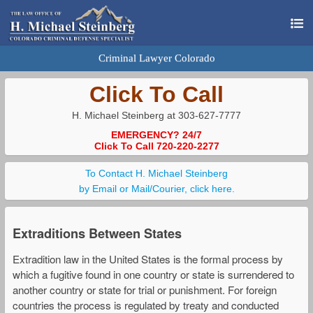
Criminal Lawyer Colorado
Click To Call
H. Michael Steinberg at 303-627-7777
EMERGENCY? 24/7
Click To Call 720-220-2277
To Contact H. Michael Steinberg
by Email or Mail/Courier, click here.
Extraditions Between States
Extradition law in the United States is the formal process by
which a fugitive found in one country or state is surrendered to
another country or state for trial or punishment. For foreign
countries the process is regulated by treaty and conducted