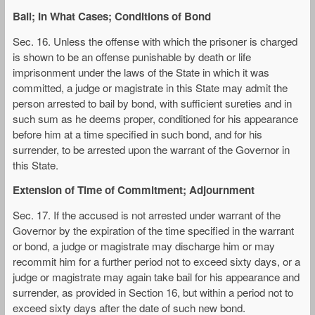
Bail; In What Cases; Conditions of Bond
Sec. 16. Unless the offense with which the prisoner is charged
is shown to be an offense punishable by death or life
imprisonment under the laws of the State in which it was
committed, a judge or magistrate in this State may admit the
person arrested to bail by bond, with sufficient sureties and in
such sum as he deems proper, conditioned for his appearance
before him at a time specified in such bond, and for his
surrender, to be arrested upon the warrant of the Governor in
this State.
Extension of Time of Commitment; Adjournment
Sec. 17. If the accused is not arrested under warrant of the
Governor by the expiration of the time specified in the warrant
or bond, a judge or magistrate may discharge him or may
recommit him for a further period not to exceed sixty days, or a
judge or magistrate may again take bail for his appearance and
surrender, as provided in Section 16, but within a period not to
exceed sixty days after the date of such new bond.