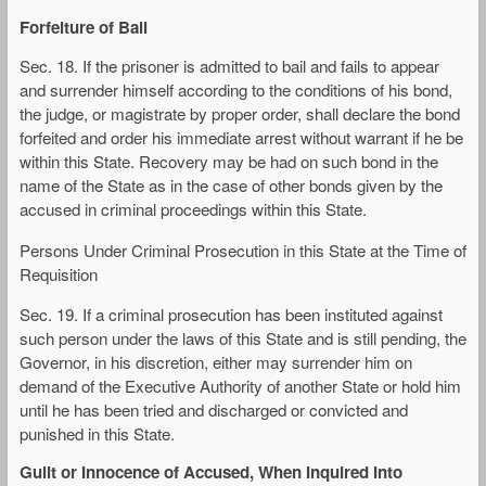
Forfeiture of Bail
Sec. 18. If the prisoner is admitted to bail and fails to appear
and surrender himself according to the conditions of his bond,
the judge, or magistrate by proper order, shall declare the bond
forfeited and order his immediate arrest without warrant if he be
within this State. Recovery may be had on such bond in the
name of the State as in the case of other bonds given by the
accused in criminal proceedings within this State.
Persons Under Criminal Prosecution in this State at the Time of
Requisition
Sec. 19. If a criminal prosecution has been instituted against
such person under the laws of this State and is still pending, the
Governor, in his discretion, either may surrender him on
demand of the Executive Authority of another State or hold him
until he has been tried and discharged or convicted and
punished in this State.
Guilt or Innocence of Accused, When Inquired Into