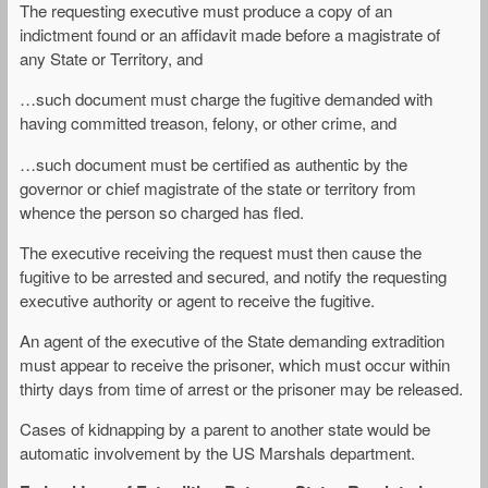
The requesting executive must produce a copy of an
indictment found or an affidavit made before a magistrate of
any State or Territory, and
…such document must charge the fugitive demanded with
having committed treason, felony, or other crime, and
…such document must be certified as authentic by the
governor or chief magistrate of the state or territory from
whence the person so charged has fled.
The executive receiving the request must then cause the
fugitive to be arrested and secured, and notify the requesting
executive authority or agent to receive the fugitive.
An agent of the executive of the State demanding extradition
must appear to receive the prisoner, which must occur within
thirty days from time of arrest or the prisoner may be released.
Cases of kidnapping by a parent to another state would be
automatic involvement by the US Marshals department.