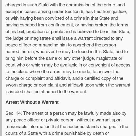
charged in such State with the commission of the crime, and
except in cases arising under Section 6, has fled from justice,
or with having been convicted of a crime in that State and
having escaped from confinement, or having broken the terms
of his bail, probation or parole and is believed to be in this State,
the judge or magistrate shall issue a warrant directed to any
peace officer commanding him to apprehend the person
named therein, wherever he may be found in this State, and to
bring him before the same or any other judge, magistrate or
court who or which may be available in or convenient of access
to the place where the arrest may be made, to answer the
charge or complaint and affidavit, and a certified copy of the
sworn charge or complaint and affidavit upon which the warrant
is issued shall be attached to the warrant.
Arrest Without a Warrant
Sec. 14. The arrest of a person may be lawfully made also by
any peace officer or private person, without a warrant upon
reasonable information that the accused stands charged in the
courts of a State with a crime punishable by death or