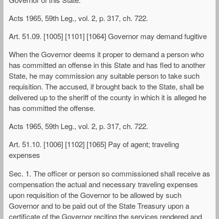
Acts 1965, 59th Leg., vol. 2, p. 317, ch. 722.
Art. 51.09. [1005] [1101] [1064] Governor may demand fugitive
When the Governor deems it proper to demand a person who
has committed an offense in this State and has fled to another
State, he may commission any suitable person to take such
requisition. The accused, if brought back to the State, shall be
delivered up to the sheriff of the county in which it is alleged he
has committed the offense.
Acts 1965, 59th Leg., vol. 2, p. 317, ch. 722.
Art. 51.10. [1006] [1102] [1065] Pay of agent; traveling
expenses
Sec. 1. The officer or person so commissioned shall receive as
compensation the actual and necessary traveling expenses
upon requisition of the Governor to be allowed by such
Governor and to be paid out of the State Treasury upon a
certificate of the Governor reciting the services rendered and