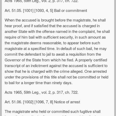
Acts 1965, 59th Leg., vol. 2, p. 317, ch. 722.
Art. 51.05. [1001] [1093, 4, 5] Bail or commitment
When the accused is brought before the magistrate, he shall
hear proof, and if satisfied that the accused is charged in
another State with the offense named in the complaint, he shall
require of him bail with sufficient security, in such amount as
the magistrate deems reasonable, to appear before such
magistrate at a specified time. In default of such bail, he may
commit the defendant to jail to await a requisition from the
Governor of the State from which he fled. A properly certified
transcript of an indictment against the accused is sufficient to
show that he is charged with the crime alleged. One arrested
under the provisions of this title shall not be committed or held
to bail for a longer time than ninety days.
Acts 1965, 59th Leg., vol. 2, p. 317, ch. 722.
Art. 51.06. [1002] [1096, 7, 8] Notice of arrest
The magistrate who held or committed such fugitive shall