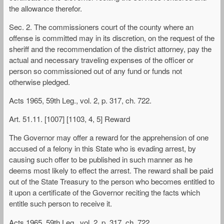
the allowance therefor.
Sec. 2. The commissioners court of the county where an
offense is committed may in its discretion, on the request of the
sheriff and the recommendation of the district attorney, pay the
actual and necessary traveling expenses of the officer or
person so commissioned out of any fund or funds not
otherwise pledged.
Acts 1965, 59th Leg., vol. 2, p. 317, ch. 722.
Art. 51.11. [1007] [1103, 4, 5] Reward
The Governor may offer a reward for the apprehension of one
accused of a felony in this State who is evading arrest, by
causing such offer to be published in such manner as he
deems most likely to effect the arrest. The reward shall be paid
out of the State Treasury to the person who becomes entitled to
it upon a certificate of the Governor reciting the facts which
entitle such person to receive it.
Acts 1965, 59th Leg., vol. 2, p. 317, ch. 722.