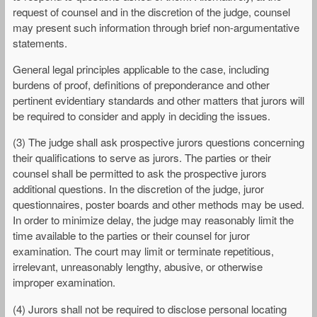
request of counsel and in the discretion of the judge, counsel
may present such information through brief non-argumentative
statements.
General legal principles applicable to the case, including
burdens of proof, definitions of preponderance and other
pertinent evidentiary standards and other matters that jurors will
be required to consider and apply in deciding the issues.
(3) The judge shall ask prospective jurors questions concerning
their qualifications to serve as jurors. The parties or their
counsel shall be permitted to ask the prospective jurors
additional questions. In the discretion of the judge, juror
questionnaires, poster boards and other methods may be used.
In order to minimize delay, the judge may reasonably limit the
time available to the parties or their counsel for juror
examination. The court may limit or terminate repetitious,
irrelevant, unreasonably lengthy, abusive, or otherwise
improper examination.
(4) Jurors shall not be required to disclose personal locating