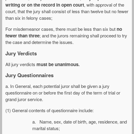
writing or on the record in open court
, with approval of the
court, that the jury shall consist of less than twelve but no fewer
than six in felony cases;
For misdemeanor cases, there must be less than six but
no
fewer than three
; and the jurors remaining shall proceed to try
the case and determine the issues.
Jury Verdicts
All jury verdicts
must be unanimous.
Jury Questionnaires
a. In General, each potential juror shall be given a jury
questionnaire on or before the first day of the term of trial or
grand juror service.
(1) General contents of questionnaire include:
a. Name, sex, date of birth, age, residence, and
marital status;