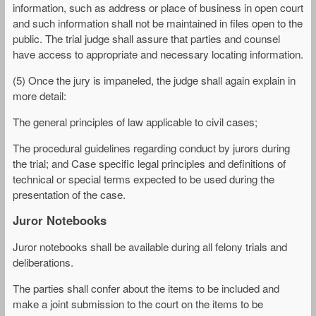
information, such as address or place of business in open court
and such information shall not be maintained in files open to the
public. The trial judge shall assure that parties and counsel
have access to appropriate and necessary locating information.
(5) Once the jury is impaneled, the judge shall again explain in
more detail:
The general principles of law applicable to civil cases;
The procedural guidelines regarding conduct by jurors during
the trial; and Case specific legal principles and definitions of
technical or special terms expected to be used during the
presentation of the case.
Juror Notebooks
Juror notebooks shall be available during all felony trials and
deliberations.
The parties shall confer about the items to be included and
make a joint submission to the court on the items to be