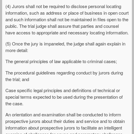
(4) Jurors shall not be required to disclose personal locating
information, such as address or place of business in open court
and such information shall not be maintained in files open to the
public. The trial judge shall assure that parties and counsel
have access to appropriate and necessary locating information.
(5) Once the jury is impaneled, the judge shall again explain in
more detail:
The general principles of law applicable to criminal cases;
The procedural guidelines regarding conduct by jurors during
the trial; and
Case specific legal principles and definitions of technical or
special terms expected to be used during the presentation of
the case.
An orientation and examination shall be conducted to inform
prospective jurors about their duties and service and to obtain
information about prospective jurors to facilitate an intelligent