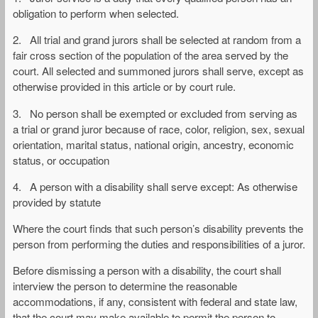
obligation to perform when selected.
2. All trial and grand jurors shall be selected at random from a
fair cross section of the population of the area served by the
court. All selected and summoned jurors shall serve, except as
otherwise provided in this article or by court rule.
3. No person shall be exempted or excluded from serving as
a trial or grand juror because of race, color, religion, sex, sexual
orientation, marital status, national origin, ancestry, economic
status, or occupation
4. A person with a disability shall serve except: As otherwise
provided by statute
Where the court finds that such person’s disability prevents the
person from performing the duties and responsibilities of a juror.
Before dismissing a person with a disability, the court shall
interview the person to determine the reasonable
accommodations, if any, consistent with federal and state law,
that the court may make available to permit the person to