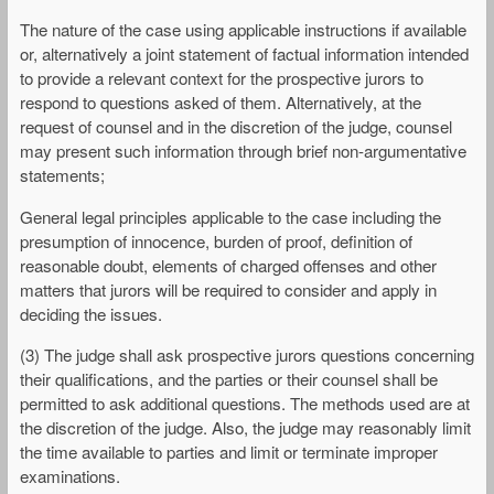
The nature of the case using applicable instructions if available
or, alternatively a joint statement of factual information intended
to provide a relevant context for the prospective jurors to
respond to questions asked of them. Alternatively, at the
request of counsel and in the discretion of the judge, counsel
may present such information through brief non-argumentative
statements;
General legal principles applicable to the case including the
presumption of innocence, burden of proof, definition of
reasonable doubt, elements of charged offenses and other
matters that jurors will be required to consider and apply in
deciding the issues.
(3) The judge shall ask prospective jurors questions concerning
their qualifications, and the parties or their counsel shall be
permitted to ask additional questions. The methods used are at
the discretion of the judge. Also, the judge may reasonably limit
the time available to parties and limit or terminate improper
examinations.