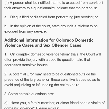
(4) A person shall be notified that he is excused from service if
their answers to a questionnaire indicate that the person is:
a. Disqualified or disabled from performing jury service; or
b. In the opinion of the court, state grounds sufficient to be
excused from jury service.
Additional information for Colorado Domestic
Violence Cases and Sex Offender Cases
1. On complex domestic violence felony trials, the Court will
often provide the jury with a specific questionnaire that
addresses sensitive issues.
2. A potential juror may need to be questioned outside the
presence of the jury panel on these sensitive issues so as to
avoid prejudicing or influencing the entire venire.
3. Some sample questions are:
a) Have you, a family member, or close friend been a victim of
domestic violence? Please explain.