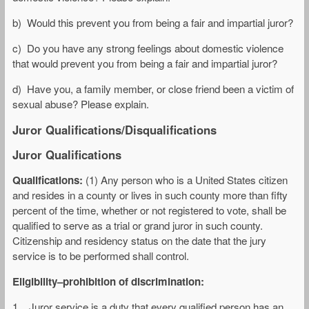
b) Would this prevent you from being a fair and impartial juror?
c) Do you have any strong feelings about domestic violence
that would prevent you from being a fair and impartial juror?
d) Have you, a family member, or close friend been a victim of
sexual abuse? Please explain.
Juror Qualifications/Disqualifications
Juror Qualifications
Qualifications:
(1) Any person who is a United States citizen
and resides in a county or lives in such county more than fifty
percent of the time, whether or not registered to vote, shall be
qualified to serve as a trial or grand juror in such county.
Citizenship and residency status on the date that the jury
service is to be performed shall control.
Eligibility–prohibition of discrimination:
1. Juror service is a duty that every qualified person has an