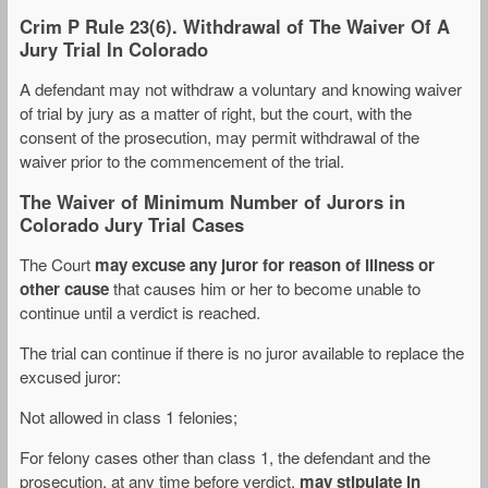
Crim P Rule 23(6). Withdrawal of The Waiver Of A
Jury Trial In Colorado
A defendant may not withdraw a voluntary and knowing waiver
of trial by jury as a matter of right, but the court, with the
consent of the prosecution, may permit withdrawal of the
waiver prior to the commencement of the trial.
The Waiver of Minimum Number of Jurors in
Colorado Jury Trial Cases
The Court
may excuse any juror for reason of illness or
other cause
that causes him or her to become unable to
continue until a verdict is reached.
The trial can continue if there is no juror available to replace the
excused juror:
Not allowed in class 1 felonies;
For felony cases other than class 1, the defendant and the
prosecution, at any time before verdict,
may stipulate in