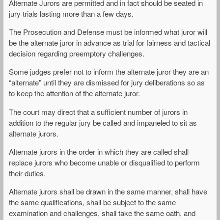
Alternate Jurors are permitted and in fact should be seated in
jury trials lasting more than a few days.
The Prosecution and Defense must be informed what juror will
be the alternate juror in advance as trial for fairness and tactical
decision regarding preemptory challenges.
Some judges prefer not to inform the alternate juror they are an
“alternate” until they are dismissed for jury deliberations so as
to keep the attention of the alternate juror.
The court may direct that a sufficient number of jurors in
addition to the regular jury be called and impaneled to sit as
alternate jurors.
Alternate jurors in the order in which they are called shall
replace jurors who become unable or disqualified to perform
their duties.
Alternate jurors shall be drawn in the same manner, shall have
the same qualifications, shall be subject to the same
examination and challenges, shall take the same oath, and