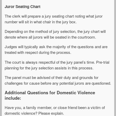
Juror Seating Chart
The clerk will prepare a jury seating chart noting what juror
number will sit in what chair in the jury box.
Depending on the method of jury selection, the jury chart will
denote where all jurors will be seated in the courtroom.
Judges will typically ask the majority of the questions and are
treated with respect during the process.
The court is always respectful of the jury panel’s time. Pre-trial
planning for the jury selection assists in this process.
The panel must be advised of their duty and grounds for
challenges for cause before any potential jurors are questioned.
Additional Questions for Domestic Violence
include:
Have you, a family member, or close friend been a victim of
domestic violence? Please explain.