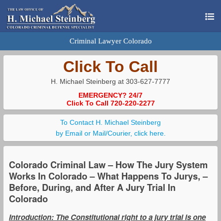
Criminal Lawyer Colorado
Click To Call
H. Michael Steinberg at 303-627-7777
EMERGENCY? 24/7
Click To Call 720-220-2277
To Contact H. Michael Steinberg
by Email or Mail/Courier, click here.
Colorado Criminal Law – How The Jury System
Works In Colorado – What Happens To Jurys, –
Before, During, and After A Jury Trial In
Colorado
Introduction: The Constitutional right to a jury trial is one