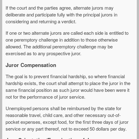
If the court and the parties agree, alternate jurors may
deliberate and participate fully with the principal jurors in
considering and returning a verdict.
If one or two alternate jurors are called each side is entitled to
one peremptory challenge in addition to those otherwise
allowed. The additional peremptory challenge may be
exercised as to any prospective juror.
Juror Compensation
The goal is to prevent financial hardship, so where financial
hardship exists, the court shall attempt to place the juror in the
same financial position as such juror would have been were it
not for the performance of juror service.
Unemployed persons shall be reimbursed by the state for
reasonable travel, child care, and other necessary out-of-
pocket expenses, except food, for the first three days of juror
service or any part thereof, not to exceed 50 dollars per day.