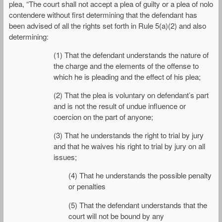
plea, “The court shall not accept a plea of guilty or a plea of nolo
contendere without first determining that the defendant has
been advised of all the rights set forth in Rule 5(a)(2) and also
determining:
(1) That the defendant understands the nature of
the charge and the elements of the offense to
which he is pleading and the effect of his plea;
(2) That the plea is voluntary on defendant’s part
and is not the result of undue influence or
coercion on the part of anyone;
(3) That he understands the right to trial by jury
and that he waives his right to trial by jury on all
issues;
(4) That he understands the possible penalty
or penalties
(5) That the defendant understands that the
court will not be bound by any