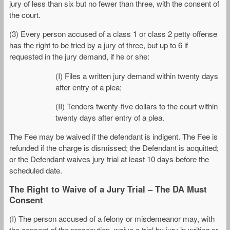
jury of less than six but no fewer than three, with the consent of
the court.
(3) Every person accused of a class 1 or class 2 petty offense
has the right to be tried by a jury of three, but up to 6 if
requested in the jury demand, if he or she:
(I) Files a written jury demand within twenty days
after entry of a plea;
(II) Tenders twenty-five dollars to the court within
twenty days after entry of a plea.
The Fee may be waived if the defendant is indigent. The Fee is
refunded if the charge is dismissed; the Defendant is acquitted;
or the Defendant waives jury trial at least 10 days before the
scheduled date.
The Right to Waive of a Jury Trial – The DA Must
Consent
(I) The person accused of a felony or misdemeanor may, with
the consent of the prosecution, waive a trial by jury in writing or