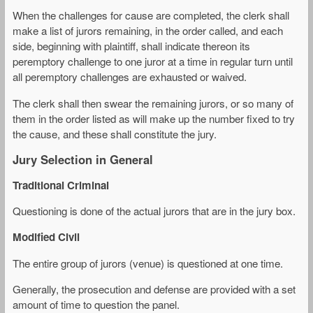
When the challenges for cause are completed, the clerk shall
make a list of jurors remaining, in the order called, and each
side, beginning with plaintiff, shall indicate thereon its
peremptory challenge to one juror at a time in regular turn until
all peremptory challenges are exhausted or waived.
The clerk shall then swear the remaining jurors, or so many of
them in the order listed as will make up the number fixed to try
the cause, and these shall constitute the jury.
Jury Selection in General
Traditional Criminal
Questioning is done of the actual jurors that are in the jury box.
Modified Civil
The entire group of jurors (venue) is questioned at one time.
Generally, the prosecution and defense are provided with a set
amount of time to question the panel.