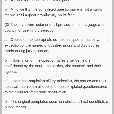
b. A notice that the completed questionnaire is not a public
record shall appear prominently on its face.
(3) The jury commissioner shall provide to the trial judge and
council for use in jury selection:
a. Copies of the appropriate completed questionnaires with the
exception of the names of qualified jurors and disclosures
made during jury selection,
b. Information on the questionnaires shall be held in
confidence by the court, the parties, trial counsel, and their
agents.
c. Upon the completion of jury selection, the parties and their
counsel shall return all copies of the completed questionnaires
to the court for immediate destruction.
d. The original completed questionnaires shall not constitute a
public record.