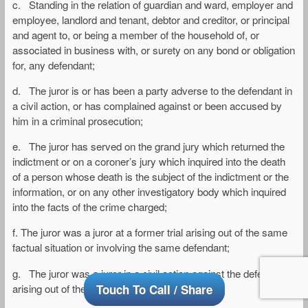
c. Standing in the relation of guardian and ward, employer and
employee, landlord and tenant, debtor and creditor, or principal
and agent to, or being a member of the household of, or
associated in business with, or surety on any bond or obligation
for, any defendant;
d. The juror is or has been a party adverse to the defendant in
a civil action, or has complained against or been accused by
him in a criminal prosecution;
e. The juror has served on the grand jury which returned the
indictment or on a coroner’s jury which inquired into the death
of a person whose death is the subject of the indictment or the
information, or on any other investigatory body which inquired
into the facts of the crime charged;
f. The juror was a juror at a former trial arising out of the same
factual situation or involving the same defendant;
g. The juror was a juror in a civil action against the defendant
arising out of the act charged as a crime;
Touch To Call / Share