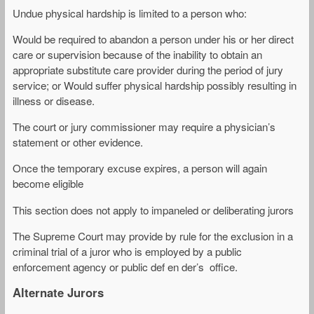
Undue physical hardship is limited to a person who:
Would be required to abandon a person under his or her direct
care or supervision because of the inability to obtain an
appropriate substitute care provider during the period of jury
service; or Would suffer physical hardship possibly resulting in
illness or disease.
The court or jury commissioner may require a physician’s
statement or other evidence.
Once the temporary excuse expires, a person will again
become eligible
This section does not apply to impaneled or deliberating jurors
The Supreme Court may provide by rule for the exclusion in a
criminal trial of a juror who is employed by a public
enforcement agency or public def en der’s office.
Alternate Jurors