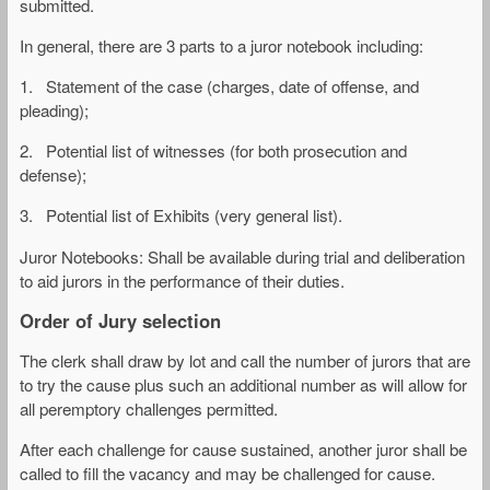
submitted.
In general, there are 3 parts to a juror notebook including:
1. Statement of the case (charges, date of offense, and
pleading);
2. Potential list of witnesses (for both prosecution and
defense);
3. Potential list of Exhibits (very general list).
Juror Notebooks: Shall be available during trial and deliberation
to aid jurors in the performance of their duties.
Order of Jury selection
The clerk shall draw by lot and call the number of jurors that are
to try the cause plus such an additional number as will allow for
all peremptory challenges permitted.
After each challenge for cause sustained, another juror shall be
called to fill the vacancy and may be challenged for cause.