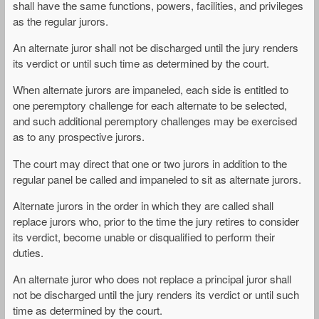
shall have the same functions, powers, facilities, and privileges
as the regular jurors.
An alternate juror shall not be discharged until the jury renders
its verdict or until such time as determined by the court.
When alternate jurors are impaneled, each side is entitled to
one peremptory challenge for each alternate to be selected,
and such additional peremptory challenges may be exercised
as to any prospective jurors.
The court may direct that one or two jurors in addition to the
regular panel be called and impaneled to sit as alternate jurors.
Alternate jurors in the order in which they are called shall
replace jurors who, prior to the time the jury retires to consider
its verdict, become unable or disqualified to perform their
duties.
An alternate juror who does not replace a principal juror shall
not be discharged until the jury renders its verdict or until such
time as determined by the court.