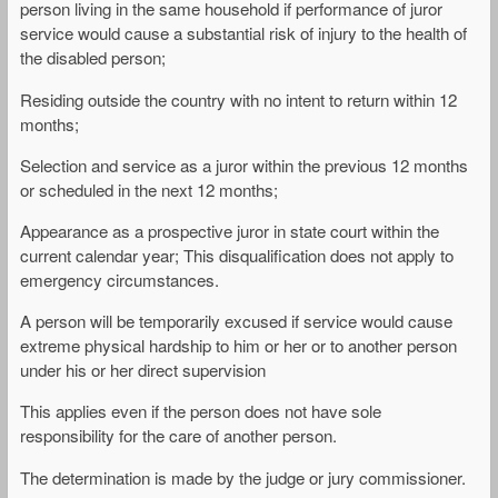
person living in the same household if performance of juror
service would cause a substantial risk of injury to the health of
the disabled person;
Residing outside the country with no intent to return within 12
months;
Selection and service as a juror within the previous 12 months
or scheduled in the next 12 months;
Appearance as a prospective juror in state court within the
current calendar year; This disqualification does not apply to
emergency circumstances.
A person will be temporarily excused if service would cause
extreme physical hardship to him or her or to another person
under his or her direct supervision
This applies even if the person does not have sole
responsibility for the care of another person.
The determination is made by the judge or jury commissioner.