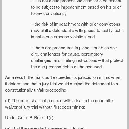
– it is not a due process violation for a defendant
to be subject to impeachment based on his prior
felony convictions;
– the risk of impeachment with prior convictions
may chill a defendant’s willingness to testify, but it
is not a due process violation; and
– there are procedures in place – such as voir
dire, challenges for cause, peremptory
challenges, and limiting instructions – that protect
the due process rights of the accused.
As a result, the trial court exceeded its jurisdiction in this when
it determined that a jury trial would subject the defendant to a
constitutionally unfair proceeding.
(II) The court shall not proceed with a trial to the court after
waiver of jury trial without first determining:
Under Crim. P. Rule 11(b).
(a) That the defendant’s waiver is voluntary;