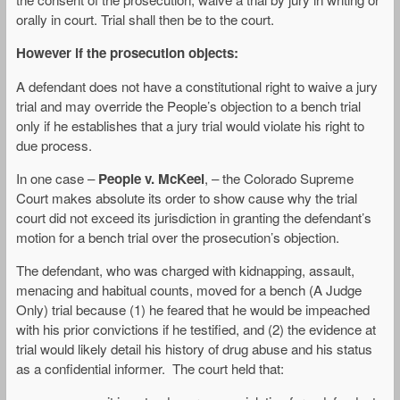
orally in court. Trial shall then be to the court.
However if the prosecution objects:
A defendant does not have a constitutional right to waive a jury
trial and may override the People’s objection to a bench trial
only if he establishes that a jury trial would violate his right to
due process.
In one case –
People v. McKeel
, – the Colorado Supreme
Court makes absolute its order to show cause why the trial
court did not exceed its jurisdiction in granting the defendant’s
motion for a bench trial over the prosecution’s objection.
The defendant, who was charged with kidnapping, assault,
menacing and habitual counts, moved for a bench (A Judge
Only) trial because (1) he feared that he would be impeached
with his prior convictions if he testified, and (2) the evidence at
trial would likely detail his history of drug abuse and his status
as a confidential informer. The court held that: