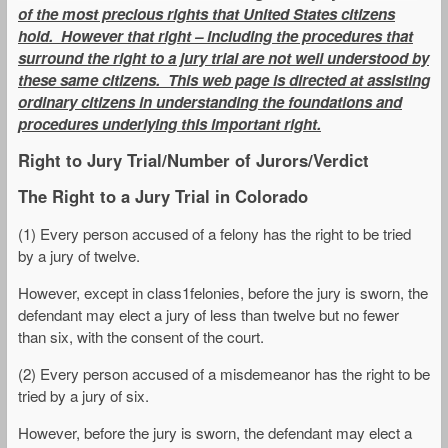
of the most precious rights that United States citizens
hold. However that right – including the procedures that
surround the right to a jury trial are not well understood by
these same citizens. This web page is directed at assisting
ordinary citizens in understanding the foundations and
procedures underlying this important right.
Right to Jury Trial/Number of Jurors/Verdict
The Right to a Jury Trial in Colorado
(1) Every person accused of a felony has the right to be tried
by a jury of twelve.
However, except in class1felonies, before the jury is sworn, the
defendant may elect a jury of less than twelve but no fewer
than six, with the consent of the court.
(2) Every person accused of a misdemeanor has the right to be
tried by a jury of six.
However, before the jury is sworn, the defendant may elect a