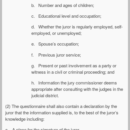
b. Number and ages of children;
c. Educational level and occupation;
d. Whether the juror is regularly employed, self-
employed, or unemployed;
e. Spouse’s occupation;
f. Previous juror service;
g. Present or past involvement as a party or
witness in a civil or criminal proceeding; and
h. Information the jury commissioner deems
appropriate after consulting with the judges in the
judicial district.
(2) The questionnaire shall also contain a declaration by the
juror that the information supplied is, to the best of the juror’s
knowledge including:
a. A place for the signature of the juror.