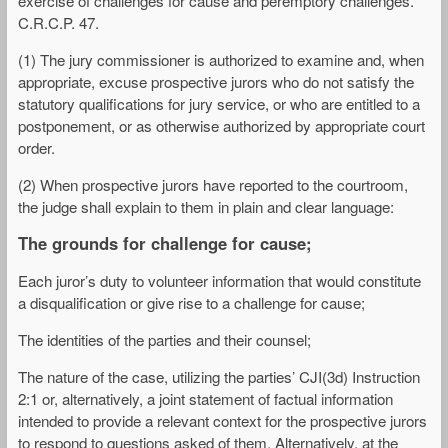
exercise of challenges for cause and peremptory challenges.
C.R.C.P. 47.
(1) The jury commissioner is authorized to examine and, when
appropriate, excuse prospective jurors who do not satisfy the
statutory qualifications for jury service, or who are entitled to a
postponement, or as otherwise authorized by appropriate court
order.
(2) When prospective jurors have reported to the courtroom,
the judge shall explain to them in plain and clear language:
The grounds for challenge for cause;
Each juror’s duty to volunteer information that would constitute
a disqualification or give rise to a challenge for cause;
The identities of the parties and their counsel;
The nature of the case, utilizing the parties’ CJI(3d) Instruction
2:1 or, alternatively, a joint statement of factual information
intended to provide a relevant context for the prospective jurors
to respond to questions asked of them. Alternatively, at the