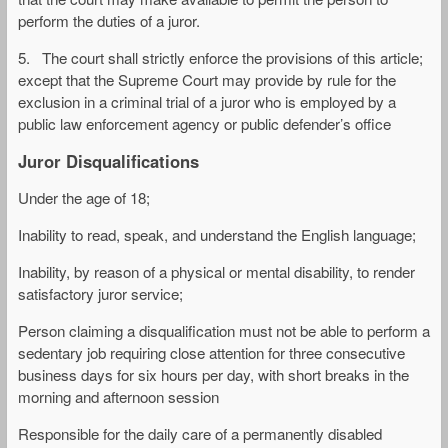
perform the duties of a juror.
5. The court shall strictly enforce the provisions of this article;
except that the Supreme Court may provide by rule for the
exclusion in a criminal trial of a juror who is employed by a
public law enforcement agency or public defender’s office
Juror Disqualifications
Under the age of 18;
Inability to read, speak, and understand the English language;
Inability, by reason of a physical or mental disability, to render
satisfactory juror service;
Person claiming a disqualification must not be able to perform a
sedentary job requiring close attention for three consecutive
business days for six hours per day, with short breaks in the
morning and afternoon session
Responsible for the daily care of a permanently disabled