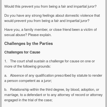
Would this prevent you from being a fair and impartial juror?
Do you have any strong feelings about domestic violence that
would prevent you from being a fair and impartial juror?
Have you, a family member, or close friend been a victim of
sexual abuse? Please explain.
Challenges by the Parties
Challenges for Cause
1. The court shall sustain a challenge for cause on one or
more of the following grounds:
a. Absence of any qualification prescribed by statute to render
a person competent as a juror;
b. Relationship within the third degree, by blood, adoption, or
marriage, to a defendant or to any attorney of record or attorney
engaged in the trial of the case;