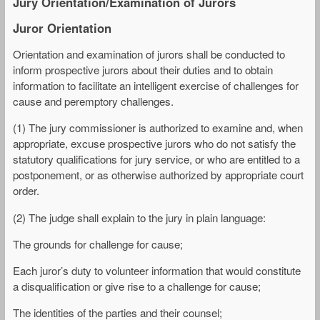
Jury Orientation/Examination of Jurors
Juror Orientation
Orientation and examination of jurors shall be conducted to
inform prospective jurors about their duties and to obtain
information to facilitate an intelligent exercise of challenges for
cause and peremptory challenges.
(1) The jury commissioner is authorized to examine and, when
appropriate, excuse prospective jurors who do not satisfy the
statutory qualifications for jury service, or who are entitled to a
postponement, or as otherwise authorized by appropriate court
order.
(2) The judge shall explain to the jury in plain language:
The grounds for challenge for cause;
Each juror’s duty to volunteer information that would constitute
a disqualification or give rise to a challenge for cause;
The identities of the parties and their counsel;