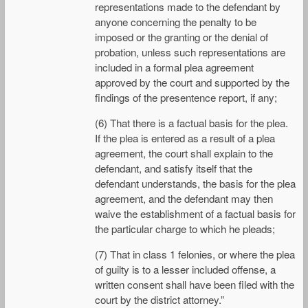
representations made to the defendant by
anyone concerning the penalty to be
imposed or the granting or the denial of
probation, unless such representations are
included in a formal plea agreement
approved by the court and supported by the
findings of the presentence report, if any;
(6) That there is a factual basis for the plea.
If the plea is entered as a result of a plea
agreement, the court shall explain to the
defendant, and satisfy itself that the
defendant understands, the basis for the plea
agreement, and the defendant may then
waive the establishment of a factual basis for
the particular charge to which he pleads;
(7) That in class 1 felonies, or where the plea
of guilty is to a lesser included offense, a
written consent shall have been filed with the
court by the district attorney.”