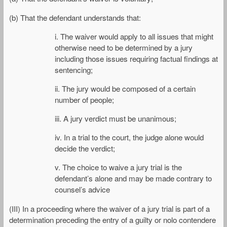
(b) That the defendant understands that:
i. The waiver would apply to all issues that might
otherwise need to be determined by a jury
including those issues requiring factual findings at
sentencing;
ii. The jury would be composed of a certain
number of people;
iii. A jury verdict must be unanimous;
iv. In a trial to the court, the judge alone would
decide the verdict;
v. The choice to waive a jury trial is the
defendant’s alone and may be made contrary to
counsel’s advice
(III) In a proceeding where the waiver of a jury trial is part of a
determination preceding the entry of a guilty or nolo contendere